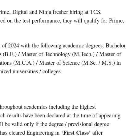
ime, Digital and Ninja fresher hiring at TCS.
sed on the test performance, they will qualify for Prime,
 of 2024 with the following academic degrees: Bachelor
g (B.E.) / Master of Technology (M.Tech.) / Master of
tions (M.C.A.) / Master of Science (M.Sc. / M.S.) in
zed universities / colleges.
roughout academics including the highest
hich results have been declared at the time of appearing
ill be valid only if the degree / provisional degree
‘First Class’
es has cleared Engineering in
after