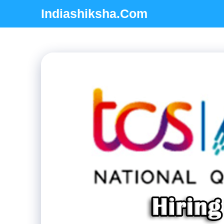
Skip
Indiashiksha.Com
to
content