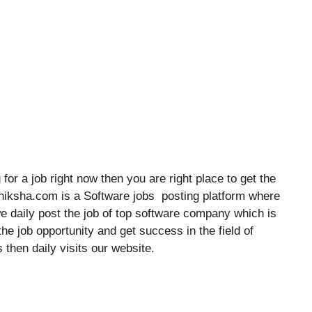
for a job right now then you are right place to get the
shiksha.com is a Software jobs posting platform where
we daily post the job of top software company which is
he job opportunity and get success in the field of
 then daily visits our website.