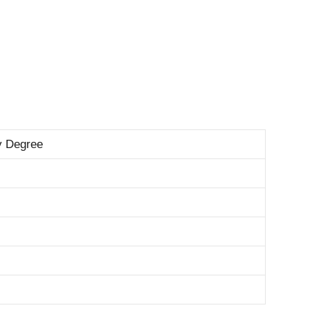
y Degree