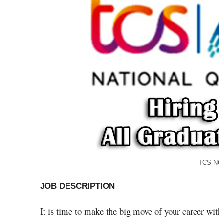
TCS NQT Jobs for Fres
JOB DESCRIPTION
It is time to make the big move of your career w