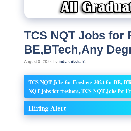
TCS NQT Jobs for F
BE,BTech,Any Deg
August 9, 2024
by
indiashiksha51
TCS NQT Jobs for Freshers 2024 for BE, BT
NQT
jobs for freshers, TCS NQT
Jobs for 
Hiring Alert