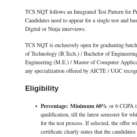
TCS NQT follows an Integrated Test Pattern for Pr
Candidates need to appear for a single test and ba
Digital or Ninja interviews.
TCS NQT is exclusively open for graduating batch
of Technology (B.Tech.) / Bachelor of Engineerin
Engineering (M.E.) / Master of Computer Applica
any specialization offered by AICTE / UGC recogni
Eligibility
Percentage: Minimum 60%
or 6 CGPA th
qualification, till the latest semester for w
for the test process. If selected, the offer w
certificate clearly states that the candidat