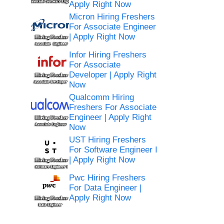
Apply Right Now
Micron Hiring Freshers
For Associate Engineer
| Apply Right Now
Infor Hiring Freshers
For Associate
Developer | Apply Right
Now
Qualcomm Hiring
Freshers For Associate
Engineer | Apply Right
Now
UST Hiring Freshers
For Software Engineer I
| Apply Right Now
Pwc Hiring Freshers
For Data Engineer |
Apply Right Now