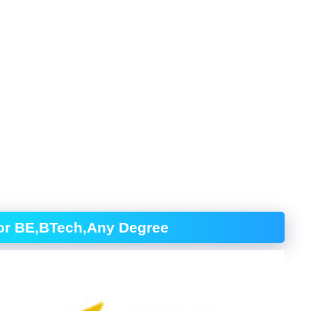
for BE,BTech,Any Degree