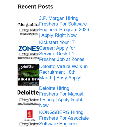
Recent Posts
J.P. Morgan Hiring
Freshers For Software
Engineer Program 2026
| Apply Right Now
Kickstart Your IT
Career: Apply for
Service Desk L1
Fresher Job at Zones
Deloitte Virtual Walk-in
Recruitment | 8th
March | Easy Apply!
Deloitte Hiring
Freshers For Manual
Testing | Apply Right
Now
KONGSBERG Hiring
Freshers For Associate
Software Engineer |