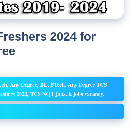
reshers 2024 for
ree
ech, Any Degree, BE, BTech, Any Degree TCS
Freshers 2023, TCS NQT
jobs, it jobs vacancy.