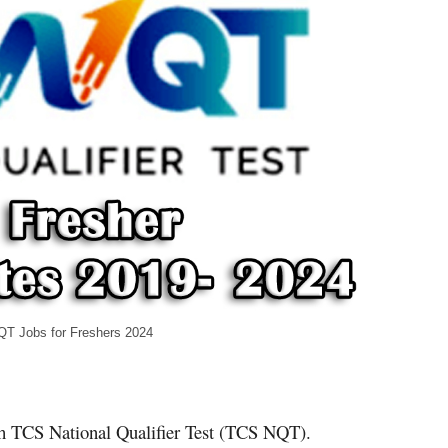
hers 2024
ith TCS National Qualifier Test (TCS NQT).