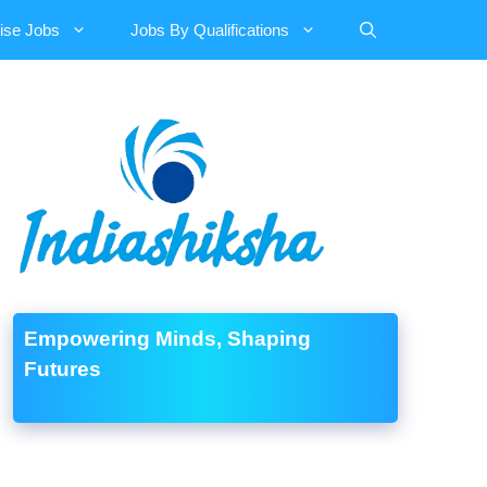
ise Jobs
Jobs By Qualifications
Empowering Minds, Shaping
Futures