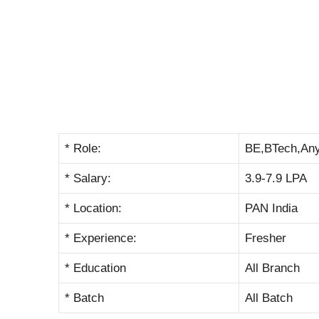
* Role:
BE,BTech,An
* Salary:
3.9-7.9 LPA
* Location:
PAN India
* Experience:
Fresher
* Education
All Branch
* Batch
All Batch