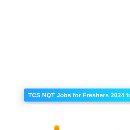
TCS NQT Jobs for Freshers 2024 