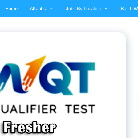
Home
All Jobs
Jobs By Location
Batch W