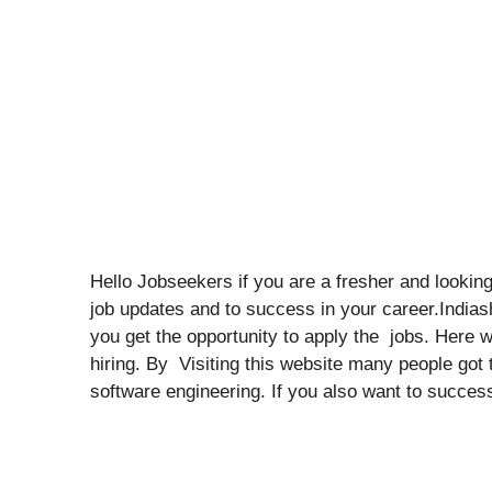
Hello Jobseekers if you are a fresher and looking 
job updates and to success in your career.India
you get the opportunity to apply the jobs. Here 
hiring. By Visiting this website many people got t
software engineering. If you also want to success