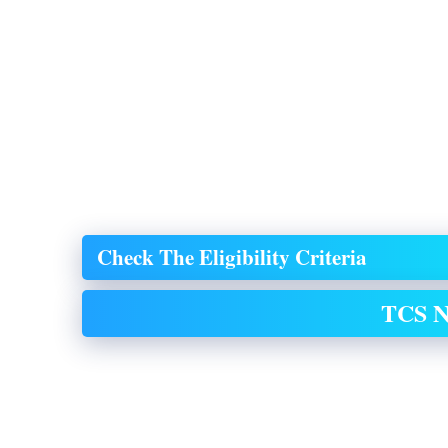
Check The Eligibility Criteria
TCS N