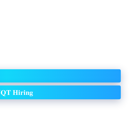
QT Hiring