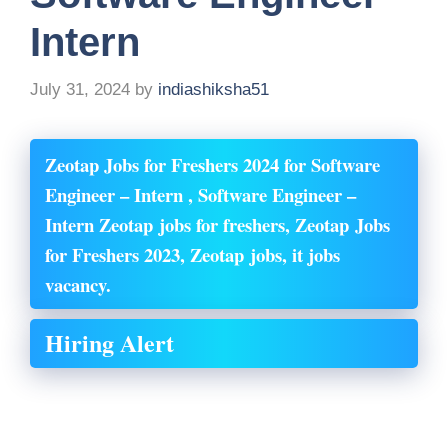
Intern
July 31, 2024
by
indiashiksha51
Zeotap Jobs for Freshers 2024 for Software
Engineer – Intern , Software Engineer –
Intern Zeotap
jobs for freshers, Zeotap
Jobs
for Freshers 2023, Zeotap
jobs, it jobs
vacancy.
Hiring Alert