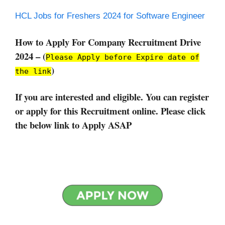
HCL Jobs for Freshers 2024 for Software Engineer
How to Apply For Company Recruitment Drive
2024 – (
Please Apply before Expire date of
)
the link
If you are interested and eligible. You can register
or apply for this Recruitment online. Please click
the below link to Apply ASAP