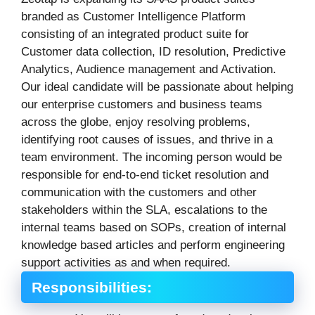
branded as Customer Intelligence Platform
consisting of an integrated product suite for
Customer data collection, ID resolution, Predictive
Analytics, Audience management and Activation.
Our ideal candidate will be passionate about helping
our enterprise customers and business teams
across the globe, enjoy resolving problems,
identifying root causes of issues, and thrive in a
team environment. The incoming person would be
responsible for end-to-end ticket resolution and
communication with the customers and other
stakeholders within the SLA, escalations to the
internal teams based on SOPs, creation of internal
knowledge based articles and perform engineering
support activities as and when required.
Responsibilities: