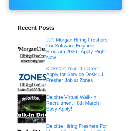
Recent Posts
J.P. Morgan Hiring Freshers
For Software Engineer
Program 2026 | Apply Right
Now
Kickstart Your IT Career:
Apply for Service Desk L1
Fresher Job at Zones
Deloitte Virtual Walk-in
Recruitment | 8th March |
Easy Apply!
Deloitte Hiring Freshers For