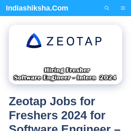
Skip
Indiashiksha.Com
Me
to
content
Zeotap Jobs for
Freshers 2024 for
Software Engineer –