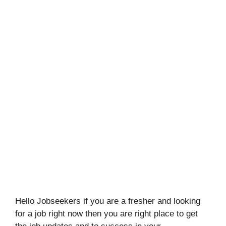
Hello Jobseekers if you are a fresher and looking
for a job right now then you are right place to get