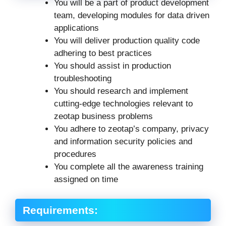
You will be a part of product development
team, developing modules for data driven
applications
You will deliver production quality code
adhering to best practices
You should assist in production
troubleshooting
You should research and implement
cutting-edge technologies relevant to
zeotap business problems
You adhere to zeotap’s company, privacy
and information security policies and
procedures
You complete all the awareness training
assigned on time
Requirements: