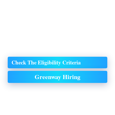
Check The Eligibility Criteria
Greenway Hiring