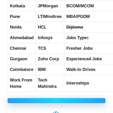
Kolkata
JPMorgan
BCOM/MCOM
Pune
LTIMindtree
MBA/PGDM
Noida
HCL
Diploma
Ahmedabad
Infosys
Jobs Type
s
Chennai
TCS
Fresher Jobs
Gurgaon
Zoho Corp
Experienced Jobs
Coimbatore
IBM
Walk-In Drives
Work From
Tech
Internships
Home
Mahindra