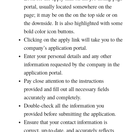
portal, usually located somewhere on the
page; it may be on the on the top side or on
the downside. It is also highlighted with some
bold color icon buttons.
Clicking on the apply link will take you to the
company’s application portal.
Enter your personal details and any other
information requested by the company in the
application portal.
Pay close attention to the instructions
provided and fill out all necessary fields
accurately and completely.
Double-check all the information you
provided before submitting the application.
Ensure that your contact information is
correct, up-to-date, and accurately reflects