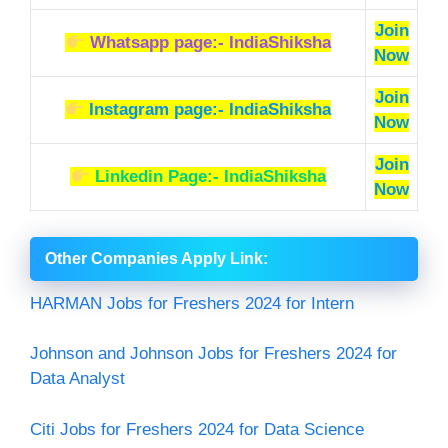
Join
Whatsapp page:- IndiaShiksha
Now
Join
Instagram page:- IndiaShiksha
Now
Join
Linkedin Page:- IndiaShiksha
Now
Other Companies Apply Link
:
HARMAN Jobs for Freshers 2024 for Intern
Johnson and Johnson Jobs for Freshers 2024 for
Data Analyst
Citi Jobs for Freshers 2024 for Data Science