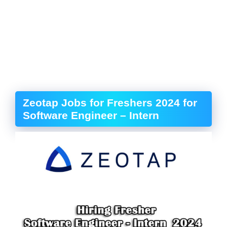
Zeotap Jobs for Freshers 2024 for
Software Engineer – Intern