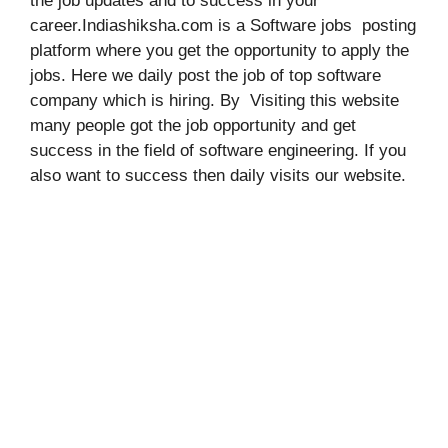
the job updates and to success in your
career.Indiashiksha.com is a Software jobs posting
platform where you get the opportunity to apply the
jobs. Here we daily post the job of top software
company which is hiring. By Visiting this website
many people got the job opportunity and get
success in the field of software engineering. If you
also want to success then daily visits our website.