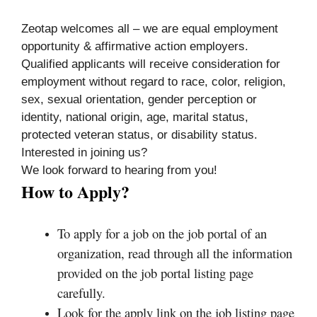
Zeotap welcomes all – we are equal employment
opportunity & affirmative action employers.
Qualified applicants will receive consideration for
employment without regard to race, color, religion,
sex, sexual orientation, gender perception or
identity, national origin, age, marital status,
protected veteran status, or disability status.
Interested in joining us?
We look forward to hearing from you!
How to Apply?
To apply for a job on the job portal of an
organization, read through all the information
provided on the job portal listing page
carefully.
Look for the apply link on the job listing page