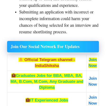
your qualifications and experience.
Submitting an application with incorrect or
incomplete information could harm your
chances of being selected for an interview and
resume shortlisting process.
Join Our Social Network For Updates
Official Telegram channel:-
Join
IndiaShiksha
Now
Graduates Jobs
for BBA, MBA, BA,
Join
MA, B.Com, M.Com, Any Graduate and
Now
Diploma
Join
IT Experienced Jobs
Now