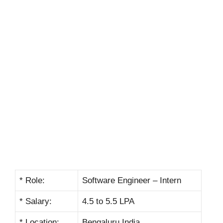
* Role:
Software Engineer – Intern
* Salary:
4.5 to 5.5 LPA
* Location:
Bengaluru India