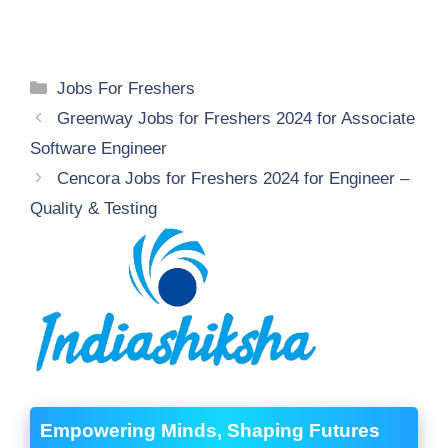
Categories
Jobs For Freshers
Greenway Jobs for Freshers 2024 for Associate
Software Engineer
Cencora Jobs for Freshers 2024 for Engineer –
Quality & Testing
Empowering Minds, Shaping Futures