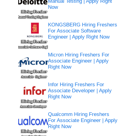
Manual Testing | Apply Right
Now
KONGSBERG Hiring Freshers
For Associate Software
Engineer | Apply Right Now
Micron Hiring Freshers For
Associate Engineer | Apply
Right Now
Infor Hiring Freshers For
Associate Developer | Apply
Right Now
Qualcomm Hiring Freshers
For Associate Engineer | Apply
Right Now