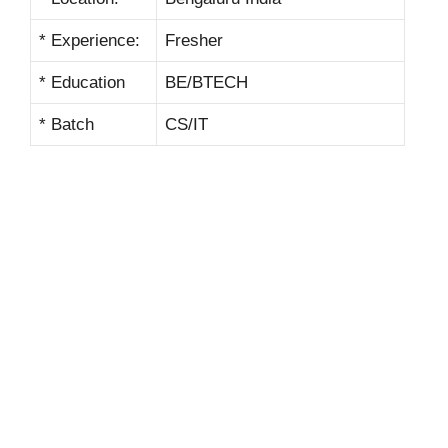
* Experience:
Fresher
* Education
BE/BTECH
* Batch
CS/IT