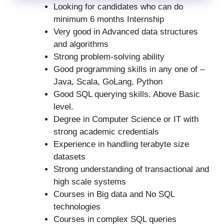
Looking for candidates who can do
minimum 6 months Internship
Very good in Advanced data structures
and algorithms
Strong problem-solving ability
Good programming skills in any one of –
Java, Scala, GoLang, Python
Good SQL querying skills. Above Basic
level.
Degree in Computer Science or IT with
strong academic credentials
Experience in handling terabyte size
datasets
Strong understanding of transactional and
high scale systems
Courses in Big data and No SQL
technologies
Courses in complex SQL queries