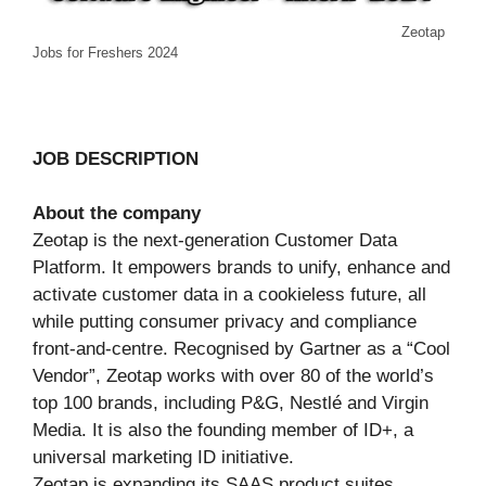
Zeotap
Jobs for Freshers 2024
JOB DESCRIPTION
About the company
Zeotap is the next-generation Customer Data
Platform. It empowers brands to unify, enhance and
activate customer data in a cookieless future, all
while putting consumer privacy and compliance
front-and-centre. Recognised by Gartner as a “Cool
Vendor”, Zeotap works with over 80 of the world’s
top 100 brands, including P&G, Nestlé and Virgin
Media. It is also the founding member of ID+, a
universal marketing ID initiative.
Zeotap is expanding its SAAS product suites