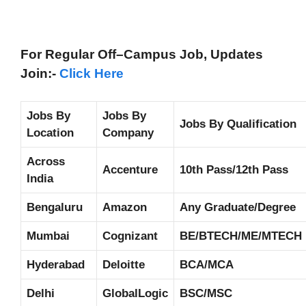
For Regular Off–Campus
Job, Updates
Join:-
Click Here
Jobs By
Jobs By
Jobs By Qualification
Location
Company
Across
Accenture
10th Pass/12th Pass
India
Bengaluru
Amazon
Any Graduate/Degree
Mumbai
Cognizant
BE/BTECH/ME/MTECH
Hyderabad
Deloitte
BCA/MCA
Delhi
GlobalLogic
BSC/MSC