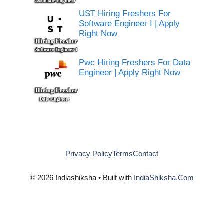
UST Hiring Freshers For
Software Engineer I | Apply
Right Now
Pwc Hiring Freshers For Data
Engineer | Apply Right Now
Privacy Policy
Terms
Contact
© 2026 Indiashiksha • Built with
IndiaShiksha.Com