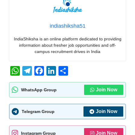
indiashiksha51
IndiaShiksha is an online platform dedicated to providing
information about fresher job opportunities and off-
campus recruitment drives in India
W
T
F
Li
S
h
el
a
n
h
at
e
c
k
ar
Join Now
WhatsApp Group
s
gr
e
e
e
A
a
b
dI
Join Now
Telegram Group
p
m
o
n
p
o
Join Now
Instagram Group