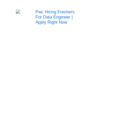
Pwc Hiring Freshers
For Data Engineer |
Apply Right Now