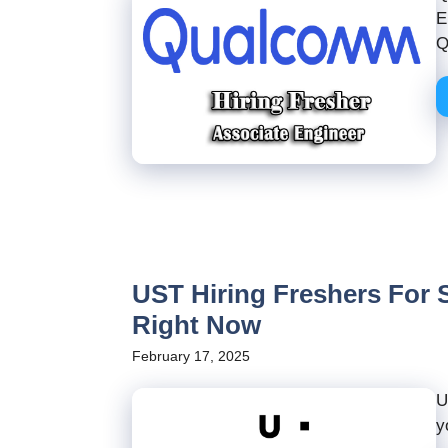
E
Q
UST Hiring Freshers For S
Right Now
February 17, 2025
U
y