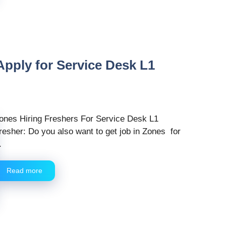
 Apply for Service Desk L1
ones Hiring Freshers For Service Desk L1
resher: Do you also want to get job in Zones for
.
Read more