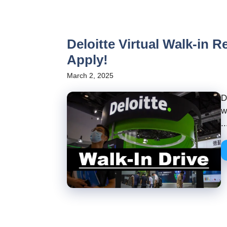
Deloitte Virtual Walk-in R
Apply!
March 2, 2025
D
w
..