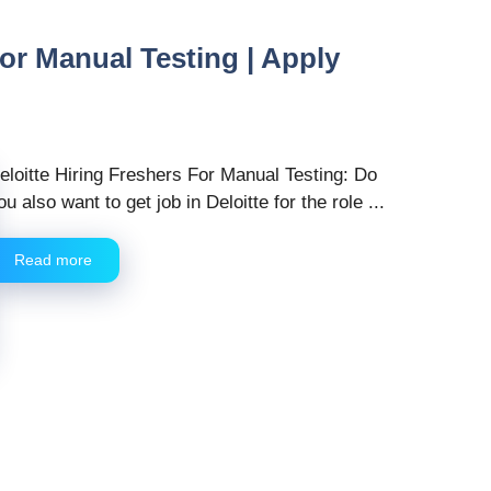
For Manual Testing | Apply
eloitte Hiring Freshers For Manual Testing: Do
ou also want to get job in Deloitte for the role ...
Read more