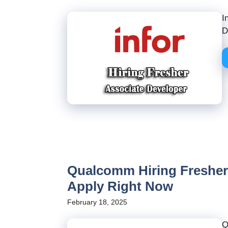
I
D
Qualcomm Hiring Freshers
Apply Right Now
February 18, 2025
Q