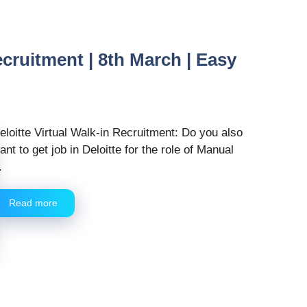
ecruitment | 8th March | Easy
eloitte Virtual Walk-in Recruitment: Do you also
ant to get job in Deloitte for the role of Manual
.
Read more