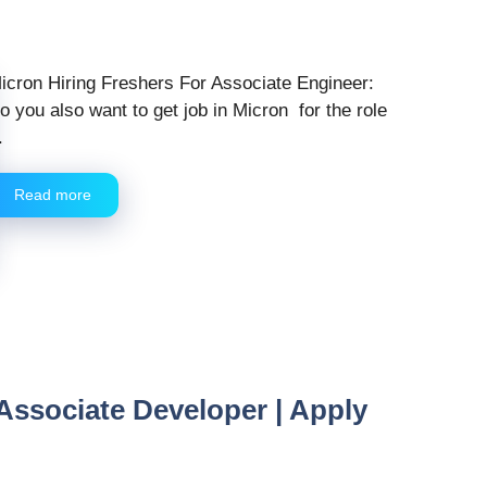
icron Hiring Freshers For Associate Engineer:
o you also want to get job in Micron for the role
.
Read more
 Associate Developer | Apply