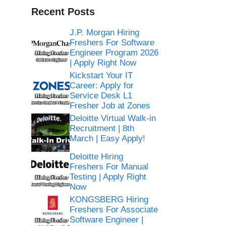
Recent Posts
J.P. Morgan Hiring
Freshers For Software
Engineer Program 2026
| Apply Right Now
Kickstart Your IT
Career: Apply for
Service Desk L1
Fresher Job at Zones
Deloitte Virtual Walk-in
Recruitment | 8th
March | Easy Apply!
Deloitte Hiring
Freshers For Manual
Testing | Apply Right
Now
KONGSBERG Hiring
Freshers For Associate
Software Engineer |