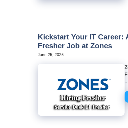
Kickstart Your IT Career:
Fresher Job at Zones
June 25, 2025
Z
F
..