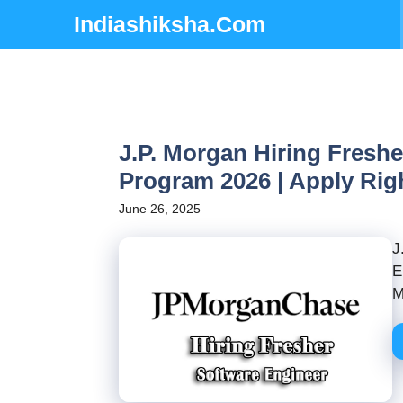
Skip
Indiashiksha.Com
to
content
J.P. Morgan Hiring Fresh
Program 2026 | Apply Ri
June 26, 2025
J
E
M