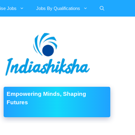
ise Jobs
Jobs By Qualifications
Empowering Minds, Shaping
Futures