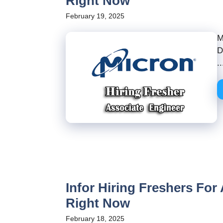
Right Now
February 19, 2025
M
D
..
Infor Hiring Freshers For
Right Now
February 18, 2025