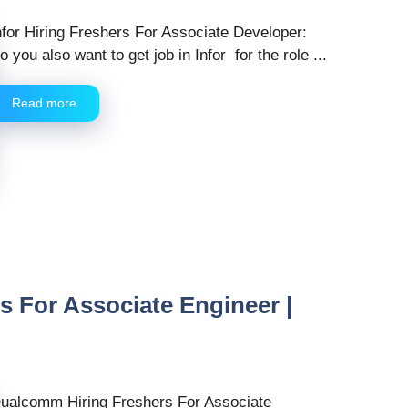
nfor Hiring Freshers For Associate Developer:
o you also want to get job in Infor for the role ...
Read more
 For Associate Engineer |
ualcomm Hiring Freshers For Associate