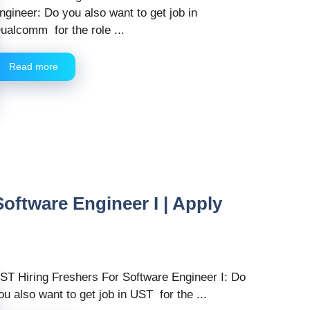
ngineer: Do you also want to get job in
ualcomm for the role ...
Read more
oftware Engineer I | Apply
ST Hiring Freshers For Software Engineer I: Do
ou also want to get job in UST for the ...