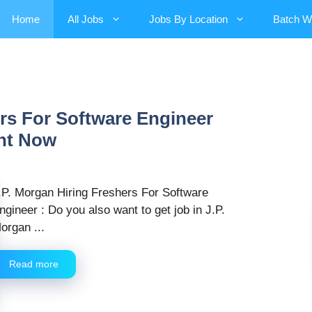
Home
All Jobs
Jobs By Location
Batch W
ers For Software Engineer
ght Now
.P. Morgan Hiring Freshers For Software
ngineer : Do you also want to get job in J.P.
organ ...
Read more