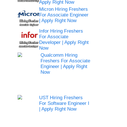
Apply Right Now
Micron Hiring Freshers
For Associate Engineer
| Apply Right Now
Infor Hiring Freshers
For Associate
Developer | Apply Right
Now
Qualcomm Hiring
Freshers For Associate
Engineer | Apply Right
Now
UST Hiring Freshers
For Software Engineer I
| Apply Right Now