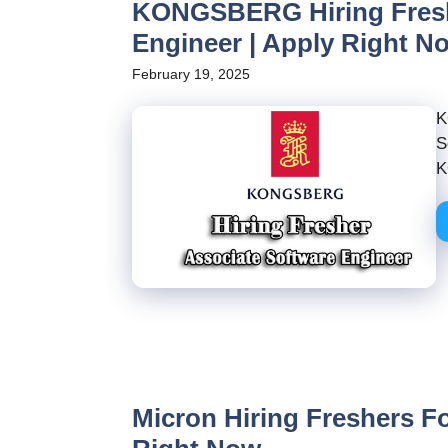
KONGSBERG Hiring Freshe
Engineer | Apply Right N
February 19, 2025
K
S
K
Micron Hiring Freshers Fo