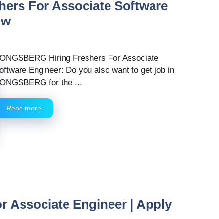
rs For Associate Software
ow
ONGSBERG Hiring Freshers For Associate
oftware Engineer: Do you also want to get job in
ONGSBERG for the ...
Read more
r Associate Engineer | Apply