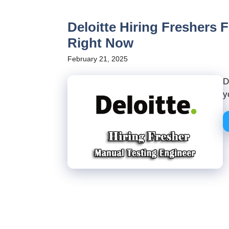
Deloitte Hiring Freshers 
Right Now
February 21, 2025
D
y