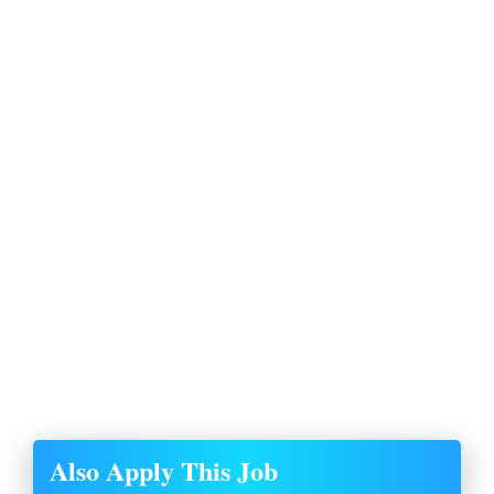
Also Apply This Job