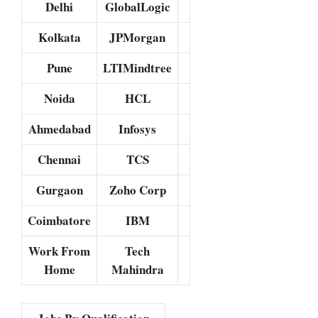
Delhi
GlobalLogic
Kolkata
JPMorgan
Pune
LTIMindtree
Noida
HCL
Ahmedabad
Infosys
Chennai
TCS
Gurgaon
Zoho Corp
Coimbatore
IBM
Work From
Tech
Home
Mahindra