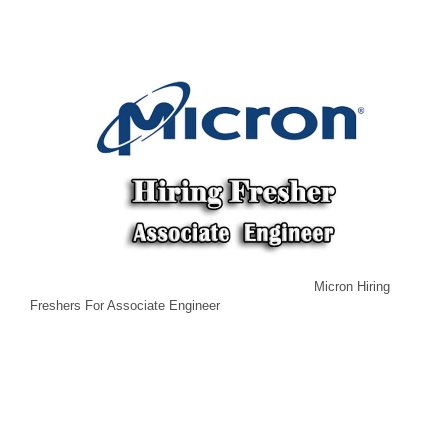
Micron Hiring
Freshers For Associate Engineer