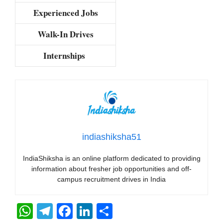
Experienced Jobs
Walk-In Drives
Internships
indiashiksha51
IndiaShiksha is an online platform dedicated to providing
information about fresher job opportunities and off-
campus recruitment drives in India
W
T
F
Li
S