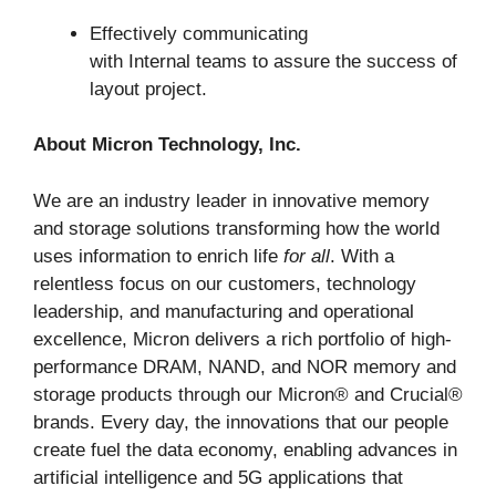
Effectively communicating
with Internal teams to assure the success of
layout project.
About Micron Technology, Inc.
We are an industry leader in innovative memory
and storage solutions transforming how the world
uses information to enrich life
for all
. With a
relentless focus on our customers, technology
leadership, and manufacturing and operational
excellence, Micron delivers a rich portfolio of high-
performance DRAM, NAND, and NOR memory and
storage products through our Micron® and Crucial®
brands. Every day, the innovations that our people
create fuel the data economy, enabling advances in
artificial intelligence and 5G applications that