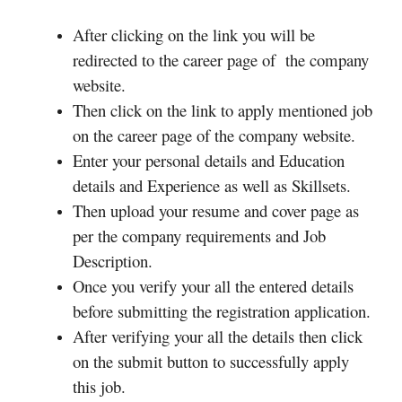
After clicking on the link you will be
redirected to the career page of the company
website.
Then click on the link to apply mentioned job
on the career page of the company website.
Enter your personal details and Education
details and Experience as well as Skillsets.
Then upload your resume and cover page as
per the company requirements and Job
Description.
Once you verify your all the entered details
before submitting the registration application.
After verifying your all the details then click
on the submit button to successfully apply
this job.