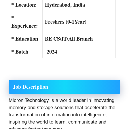
* Location:
Hyderabad, India
*
Freshers (0-1Year)
Experience:
* Education
BE CS/IT/All Branch
* Batch
2024
Job Description
Micron Technology is a world leader in innovating
memory and storage solutions that accelerate the
transformation of information into intelligence,
inspiring the world to learn, communicate and