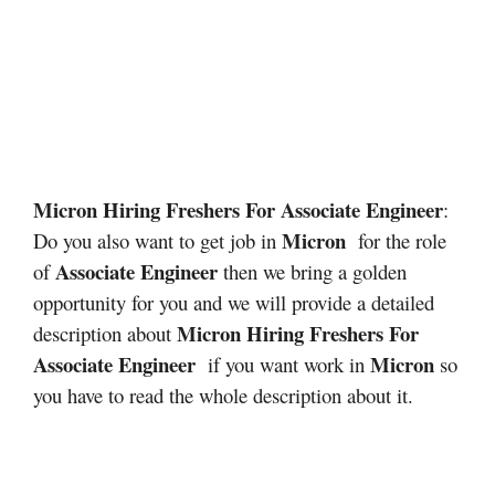
Micron Hiring Freshers For Associate Engineer
:
Micron
Do you also want to get job in
for the role
Associate Engineer
of
then we bring a golden
opportunity for you and we will provide a detailed
Micron Hiring Freshers For
description about
Associate Engineer
Micron
if you want work in
so
you have to read the whole description about it.