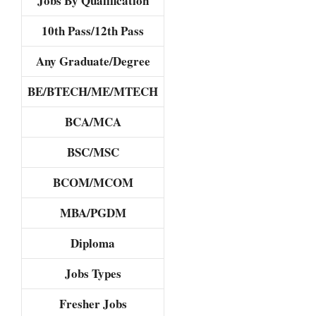
Jobs By Qualification
10th Pass/12th Pass
Any Graduate/Degree
BE/BTECH/ME/MTECH
BCA/MCA
BSC/MSC
BCOM/MCOM
MBA/PGDM
Diploma
Jobs Types
Fresher Jobs