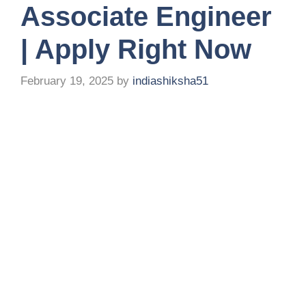
Associate Engineer
| Apply Right Now
February 19, 2025
by
indiashiksha51