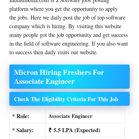
platform where you get the opportunity to apply
the jobs. Here we daily post the job of top software
company which is hiring. By visiting this website
many people got the job opportunity and get success
in the field of software engineering. If you also want
to success then daily visits our website.
Micron Hiring Freshers For
Associate Engineer
Check The Eligibility Criteria For This Job
* Role:
Associate Engineer
* Salary:
₹ 5.5 LPA (Expected)