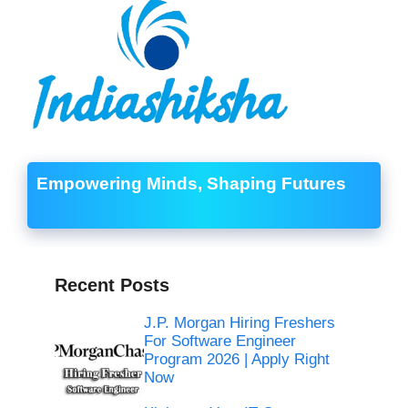
Empowering Minds, Shaping Futures
Recent Posts
J.P. Morgan Hiring Freshers
For Software Engineer
Program 2026 | Apply Right
Now