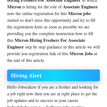
Micron
Associate Engineer
is hiring for the role of
Micron jobs
now the online registration for this
started so don’t miss this opportunity and try to fill
the registration form as soon as possible we are
providing you the complete instruction how to fill
Micron Hiring Freshers For Associate
this
Engineer
step by step guidance in this article we will
Micron Jobs
provide you registration link of this
at
the end of this article.
Hiring Alert
Hello Jobseekers if you are a fresher and looking for
a job right now then you are at right place to get the
job updates and to success in your career.
Indiashiksha.com is a Software jobs posting