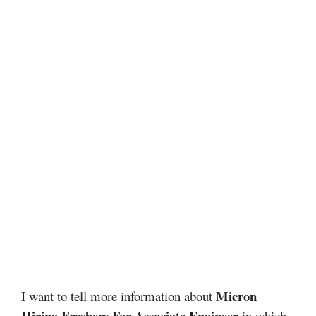
Micron
I want to tell more information about
Hiring Freshers For Associate Engineer
in which