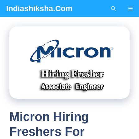
Skip
Indiashiksha.Com
Me
to
content
Micron Hiring
Freshers For