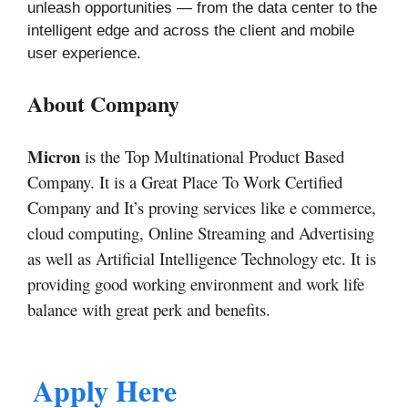
unleash opportunities — from the data center to the
intelligent edge and across the client and mobile
user experience.
About Company
Micron
is the Top Multinational Product Based
Company. It is a Great Place To Work Certified
Company and It’s proving services like e commerce,
cloud computing, Online Streaming and Advertising
as well as Artificial Intelligence Technology etc. It is
providing good working environment and work life
balance with great perk and benefits.
Apply Here