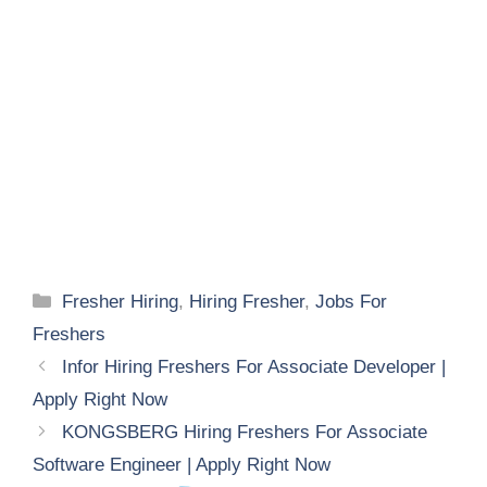
Categories
Fresher Hiring
,
Hiring Fresher
,
Jobs For
Freshers
Infor Hiring Freshers For Associate Developer |
Apply Right Now
KONGSBERG Hiring Freshers For Associate
Software Engineer | Apply Right Now