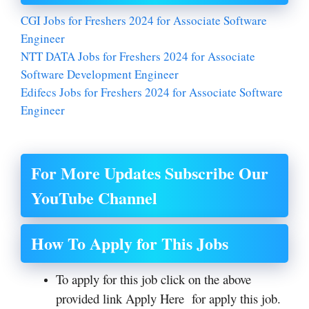
CGI Jobs for Freshers 2024 for Associate Software
Engineer
NTT DATA Jobs for Freshers 2024 for Associate
Software Development Engineer
Edifecs Jobs for Freshers 2024 for Associate Software
Engineer
For More Updates Subscribe Our
YouTube Channel
How To Apply for This Jobs
To apply for this job click on the above
provided link Apply Here for apply this job.