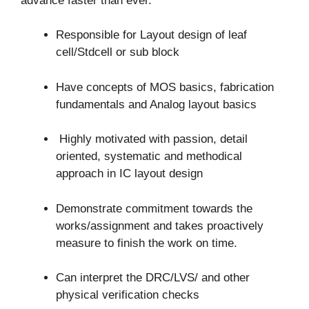
advance faster than ever.
Responsible for Layout design of leaf
cell/Stdcell or sub block
Have concepts of MOS basics, fabrication
fundamentals and Analog layout basics
Highly motivated with passion, detail
oriented, systematic and methodical
approach in IC layout design
Demonstrate commitment towards the
works/assignment and takes proactively
measure to finish the work on time.
Can interpret the DRC/LVS/ and other
physical verification checks