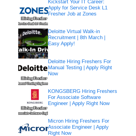
Kickstart Your IT Career:
Apply for Service Desk L1
Fresher Job at Zones
Deloitte Virtual Walk-in
Recruitment | 8th March |
Easy Apply!
Deloitte Hiring Freshers For
Manual Testing | Apply Right
Now
KONGSBERG Hiring Freshers
For Associate Software
Engineer | Apply Right Now
Micron Hiring Freshers For
Associate Engineer | Apply
Right Now