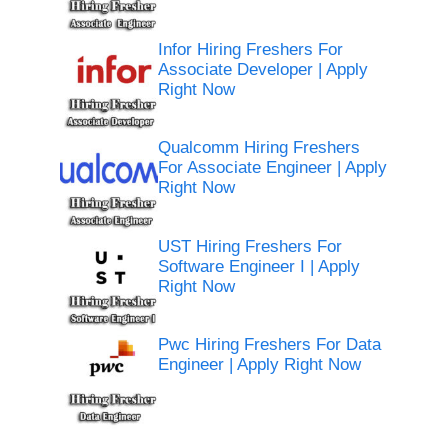
Infor Hiring Freshers For
Associate Developer | Apply
Right Now
Qualcomm Hiring Freshers
For Associate Engineer | Apply
Right Now
UST Hiring Freshers For
Software Engineer I | Apply
Right Now
Pwc Hiring Freshers For Data
Engineer | Apply Right Now