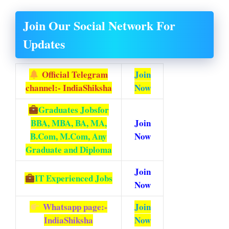
Join Our Social Network For
Updates
Official Telegram
Join
channel:- IndiaShiksha
Now
Graduates Jobs
for
BBA, MBA, BA, MA,
Join
B.Com, M.Com, Any
Now
Graduate and Diploma
Join
IT Experienced Jobs
Now
Whatsapp page:-
Join
IndiaShiksha
Now