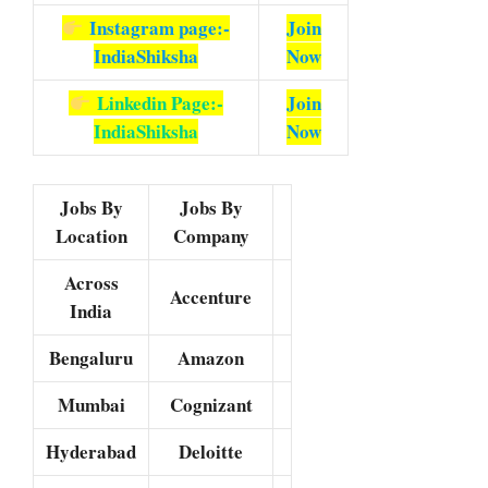
Instagram page:-
Join
IndiaShiksha
Now
Linkedin Page:-
Join
IndiaShiksha
Now
Jobs By
Jobs By
Location
Company
Across
Accenture
India
Bengaluru
Amazon
Mumbai
Cognizant
Hyderabad
Deloitte