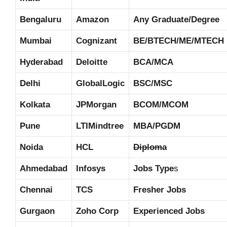
Bengaluru
Amazon
Any Graduate/Degree
Mumbai
Cognizant
BE/BTECH/ME/MTECH
Hyderabad
Deloitte
BCA/MCA
Delhi
GlobalLogic
BSC/MSC
Kolkata
JPMorgan
BCOM/MCOM
Pune
LTIMindtree
MBA/PGDM
Noida
HCL
Diploma
Ahmedabad
Infosys
Jobs Type
s
Chennai
TCS
Fresher Jobs
Gurgaon
Zoho Corp
Experienced Jobs