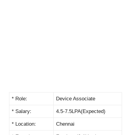
* Role:
Device Associate
* Salary:
4.5-7.5LPA(Expected)
* Location:
Chennai