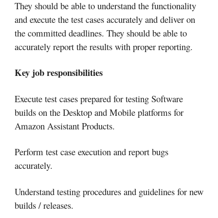
They should be able to understand the functionality
and execute the test cases accurately and deliver on
the committed deadlines. They should be able to
accurately report the results with proper reporting.
Key job responsibilities
Execute test cases prepared for testing Software
builds on the Desktop and Mobile platforms for
Amazon Assistant Products.
Perform test case execution and report bugs
accurately.
Understand testing procedures and guidelines for new
builds / releases.