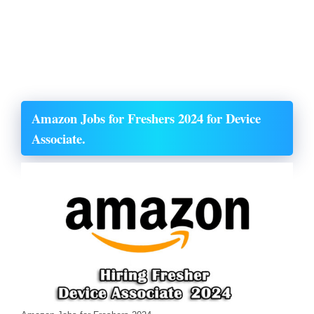
Amazon Jobs for Freshers 2024 for Device
Associate.