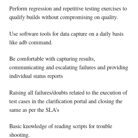
Perform regression and repetitive testing exercises to
qualify builds without compromising on quality.
Use software tools for data capture on a daily basis
like adb command.
Be comfortable with capturing results,
communicating and escalating failures and providing
individual status reports
Raising all failures/doubts related to the execution of
test cases in the clarification portal and closing the
same as per the SLA’s
Basic knowledge of reading scripts for trouble
shooting.