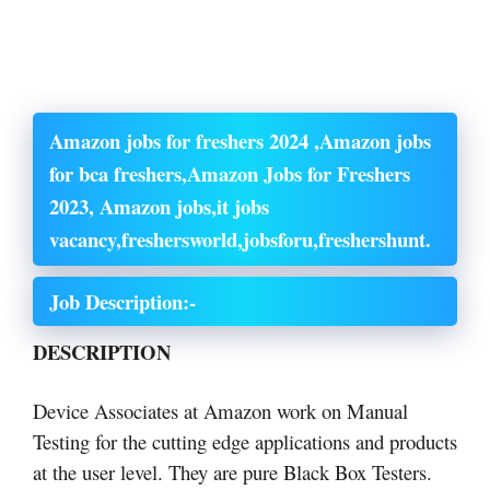
Amazon jobs for freshers 2024 ,Amazon jobs
for bca freshers,Amazon Jobs for Freshers
2023, Amazon jobs,it jobs
vacancy,freshersworld,jobsforu,freshershunt.
Job Description:-
DESCRIPTION
Device Associates at Amazon work on Manual
Testing for the cutting edge applications and products
at the user level. They are pure Black Box Testers.