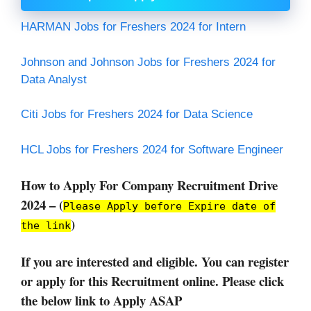
HARMAN Jobs for Freshers 2024 for Intern
Johnson and Johnson Jobs for Freshers 2024 for
Data Analyst
Citi Jobs for Freshers 2024 for Data Science
HCL Jobs for Freshers 2024 for Software Engineer
How to Apply For Company Recruitment Drive
2024 – (
Please Apply before Expire date of
)
the link
If you are interested and eligible. You can register
or apply for this Recruitment online. Please click
the below link to Apply ASAP