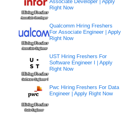
Associate Developer | Apply
Right Now
Qualcomm Hiring Freshers
For Associate Engineer | Apply
Right Now
UST Hiring Freshers For
Software Engineer I | Apply
Right Now
Pwc Hiring Freshers For Data
Engineer | Apply Right Now