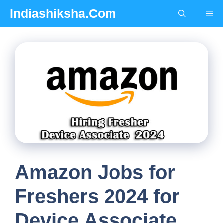
Skip
Indiashiksha.Com
Me
to
content
Amazon Jobs for
Freshers 2024 for
Device Associate