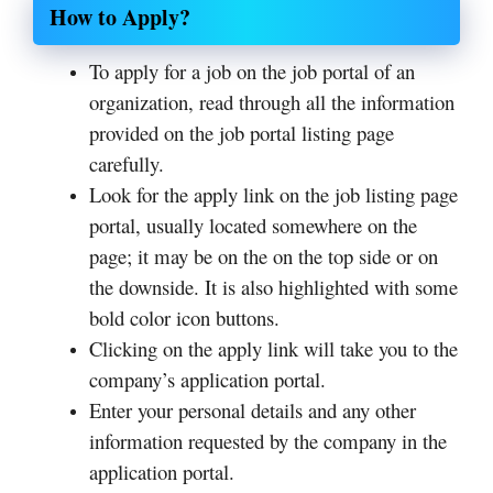
How to Apply?
To apply for a job on the job portal of an
organization, read through all the information
provided on the job portal listing page
carefully.
Look for the apply link on the job listing page
portal, usually located somewhere on the
page; it may be on the on the top side or on
the downside. It is also highlighted with some
bold color icon buttons.
Clicking on the apply link will take you to the
company’s application portal.
Enter your personal details and any other
information requested by the company in the
application portal.