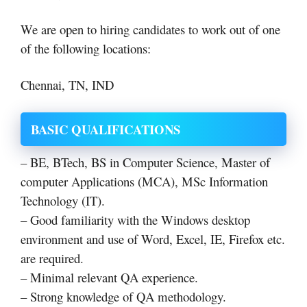
We are open to hiring candidates to work out of one
of the following locations:
Chennai, TN, IND
BASIC QUALIFICATIONS
– BE, BTech, BS in Computer Science, Master of
computer Applications (MCA), MSc Information
Technology (IT).
– Good familiarity with the Windows desktop
environment and use of Word, Excel, IE, Firefox etc.
are required.
– Minimal relevant QA experience.
– Strong knowledge of QA methodology.