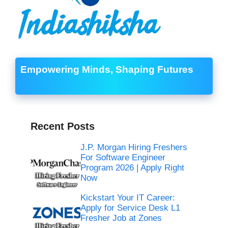
Empowering Minds, Shaping Futures
Recent Posts
J.P. Morgan Hiring Freshers
For Software Engineer
Program 2026 | Apply Right
Now
Kickstart Your IT Career:
Apply for Service Desk L1
Fresher Job at Zones