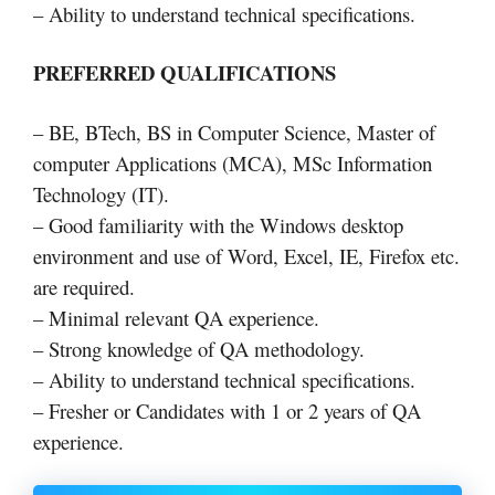
– Ability to understand technical specifications.
PREFERRED QUALIFICATIONS
– BE, BTech, BS in Computer Science, Master of
computer Applications (MCA), MSc Information
Technology (IT).
– Good familiarity with the Windows desktop
environment and use of Word, Excel, IE, Firefox etc.
are required.
– Minimal relevant QA experience.
– Strong knowledge of QA methodology.
– Ability to understand technical specifications.
– Fresher or Candidates with 1 or 2 years of QA
experience.