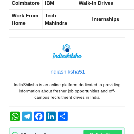
Coimbatore
IBM
Walk-In Drives
Work From
Tech
Internships
Home
Mahindra
indiashiksha51
IndiaShiksha is an online platform dedicated to providing
information about fresher job opportunities and off-
campus recruitment drives in India
W
T
F
Li
S
h
el
a
n
h