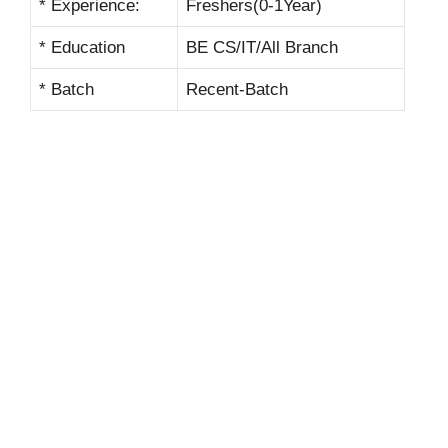
* Experience:
Freshers(0-1Year)
* Education
BE CS/IT/All Branch
* Batch
Recent-Batch