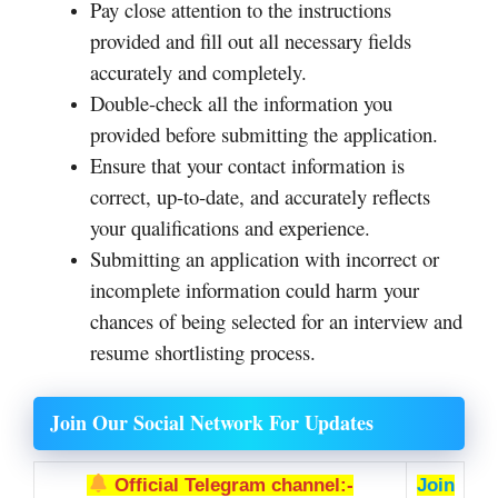
Pay close attention to the instructions
provided and fill out all necessary fields
accurately and completely.
Double-check all the information you
provided before submitting the application.
Ensure that your contact information is
correct, up-to-date, and accurately reflects
your qualifications and experience.
Submitting an application with incorrect or
incomplete information could harm your
chances of being selected for an interview and
resume shortlisting process.
Join Our Social Network For Updates
Official Telegram channel:-
Join