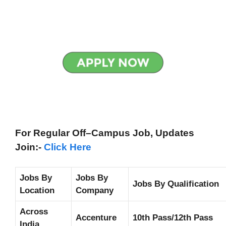
For Regular Off–Campus
Job, Updates
Join:-
Click Here
Jobs By
Jobs By
Jobs By Qualification
Location
Company
Across
Accenture
10th Pass/12th Pass
India