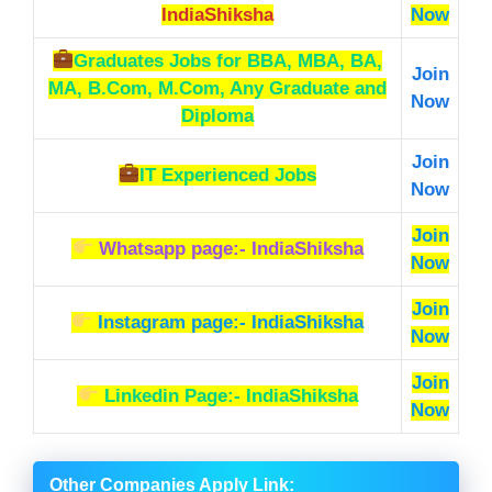
IndiaShiksha
Now
Graduates Jobs
for BBA, MBA, BA,
Join
MA, B.Com, M.Com, Any Graduate and
Now
Diploma
Join
IT Experienced Jobs
Now
Join
Whatsapp page:- IndiaShiksha
Now
Join
Instagram page:- IndiaShiksha
Now
Join
Linkedin Page:- IndiaShiksha
Now
Other Companies Apply Link
: