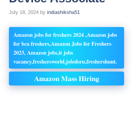
July 18, 2024
by
indiashiksha51
Amazon jobs for freshers 2024 ,Amazon jobs
for bca freshers,Amazon Jobs for Freshers
2023, Amazon jobs,it jobs
vacancy,freshersworld,jobsforu,freshershunt.
Amazon Mass Hiring