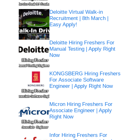
Deloitte Virtual Walk-in
Recruitment | 8th March |
Easy Apply!
Deloitte Hiring Freshers For
Manual Testing | Apply Right
Now
KONGSBERG Hiring Freshers
For Associate Software
Engineer | Apply Right Now
Micron Hiring Freshers For
Associate Engineer | Apply
Right Now
Infor Hiring Freshers For