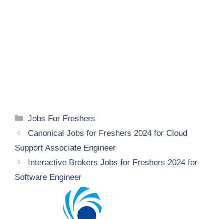
Categories
Jobs For Freshers
Canonical Jobs for Freshers 2024 for Cloud
Support Associate Engineer
Interactive Brokers Jobs for Freshers 2024 for
Software Engineer