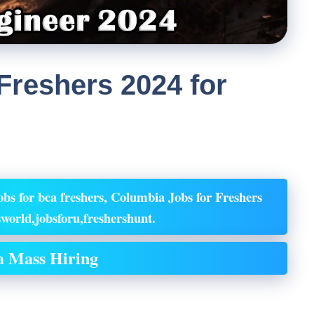
Freshers 2024 for
bs for bca freshers, Columbia Jobs for Freshers
world,jobsforu,freshershunt.
 Mass Hiring