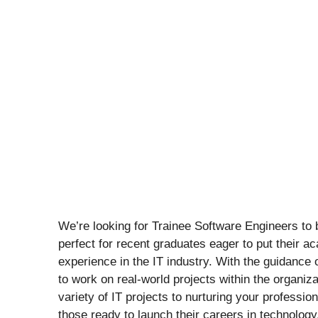
We’re looking for Trainee Software Engineers to b
perfect for recent graduates eager to put their a
experience in the IT industry. With the guidance 
to work on real-world projects within the organiz
variety of IT projects to nurturing your professiona
those ready to launch their careers in technology