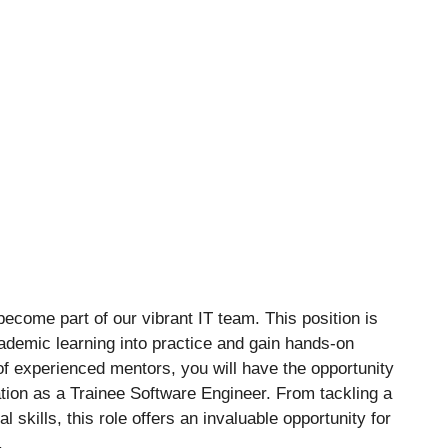
ecome part of our vibrant IT team. This position is
cademic learning into practice and gain hands-on
of experienced mentors, you will have the opportunity
ation as a Trainee Software Engineer. From tackling a
l skills, this role offers an invaluable opportunity for
.