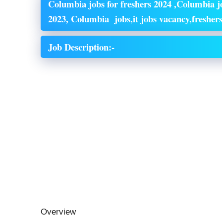
Columbia jobs for freshers 2024 ,Columbia jo
2023, Columbia jobs,it jobs vacancy,freshers
Job Description:-
Overview