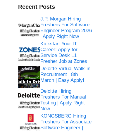
Recent Posts
J.P. Morgan Hiring
Freshers For Software
Engineer Program 2026
| Apply Right Now
Kickstart Your IT
Career: Apply for
Service Desk L1
Fresher Job at Zones
Deloitte Virtual Walk-in
Recruitment | 8th
March | Easy Apply!
Deloitte Hiring
Freshers For Manual
Testing | Apply Right
Now
KONGSBERG Hiring
Freshers For Associate
Software Engineer |