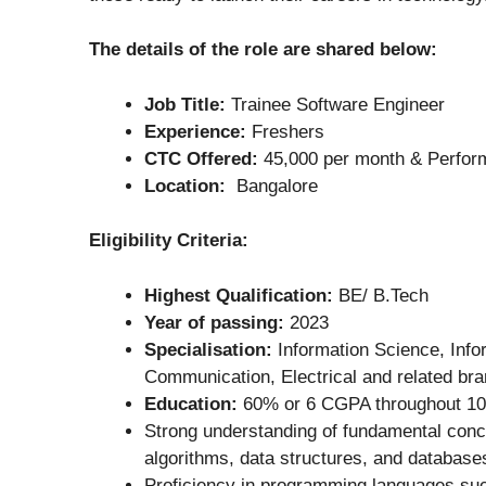
The details of the role are shared below:
Job Title:
Trainee Software Engineer
Experience:
Freshers
CTC Offered:
45,000 per month & Perfor
Location:
Bangalore
Eligibility Criteria:
Highest Qualification:
BE/ B.Tech
Year of passing:
2023
Specialisation:
Information Science, Info
Communication, Electrical and related br
Education:
60% or 6 CGPA throughout 10t
Strong understanding of fundamental conc
algorithms, data structures, and database
Proficiency in programming languages su