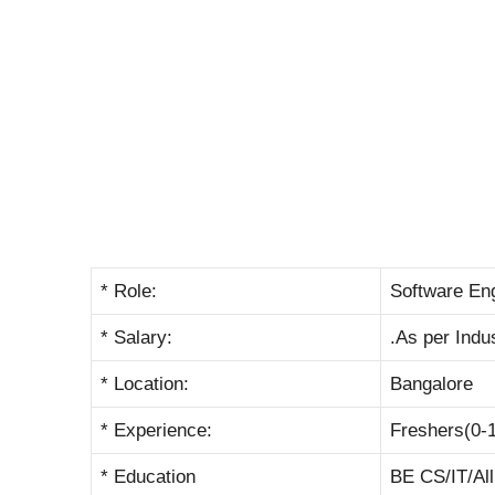
* Role:
Software En
* Salary:
.As per Indu
* Location:
Bangalore
* Experience:
Freshers(0-
* Education
BE CS/IT/Al