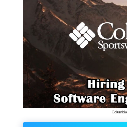
Columbia Jobs for Fres