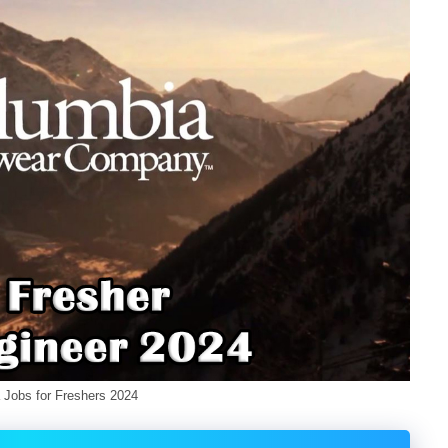
hers 2024