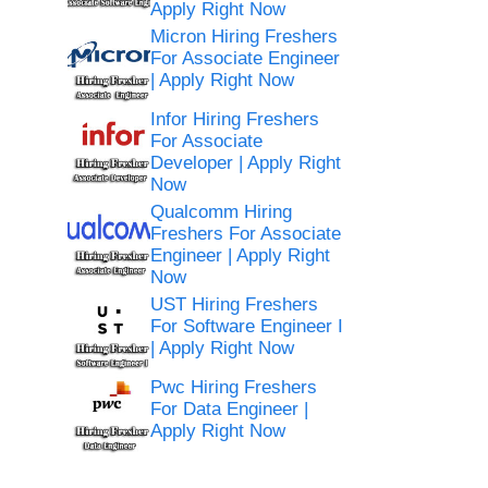
Apply Right Now
Micron Hiring Freshers
For Associate Engineer
| Apply Right Now
Infor Hiring Freshers
For Associate
Developer | Apply Right
Now
Qualcomm Hiring
Freshers For Associate
Engineer | Apply Right
Now
UST Hiring Freshers
For Software Engineer I
| Apply Right Now
Pwc Hiring Freshers
For Data Engineer |
Apply Right Now