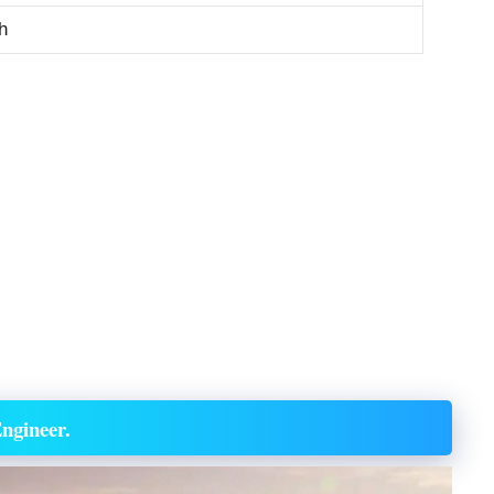
h
ngineer.