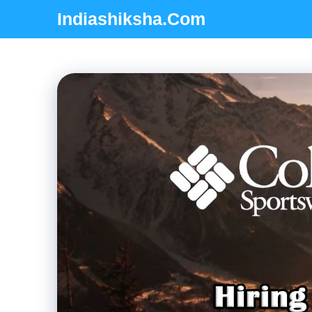
Skip
Indiashiksha.Com
to
content