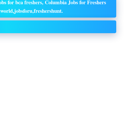
bs for bca freshers, Columbia Jobs for Freshers
world,jobsforu,freshershunt.