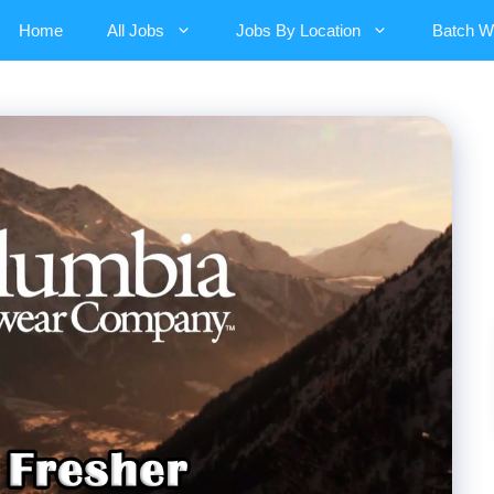
Home
All Jobs
Jobs By Location
Batch W