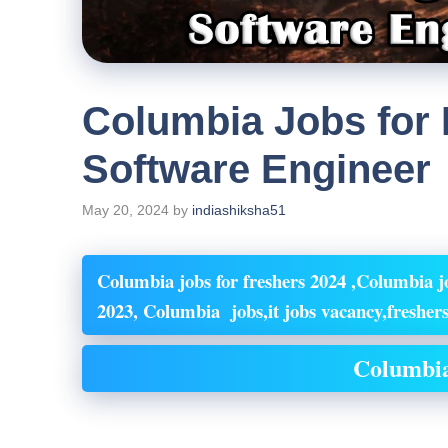
Columbia Jobs for 
Software Engineer
May 20, 2024
by
indiashiksha51
Columbia jobs for freshers 2024 ,Columbia jo
2023, Columbia jobs,it jobs vacancy,freshers
Columbia