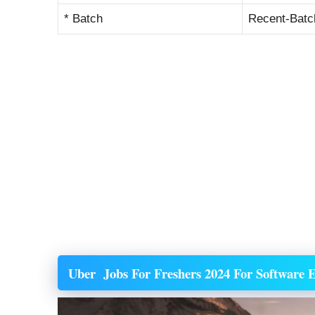
* Batch
Recent-Batc
Uber
Jobs For Freshers 2024 For Software E