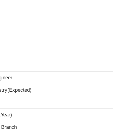
gineer
stry(Expected)
1Year)
l Branch