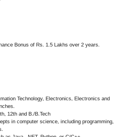
mance Bonus of Rs. 1.5 Lakhs over 2 years.
rmation Technology, Electronics, Electronics and
anches.
h, 12th and B./B.Tech
epts in computer science, including programming,
s.
ch as Java, .NET, Python, or C/C++.