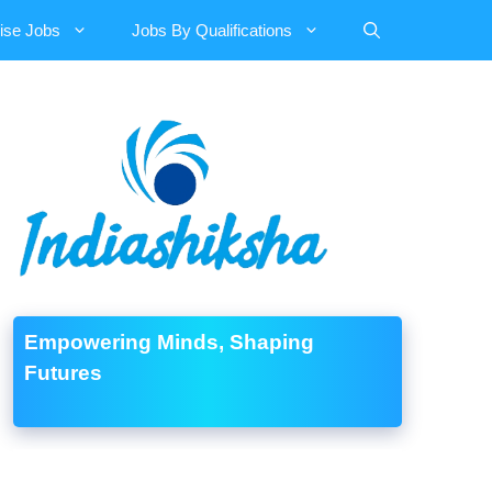
ise Jobs
Jobs By Qualifications
Empowering Minds, Shaping
Futures