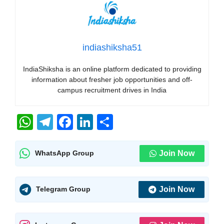
indiashiksha51
IndiaShiksha is an online platform dedicated to providing
information about fresher job opportunities and off-
campus recruitment drives in India
W
T
F
Li
S
h
el
a
n
h
at
e
c
k
ar
Join Now
WhatsApp Group
s
gr
e
e
e
A
a
b
dI
Join Now
Telegram Group
p
m
o
n
p
o