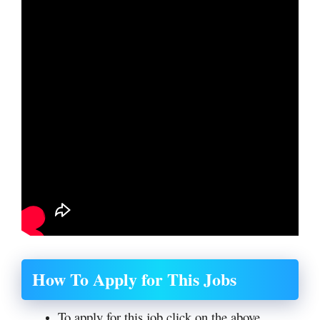
How To Apply for This Jobs
To apply for this job click on the above