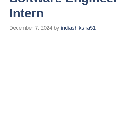
Intern
December 7, 2024
by
indiashiksha51