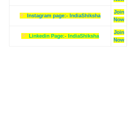
Join
Instagram page:- IndiaShiksha
Now
Join
Linkedin Page:- IndiaShiksha
Now