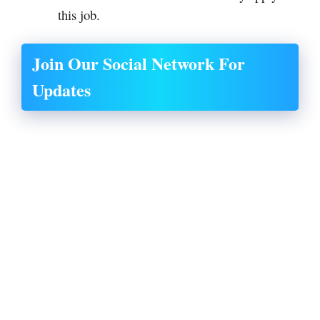
this job.
Join Our Social Network For
Updates