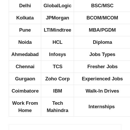
Delhi
GlobalLogic
BSC/MSC
Kolkata
JPMorgan
BCOM/MCOM
Pune
LTIMindtree
MBA/PGDM
Noida
HCL
Diploma
Ahmedabad
Infosys
Jobs Types
Chennai
TCS
Fresher Jobs
Gurgaon
Zoho Corp
Experienced Jobs
Coimbatore
IBM
Walk-In Drives
Work From
Tech
Internships
Home
Mahindra