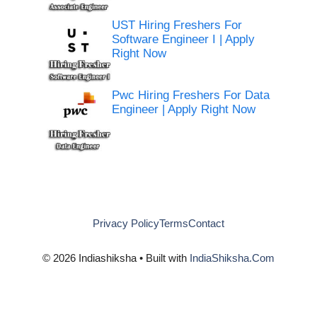
UST Hiring Freshers For
Software Engineer I | Apply
Right Now
Pwc Hiring Freshers For Data
Engineer | Apply Right Now
Privacy Policy
Terms
Contact
© 2026 Indiashiksha • Built with
IndiaShiksha.Com