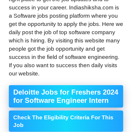
success in your career. Indiashiksha.com is
a Software jobs posting platform where you
get the opportunity to apply the jobs. Here we
daily post the job of top software company
which is hiring. By visiting this website many
people got the job opportunity and get
success in the field of software engineering.
If you also want to success then daily visits
our website.
Deloitte Jobs for Freshers 2024
for Software Engineer Intern
Check The Eligibility Criteria For This
Job