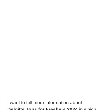
I want to tell more information about
Deloitte
Jobs for Freshers 2024
in which