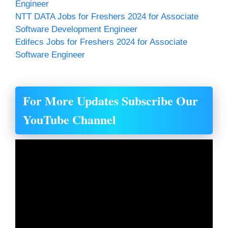
Engineer
NTT DATA Jobs for Freshers 2024 for Associate
Software Development Engineer
Edifecs Jobs for Freshers 2024 for Associate
Software Engineer
For More Updates Subscribe Our
YouTube Channel