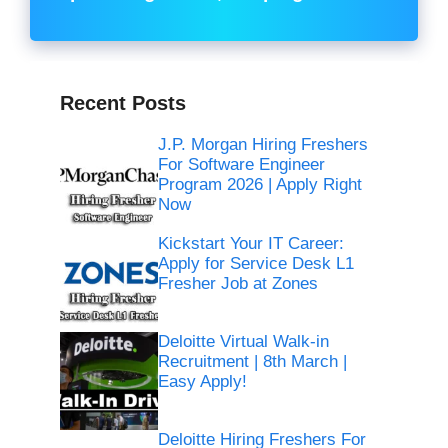
Recent Posts
J.P. Morgan Hiring Freshers
For Software Engineer
Program 2026 | Apply Right
Now
Kickstart Your IT Career:
Apply for Service Desk L1
Fresher Job at Zones
Deloitte Virtual Walk-in
Recruitment | 8th March |
Easy Apply!
Deloitte Hiring Freshers For