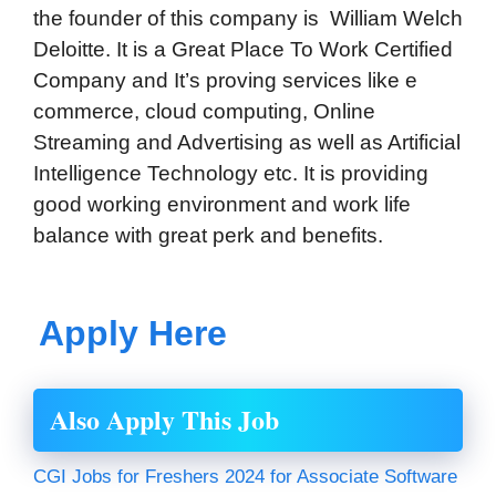
the founder of this company is
William Welch
Deloitte
. It is a Great Place To Work Certified
Company and It’s proving services like e
commerce, cloud computing, Online
Streaming and Advertising as well as Artificial
Intelligence Technology etc. It is providing
good working environment and work life
balance with great perk and benefits.
Apply Here
Also Apply This Job
CGI Jobs for Freshers 2024 for Associate Software