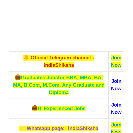
Official Telegram channel:-
Join
IndiaShiksha
Now
Graduates Jobs
for BBA, MBA, BA,
Join
MA, B.Com, M.Com, Any Graduate and
Now
Diploma
Join
IT Experienced Jobs
Now
Join
Whatsapp page:- IndiaShiksha
Now