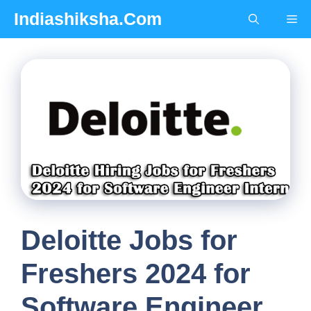
Skip
Indiashiksha.Com
Me
to
content
Deloitte Jobs for
Freshers 2024 for
Software Engineer