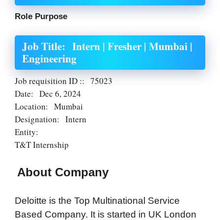
Role Purpose
Job Title:
Intern | Fresher | Mumbai |
Engineering
Job requisition ID ::
75023
Date:
Dec 6, 2024
Location:
Mumbai
Designation:
Intern
Entity:
T&T Internship
About Company
Deloitte is the Top Multinational Service
Based Company. It is started in UK London