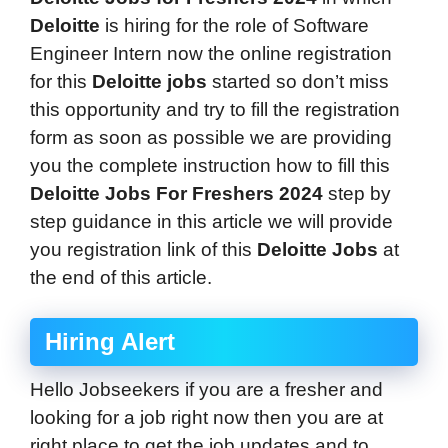
Deloitte
is hiring for the role of Software
Engineer Intern
now the online registration
for this
Deloitte
jobs
started so don’t miss
this opportunity and try to fill the registration
form as soon as possible we are providing
you the complete instruction how to fill this
Deloitte Jobs For Freshers 2024
step by
step guidance in this article we will provide
you registration link of this
Deloitte
Jobs
at
the end of this article.
Hiring Alert
Hello Jobseekers if you are a fresher and
looking for a job right now then you are at
right place to get the job updates and to