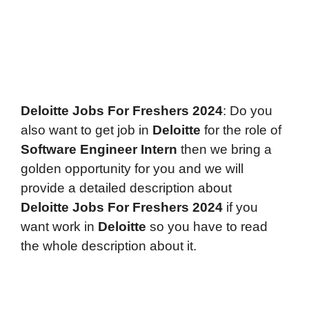
Deloitte Jobs For Freshers 2024
: Do you
also want to get job in
Deloitte
for the role of
Software Engineer Intern
then we bring a
golden opportunity for you and we will
provide a detailed description about
Deloitte
Jobs For Freshers 2024
if you
want work in
Deloitte
so you have to read
the whole description about it.