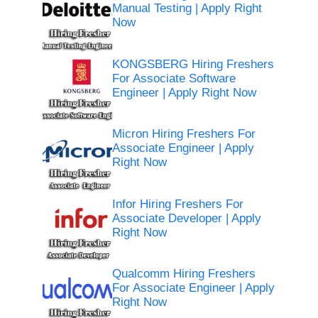
Manual Testing | Apply Right
Now
KONGSBERG Hiring Freshers
For Associate Software
Engineer | Apply Right Now
Micron Hiring Freshers For
Associate Engineer | Apply
Right Now
Infor Hiring Freshers For
Associate Developer | Apply
Right Now
Qualcomm Hiring Freshers
For Associate Engineer | Apply
Right Now