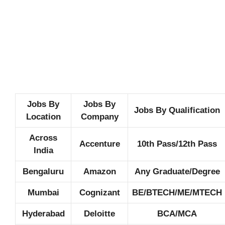
Jobs By
Jobs By
Jobs By Qualification
Location
Company
Across
Accenture
10th Pass/12th Pass
India
Bengaluru
Amazon
Any Graduate/Degree
Mumbai
Cognizant
BE/BTECH/ME/MTECH
Hyderabad
Deloitte
BCA/MCA