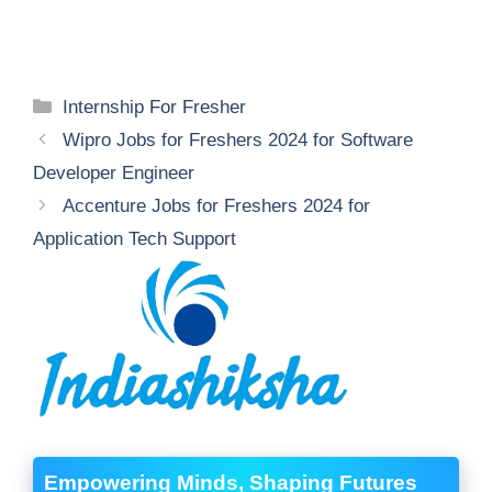
Categories
Internship For Fresher
Wipro Jobs for Freshers 2024 for Software
Developer Engineer
Accenture Jobs for Freshers 2024 for
Application Tech Support
Empowering Minds, Shaping Futures