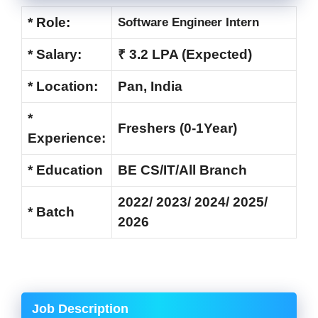
* Role:
Software Engineer Intern
* Salary:
₹ 3.2 LPA (Expected)
* Location:
Pan, India
*
Freshers (0-1Year)
Experience:
* Education
BE CS/IT/All Branch
2022/ 2023/ 2024/ 2025/
* Batch
2026
Job Description