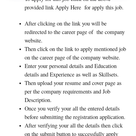
provided link Apply Here for apply this job.
After clicking on the link you will be
redirected to the career page of the company
website.
Then click on the link to apply mentioned job
on the career page of the company website.
Enter your personal details and Education
details and Experience as well as Skillsets.
Then upload your resume and cover page as
per the company requirements and Job
Description.
Once you verify your all the entered details
before submitting the registration application.
After verifying your all the details then click
on the submit button to successfully apply