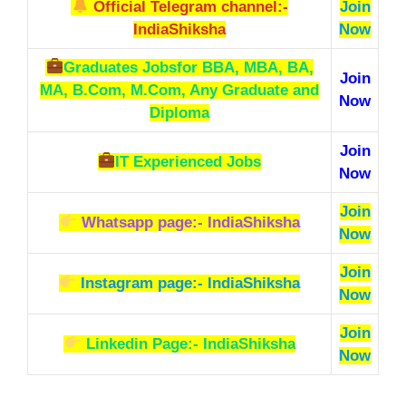
Official Telegram channel:-
Join
IndiaShiksha
Now
Graduates Jobs
for BBA, MBA, BA,
Join
MA, B.Com, M.Com, Any Graduate and
Now
Diploma
Join
IT Experienced Jobs
Now
Join
Whatsapp page:- IndiaShiksha
Now
Join
Instagram page:- IndiaShiksha
Now
Join
Linkedin Page:- IndiaShiksha
Now