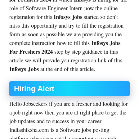
role of Software Engineer Intern
now the online
Infosys
jobs
registration for this
started so don’t
miss this opportunity and try to fill the registration
form as soon as possible we are providing you the
Infosys Jobs
complete instruction how to fill this
For Freshers 2024
step by step guidance in this
article we will provide you registration link of this
Infosys
Jobs
at the end of this article.
Hiring Alert
Hello Jobseekers if you are a fresher and looking for
a job right now then you are at right place to get the
job updates and to success in your career.
Indiashiksha.com is a Software jobs posting
platform where you get the opportunity to apply