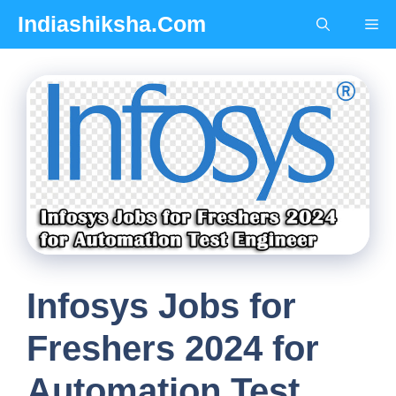
Skip
Indiashiksha.Com
Me
to
content
Infosys Jobs for
Freshers 2024 for
Automation Test