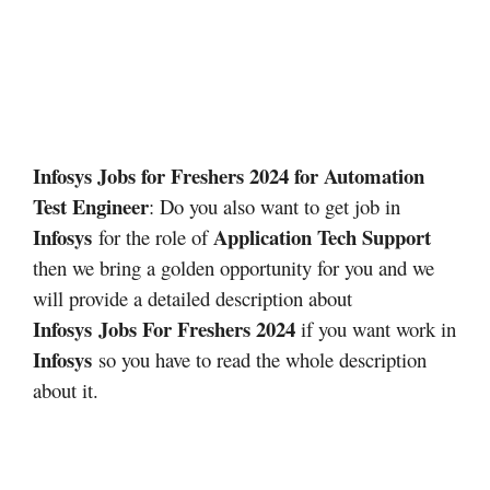
Infosys Jobs for Freshers 2024 for Automation
Test Engineer
: Do you also want to get job in
Infosys
Application Tech Support
for the role of
then we bring a golden opportunity for you and we
will provide a detailed description about
Infosys
Jobs For Freshers 2024
if you want work in
Infosys
so you have to read the whole description
about it.