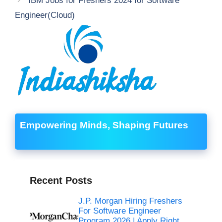
IBM Jobs for Freshers 2024 for Software
Engineer(Cloud)
Empowering Minds, Shaping Futures
Recent Posts
J.P. Morgan Hiring Freshers
For Software Engineer
Program 2026 | Apply Right