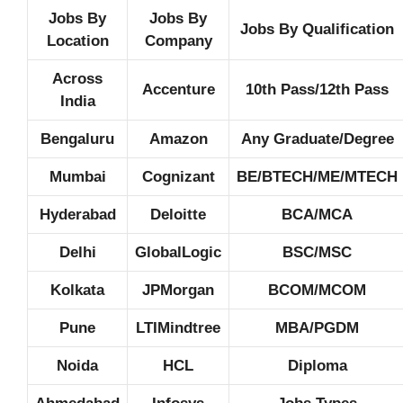
Jobs By
Jobs By
Jobs By Qualification
Location
Company
Across
Accenture
10th Pass/12th Pass
India
Bengaluru
Amazon
Any Graduate/Degree
Mumbai
Cognizant
BE/BTECH/ME/MTECH
Hyderabad
Deloitte
BCA/MCA
Delhi
GlobalLogic
BSC/MSC
Kolkata
JPMorgan
BCOM/MCOM
Pune
LTIMindtree
MBA/PGDM
Noida
HCL
Diploma