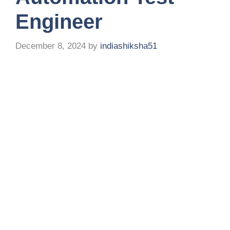
Engineer
December 8, 2024
by
indiashiksha51