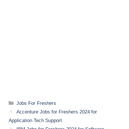
Categories
Jobs For Freshers
Accenture Jobs for Freshers 2024 for
Application Tech Support