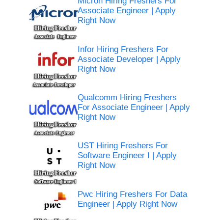
Micron Hiring Freshers For
Associate Engineer | Apply
Right Now
Infor Hiring Freshers For
Associate Developer | Apply
Right Now
Qualcomm Hiring Freshers
For Associate Engineer | Apply
Right Now
UST Hiring Freshers For
Software Engineer I | Apply
Right Now
Pwc Hiring Freshers For Data
Engineer | Apply Right Now