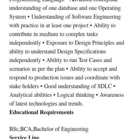
understanding of one database and one Operating
System • Understanding of Software Engineering
with practice in at least one project • Ability to
contribute in medium to complex tasks
independently • Exposure to Design Principles and
ability to understand Design Specifications
independently • Ability to run Test Cases and
scenarios as per the plan • Ability to accept and
respond to production issues and coordinate with
stake holders • Good understanding of SDLC •
Analytical abilities • Logical thinking • Awareness
of latest technologies and trends.
Educational Requirements
BSc,BCA,Bachelor of Engineering
Service Line