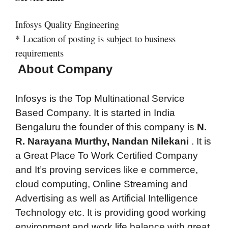
Infosys Quality Engineering
*
Location of posting is subject to business
requirements
About Company
Infosys is the Top Multinational Service
Based Company. It is started in India
Bengaluru the founder of this company is
N.
R. Narayana Murthy, Nandan Nilekani
.
It is
a Great Place To Work Certified Company
and It’s proving services like e commerce,
cloud computing, Online Streaming and
Advertising as well as Artificial Intelligence
Technology etc. It is providing good working
environment and work life balance with great