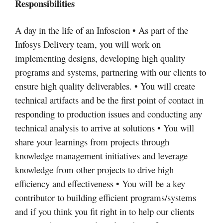
Responsibilities
A day in the life of an Infoscion • As part of the
Infosys Delivery team, you will work on
implementing designs, developing high quality
programs and systems, partnering with our clients to
ensure high quality deliverables. • You will create
technical artifacts and be the first point of contact in
responding to production issues and conducting any
technical analysis to arrive at solutions • You will
share your learnings from projects through
knowledge management initiatives and leverage
knowledge from other projects to drive high
efficiency and effectiveness • You will be a key
contributor to building efficient programs/systems
and if you think you fit right in to help our clients