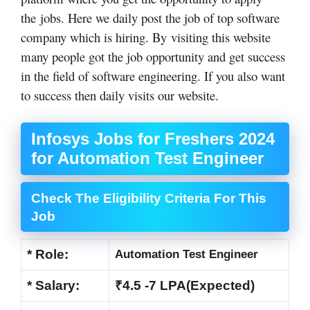
the jobs. Here we daily post the job of top software
company which is hiring. By visiting this website
many people got the job opportunity and get success
in the field of software engineering. If you also want
to success then daily visits our website.
Infosys Jobs for Freshers 2024
for Automation Test Engineer
Check The Eligibility Criteria For This
Job
* Role:
Automation Test Engineer
* Salary:
₹4.5 -7 LPA(Expected)