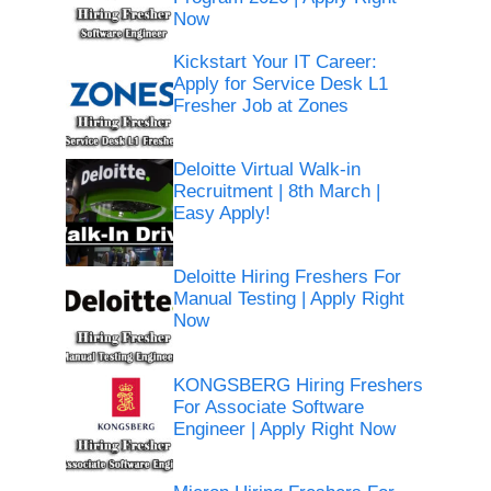
Now
Kickstart Your IT Career:
Apply for Service Desk L1
Fresher Job at Zones
Deloitte Virtual Walk-in
Recruitment | 8th March |
Easy Apply!
Deloitte Hiring Freshers For
Manual Testing | Apply Right
Now
KONGSBERG Hiring Freshers
For Associate Software
Engineer | Apply Right Now