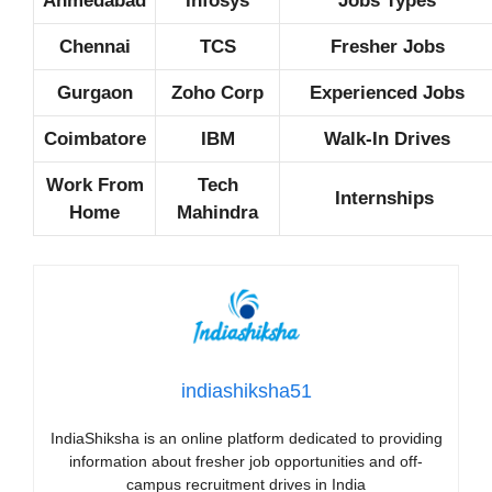
Ahmedabad
Infosys
Jobs Types
Chennai
TCS
Fresher Jobs
Gurgaon
Zoho Corp
Experienced Jobs
Coimbatore
IBM
Walk-In Drives
Work From
Tech
Internships
Home
Mahindra
indiashiksha51
IndiaShiksha is an online platform dedicated to providing
information about fresher job opportunities and off-
campus recruitment drives in India