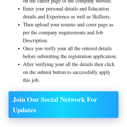
on the career page of the company website.
Enter your personal details and Education
details and Experience as well as Skillsets.
Then upload your resume and cover page as
per the company requirements and Job
Description.
Once you verify your all the entered details
before submitting the registration application.
After verifying your all the details then click
on the submit button to successfully apply
this job.
Join Our Social Network For
Updates