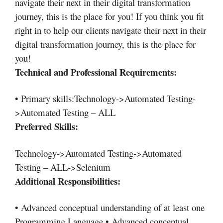
navigate their next in their digital transformation
journey, this is the place for you! If you think you fit
right in to help our clients navigate their next in their
digital transformation journey, this is the place for
you!
Technical and Professional Requirements:
• Primary skills:Technology->Automated Testing-
>Automated Testing – ALL
Preferred Skills:
Technology->Automated Testing->Automated
Testing – ALL->Selenium
Additional Responsibilities:
• Advanced conceptual understanding of at least one
Programming Language • Advanced conceptual