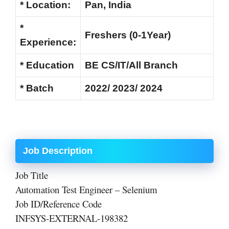
* Location:
Pan, India
*
Freshers (0-1Year)
Experience:
* Education
BE CS/IT/All Branch
* Batch
2022/ 2023/ 2024
Job Description
Job Title
Automation Test Engineer – Selenium
Job ID/Reference Code
INFSYS-EXTERNAL-198382