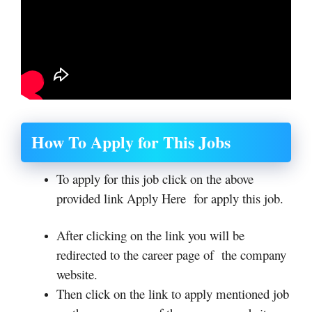
How To Apply for This Jobs
To apply for this job click on the above
provided link Apply Here for apply this job.
After clicking on the link you will be
redirected to the career page of the company
website.
Then click on the link to apply mentioned job