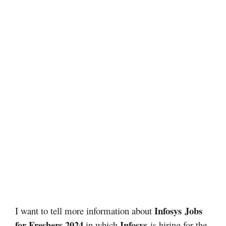
Infosys
Jobs
I want to tell more information about
for Freshers 2024
Infosys
in which
is hiring for the