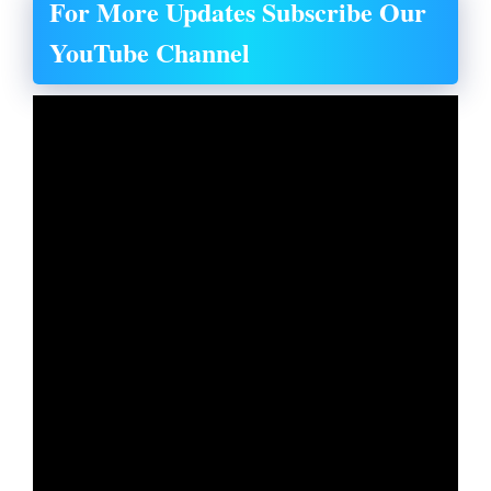
For More Updates Subscribe Our
YouTube Channel