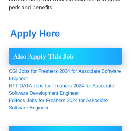
perk and benefits.
Apply Here
Also Apply This Job
CGI Jobs for Freshers 2024 for Associate Software
Engineer
NTT DATA Jobs for Freshers 2024 for Associate
Software Development Engineer
Edifecs Jobs for Freshers 2024 for Associate
Software Engineer