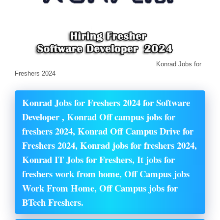
Konrad Jobs for
Freshers 2024
Konrad Jobs for Freshers 2024 for Software
Developer , Konrad Off campus jobs for
freshers 2024, Konrad Off Campus Drive for
Freshers 2024, Konrad jobs for freshers 2024,
Konrad IT Jobs for Freshers, It jobs for
freshers work from home, Off Campus jobs
Work From Home, Off Campus jobs for
BTech Freshers.