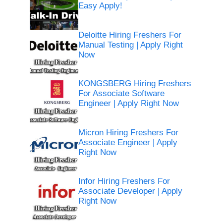
Easy Apply!
Deloitte Hiring Freshers For
Manual Testing | Apply Right
Now
KONGSBERG Hiring Freshers
For Associate Software
Engineer | Apply Right Now
Micron Hiring Freshers For
Associate Engineer | Apply
Right Now
Infor Hiring Freshers For
Associate Developer | Apply
Right Now