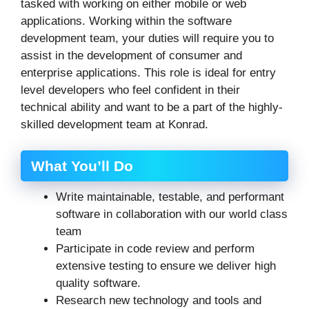
tasked with working on either mobile or web
applications. Working within the software
development team, your duties will require you to
assist in the development of consumer and
enterprise applications. This role is ideal for entry
level developers who feel confident in their
technical ability and want to be a part of the highly-
skilled development team at Konrad.
What You’ll Do
Write maintainable, testable, and performant
software in collaboration with our world class
team
Participate in code review and perform
extensive testing to ensure we deliver high
quality software.
Research new technology and tools and