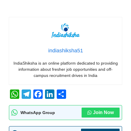
indiashiksha51
IndiaShiksha is an online platform dedicated to providing
information about fresher job opportunities and off-
campus recruitment drives in India
W
T
F
Li
S
h
el
a
n
h
at
e
c
k
ar
Join Now
WhatsApp Group
s
gr
e
e
e