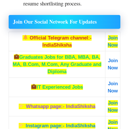
resume shortlisting process.
Join Our Social Network For Updates
Official Telegram channel:-
Join
IndiaShiksha
Now
Graduates Jobs
for BBA, MBA, BA,
Join
MA, B.Com, M.Com, Any Graduate and
Now
Diploma
Join
IT Experienced Jobs
Now
Join
Whatsapp page:- IndiaShiksha
Now
Join
Instagram page:- IndiaShiksha