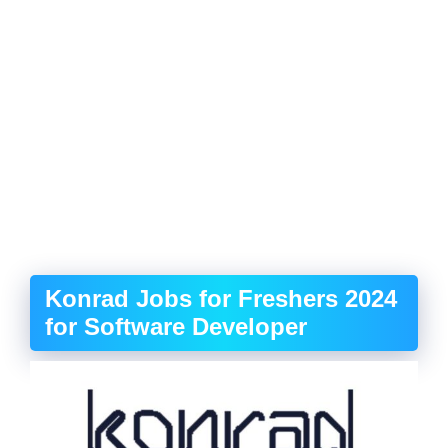
Konrad Jobs for Freshers 2024
for Software Developer