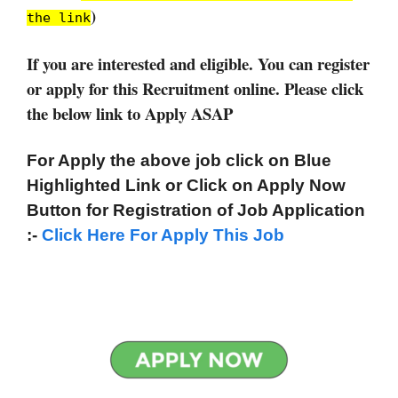
)
the link
If you are interested and eligible. You can register
or apply for this Recruitment online. Please click
the below link to Apply ASAP
For Apply the above job click on Blue
Highlighted Link or Click on Apply Now
Button for Registration of Job Application
:-
Click Here For Apply This Job