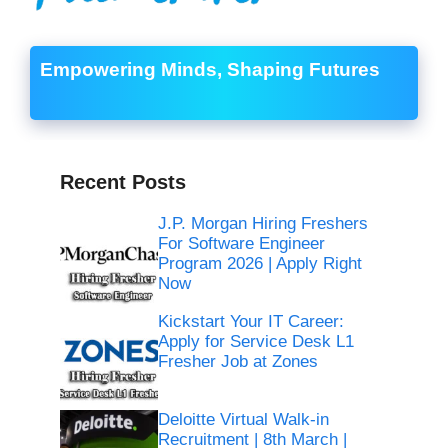
Empowering Minds, Shaping Futures
Recent Posts
J.P. Morgan Hiring Freshers
For Software Engineer
Program 2026 | Apply Right
Now
Kickstart Your IT Career:
Apply for Service Desk L1
Fresher Job at Zones
Deloitte Virtual Walk-in
Recruitment | 8th March |