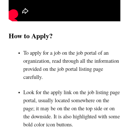
How to Apply?
To apply for a job on the job portal of an
organization, read through all the information
provided on the job portal listing page
carefully.
Look for the apply link on the job listing page
portal, usually located somewhere on the
page; it may be on the on the top side or on
the downside. It is also highlighted with some
bold color icon buttons.