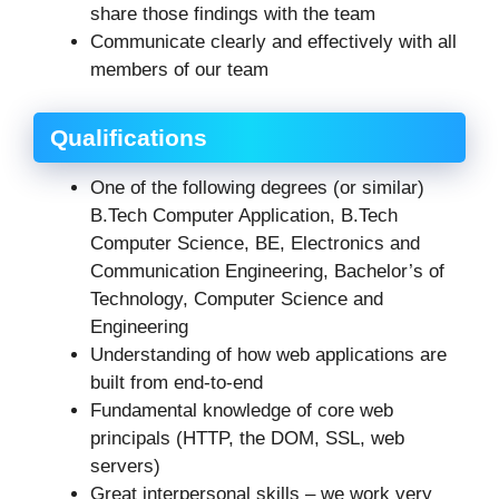
share those findings with the team
Communicate clearly and effectively with all
members of our team
Qualifications
One of the following degrees (or similar)
B.Tech Computer Application, B.Tech
Computer Science, BE, Electronics and
Communication Engineering, Bachelor’s of
Technology, Computer Science and
Engineering
Understanding of how web applications are
built from end-to-end
Fundamental knowledge of core web
principals (HTTP, the DOM, SSL, web
servers)
Great interpersonal skills – we work very