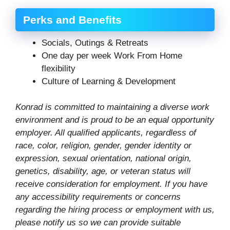
Perks and Benefits
Socials, Outings & Retreats
One day per week Work From Home
flexibility
Culture of Learning & Development
Konrad is committed to maintaining a diverse work
environment and is proud to be an equal opportunity
employer. All qualified applicants, regardless of
race, color, religion, gender, gender identity or
expression, sexual orientation, national origin,
genetics, disability, age, or veteran status will
receive consideration for employment. If you have
any accessibility requirements or concerns
regarding the hiring process or employment with us,
please notify us so we can provide suitable