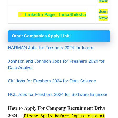
Now
Join
Linkedin Page:- IndiaShiksha
Now
Other Companies Apply Link
:
HARMAN Jobs for Freshers 2024 for Intern
Johnson and Johnson Jobs for Freshers 2024 for
Data Analyst
Citi Jobs for Freshers 2024 for Data Science
HCL Jobs for Freshers 2024 for Software Engineer
How to Apply For Company Recruitment Drive
2024 – (
Please Apply before Expire date of