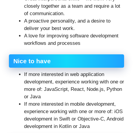
closely together as a team and require a lot
of communication.
A proactive personality, and a desire to
deliver your best work.
A love for improving software development
workflows and processes
Nice to have
If more interested in web application
development, experience working with one or
more of: JavaScript, React, Node.js, Python
or Java
If more interested in mobile development,
experience working with one or more of: iOS
development in Swift or Objective-C, Android
development in Kotlin or Java