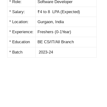
* Role:
Software Developer
* Salary:
₹4 to 8 LPA (Expected)
* Location:
Gurgaon, India
* Experience:
Freshers (0-1Year)
* Education
BE CS/IT/All Branch
* Batch
2023-24