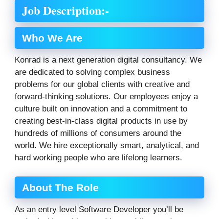
Job Description:-
Who We Are
Konrad is a next generation digital consultancy. We
are dedicated to solving complex business
problems for our global clients with creative and
forward-thinking solutions. Our employees enjoy a
culture built on innovation and a commitment to
creating best-in-class digital products in use by
hundreds of millions of consumers around the
world. We hire exceptionally smart, analytical, and
hard working people who are lifelong learners.
About The Role
As an entry level Software Developer you’ll be