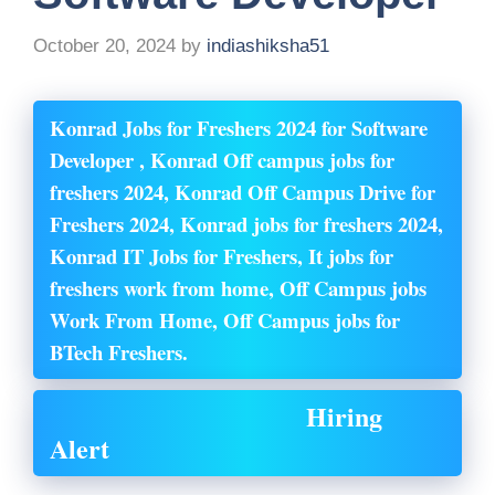
October 20, 2024
by
indiashiksha51
Konrad Jobs for Freshers 2024 for Software
Developer , Konrad Off campus jobs for
freshers 2024, Konrad Off Campus Drive for
Freshers 2024, Konrad jobs for freshers 2024,
Konrad IT Jobs for Freshers, It jobs for
freshers work from home, Off Campus jobs
Work From Home, Off Campus jobs for
BTech Freshers.
Hiring
Alert