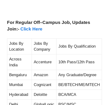
For Regular Off–Campus
Job, Updates
Join:-
Click Here
Jobs By
Jobs By
Jobs By Qualification
Location
Company
Across
Accenture
10th Pass/12th Pass
India
Bengaluru
Amazon
Any Graduate/Degree
Mumbai
Cognizant
BE/BTECH/ME/MTECH
Hyderabad
Deloitte
BCA/MCA
Delhi
GlobalLogic
BSC/MSC