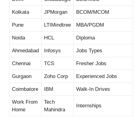
Kolkata
JPMorgan
BCOM/MCOM
Pune
LTIMindtree
MBA/PGDM
Noida
HCL
Diploma
Ahmedabad
Infosys
Jobs Types
Chennai
TCS
Fresher Jobs
Gurgaon
Zoho Corp
Experienced Jobs
Coimbatore
IBM
Walk-In Drives
Work From
Tech
Internships
Home
Mahindra