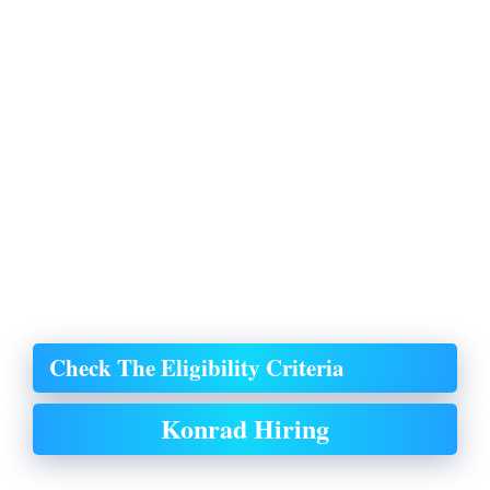
Check The Eligibility Criteria
Konrad Hiring