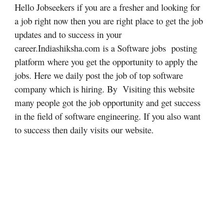
Hello Jobseekers if you are a fresher and looking for
a job right now then you are right place to get the job
updates and to success in your
career.Indiashiksha.com is a Software jobs posting
platform where you get the opportunity to apply the
jobs. Here we daily post the job of top software
company which is hiring. By Visiting this website
many people got the job opportunity and get success
in the field of software engineering. If you also want
to success then daily visits our website.