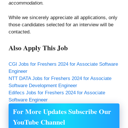
accommodation.
While we sincerely appreciate all applications, only
those candidates selected for an interview will be
contacted.
Also Apply This Job
CGI Jobs for Freshers 2024 for Associate Software
Engineer
NTT DATA Jobs for Freshers 2024 for Associate
Software Development Engineer
Edifecs Jobs for Freshers 2024 for Associate
Software Engineer
For More Updates Subscribe Our
YouTube Channel