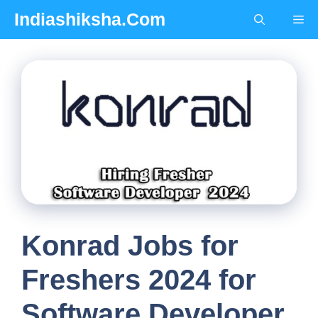
Skip
Indiashiksha.Com
Me
to
content
Konrad Jobs for
Freshers 2024 for
Software Developer