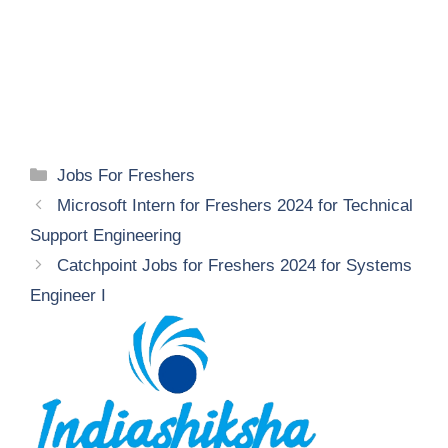
Categories
Jobs For Freshers
Microsoft Intern for Freshers 2024 for Technical
Support Engineering
Catchpoint Jobs for Freshers 2024 for Systems
Engineer I