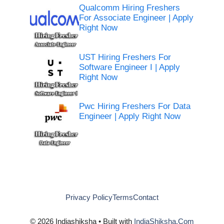
Qualcomm Hiring Freshers
For Associate Engineer | Apply
Right Now
UST Hiring Freshers For
Software Engineer I | Apply
Right Now
Pwc Hiring Freshers For Data
Engineer | Apply Right Now
Privacy Policy
Terms
Contact
© 2026 Indiashiksha • Built with
IndiaShiksha.Com