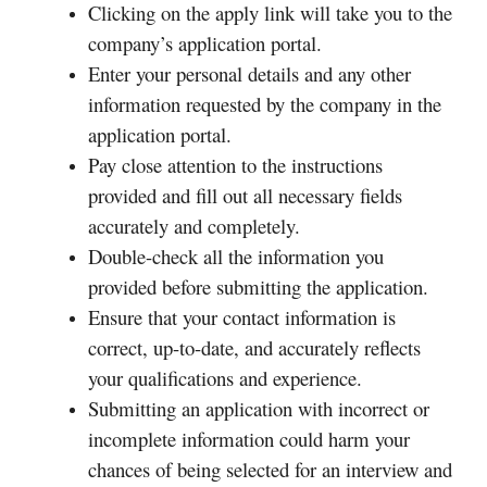
Clicking on the apply link will take you to the
company’s application portal.
Enter your personal details and any other
information requested by the company in the
application portal.
Pay close attention to the instructions
provided and fill out all necessary fields
accurately and completely.
Double-check all the information you
provided before submitting the application.
Ensure that your contact information is
correct, up-to-date, and accurately reflects
your qualifications and experience.
Submitting an application with incorrect or
incomplete information could harm your
chances of being selected for an interview and