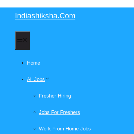
Skip
Indiashiksha.Com
to
content
Menu
Home
All Jobs
Fresher Hiring
Jobs For Freshers
Work From Home Jobs