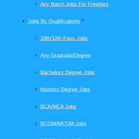
Any Batch Jobs For Freshers
Jobs By Qualifications
10th/12th Pass Jobs
Any Graduate/Degree
Bachelors Degree Jobs
Masters Degree Jobs
BCA/MCA Jobs
BCOM/MCOM Jobs