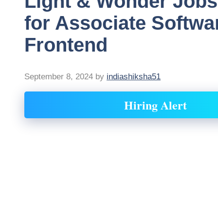
Light & Wonder Jobs
for Associate Softwa
Frontend
September 8, 2024
by
indiashiksha51
Hiring Alert