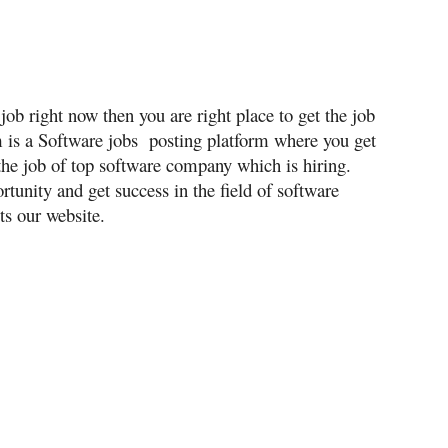
job right now then you are right place to get the job
m is a Software jobs posting platform where you get
the job of top software company which is hiring.
tunity and get success in the field of software
ts our website.