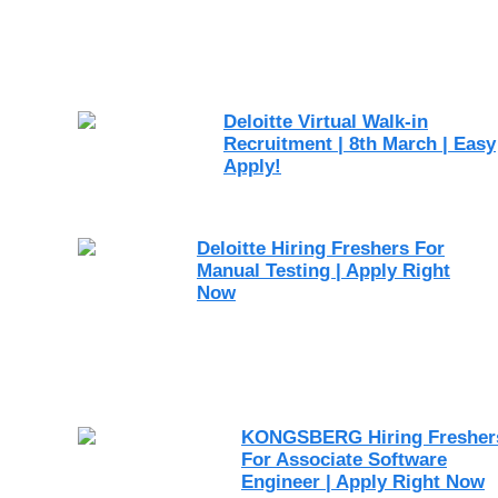
Deloitte Virtual Walk-in
Recruitment | 8th March | Easy
Apply!
Deloitte Hiring Freshers For
Manual Testing | Apply Right
Now
KONGSBERG Hiring Fresher
For Associate Software
Engineer | Apply Right Now