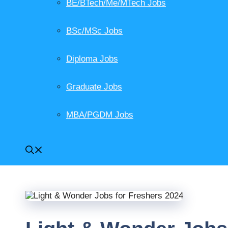
BE/BTech/Me/MTech Jobs
BSc/MSc Jobs
Diploma Jobs
Graduate Jobs
MBA/PGDM Jobs