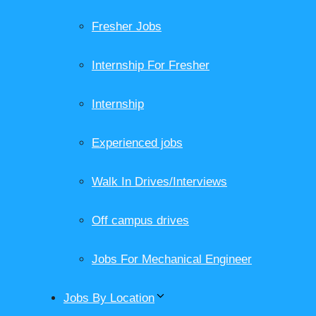
Fresher Jobs
Internship For Fresher
Internship
Experienced jobs
Walk In Drives/Interviews
Off campus drives
Jobs For Mechanical Engineer
Jobs By Location