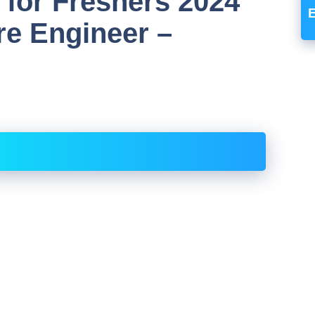
 for Freshers 2024
re Engineer –