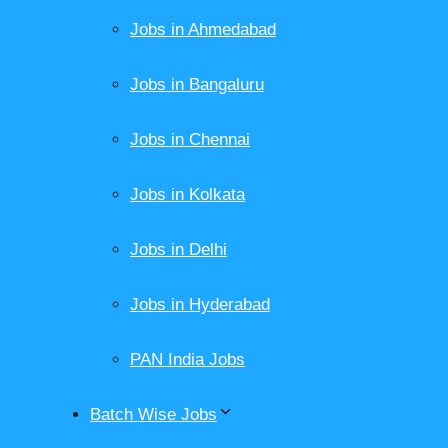
Jobs in Ahmedabad
Jobs in Bangaluru
Jobs in Chennai
Jobs in Kolkata
Jobs in Delhi
Jobs in Hyderabad
PAN India Jobs
Batch Wise Jobs