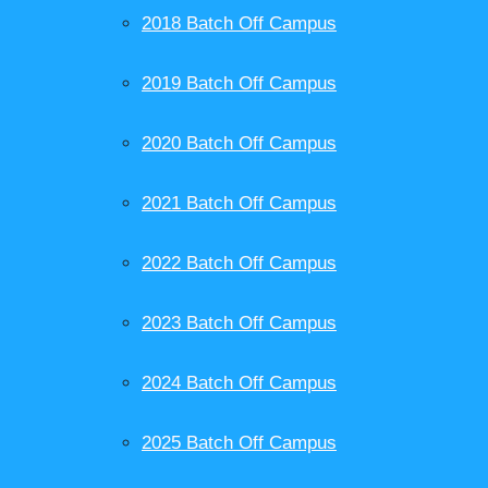
2018 Batch Off Campus
2019 Batch Off Campus
2020 Batch Off Campus
2021 Batch Off Campus
2022 Batch Off Campus
2023 Batch Off Campus
2024 Batch Off Campus
2025 Batch Off Campus