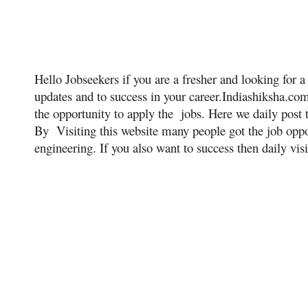
Hello Jobseekers if you are a fresher and looking for a 
updates and to success in your career.Indiashiksha.co
the opportunity to apply the jobs. Here we daily post 
By Visiting this website many people got the job oppor
engineering. If you also want to success then daily visi