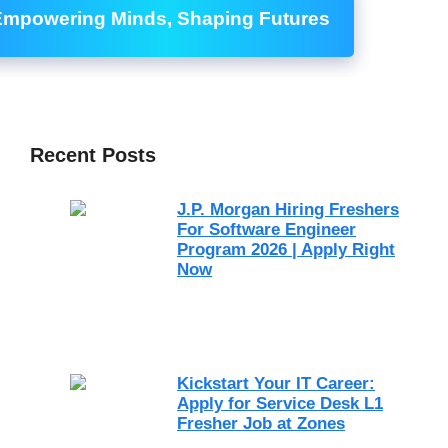
Empowering Minds, Shaping Futures
Recent Posts
J.P. Morgan Hiring Freshers
For Software Engineer
Program 2026 | Apply Right
Now
Kickstart Your IT Career:
Apply for Service Desk L1
Fresher Job at Zones