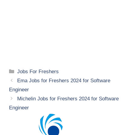
Categories
Jobs For Freshers
Ema Jobs for Freshers 2024 for Software
Engineer
Michelin Jobs for Freshers 2024 for Software
Engineer