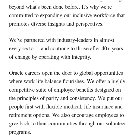
beyond what’s been done before. It’s why we’re
committed to expanding our inclusive workforce that
promotes diverse insights and perspectives.
We’ve partnered with industry-leaders in almost
every sector—and continue to thrive after 40+ years
of change by operating with integrity.
Oracle careers open the door to global opportunities
where work-life balance flourishes. We offer a highly
competitive suite of employee benefits designed on
the principles of parity and consistency. We put our
people first with flexible medical, life insurance and
retirement options. We also encourage employees to
give back to their communities through our volunteer
programs.