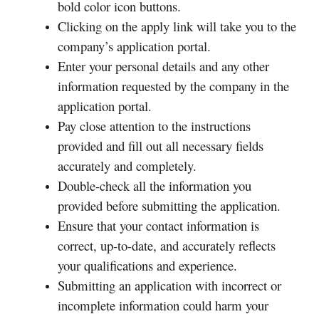
bold color icon buttons.
Clicking on the apply link will take you to the
company’s application portal.
Enter your personal details and any other
information requested by the company in the
application portal.
Pay close attention to the instructions
provided and fill out all necessary fields
accurately and completely.
Double-check all the information you
provided before submitting the application.
Ensure that your contact information is
correct, up-to-date, and accurately reflects
your qualifications and experience.
Submitting an application with incorrect or
incomplete information could harm your