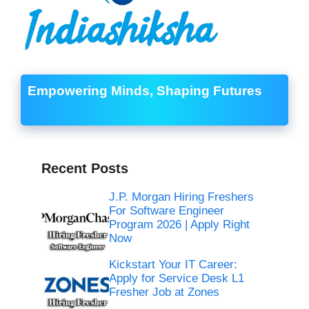
Empowering Minds, Shaping Futures
Recent Posts
J.P. Morgan Hiring Freshers
For Software Engineer
Program 2026 | Apply Right
Now
Kickstart Your IT Career:
Apply for Service Desk L1
Fresher Job at Zones