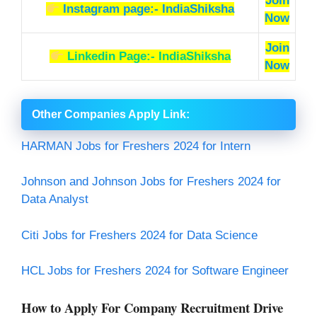
Join
Instagram page:- IndiaShiksha
Now
Join
Linkedin Page:- IndiaShiksha
Now
Other Companies Apply Link
:
HARMAN Jobs for Freshers 2024 for Intern
Johnson and Johnson Jobs for Freshers 2024 for
Data Analyst
Citi Jobs for Freshers 2024 for Data Science
HCL Jobs for Freshers 2024 for Software Engineer
How to Apply For Company Recruitment Drive