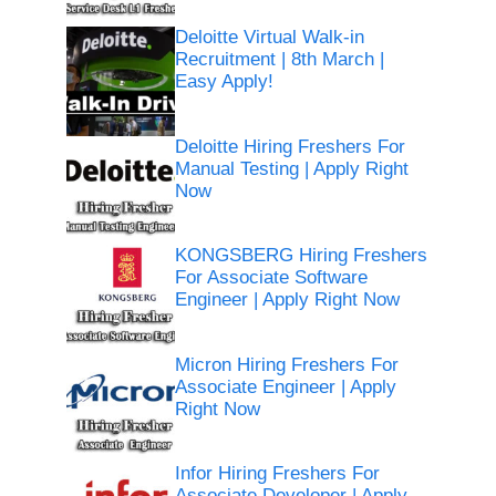
Deloitte Virtual Walk-in
Recruitment | 8th March |
Easy Apply!
Deloitte Hiring Freshers For
Manual Testing | Apply Right
Now
KONGSBERG Hiring Freshers
For Associate Software
Engineer | Apply Right Now
Micron Hiring Freshers For
Associate Engineer | Apply
Right Now
Infor Hiring Freshers For
Associate Developer | Apply