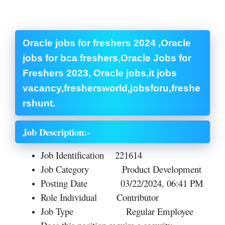
Oracle jobs for freshers 2024 ,Oracle
jobs for bca freshers,Oracle Jobs for
Freshers 2023, Oracle jobs,it jobs
vacancy,freshersworld,jobsforu,freshe
rshunt.
Job Description:-
Job Identification
221614
Job Category
Product Development
Posting Date
03/22/2024, 06:41 PM
Role
Individual Contributor
Job Type
Regular Employee