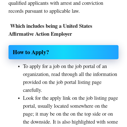
qualified applicants with arrest and conviction
records pursuant to applicable law.
Which includes being a United States
Affirmative Action Employer
How to Apply?
To apply for a job on the job portal of an
organization, read through all the information
provided on the job portal listing page
carefully.
Look for the apply link on the job listing page
portal, usually located somewhere on the
page; it may be on the on the top side or on
the downside. It is also highlighted with some