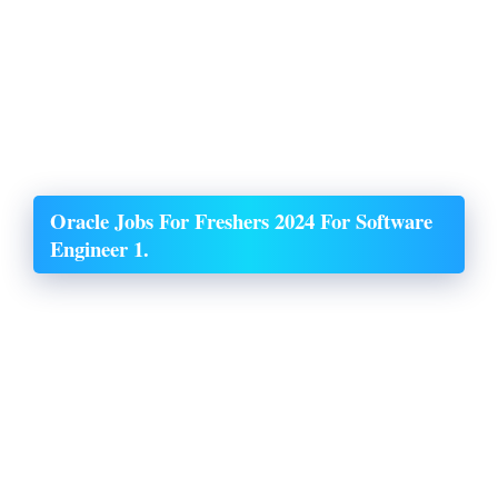
Oracle Jobs For Freshers 2024 For Software
Engineer 1.