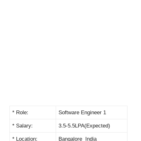
* Role:
Software Engineer 1
* Salary:
3.5-5.5LPA(Expected)
* Location:
Bangalore India