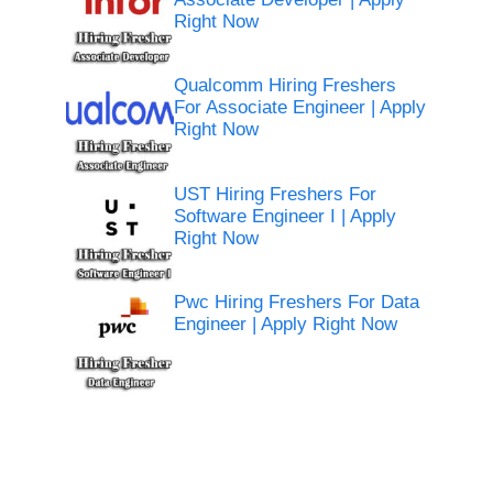
Right Now
Qualcomm Hiring Freshers
For Associate Engineer | Apply
Right Now
UST Hiring Freshers For
Software Engineer I | Apply
Right Now
Pwc Hiring Freshers For Data
Engineer | Apply Right Now