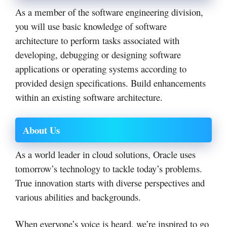
As a member of the software engineering division,
you will use basic knowledge of software
architecture to perform tasks associated with
developing, debugging or designing software
applications or operating systems according to
provided design specifications. Build enhancements
within an existing software architecture.
About Us
As a world leader in cloud solutions, Oracle uses
tomorrow’s technology to tackle today’s problems.
True innovation starts with diverse perspectives and
various abilities and backgrounds.
When everyone’s voice is heard, we’re inspired to go