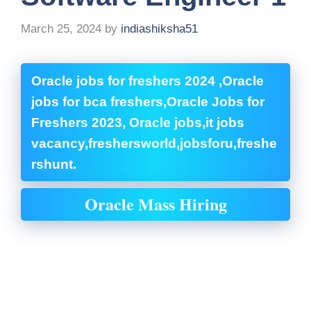
March 25, 2024
by
indiashiksha51
Oracle jobs for freshers 2024 ,Oracle
jobs for bca freshers,Oracle Jobs for
Freshers 2023, Oracle jobs,it jobs
vacancy,freshersworld,jobsforu,freshe
rshunt.
Oracle Mass Hiring