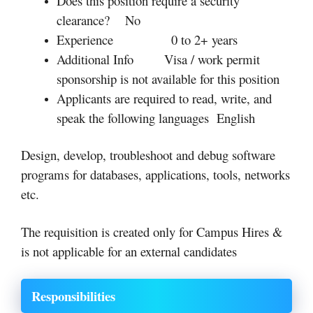
Does this position require a security
clearance?
No
Experience
0 to 2+ years
Additional Info
Visa / work permit
sponsorship is not available for this position
Applicants are required to read, write, and
speak the following languages
English
Design, develop, troubleshoot and debug software
programs for databases, applications, tools, networks
etc.
The requisition is created only for Campus Hires &
is not applicable for an external candidates
Responsibilities