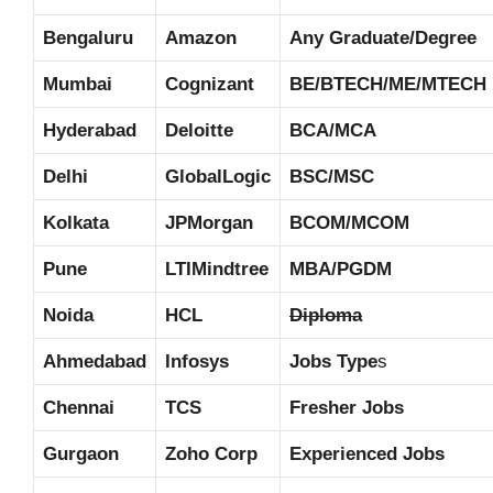
Bengaluru
Amazon
Any Graduate/Degree
Mumbai
Cognizant
BE/BTECH/ME/MTECH
Hyderabad
Deloitte
BCA/MCA
Delhi
GlobalLogic
BSC/MSC
Kolkata
JPMorgan
BCOM/MCOM
Pune
LTIMindtree
MBA/PGDM
Noida
HCL
Diploma
Ahmedabad
Infosys
Jobs Type
s
Chennai
TCS
Fresher Jobs
Gurgaon
Zoho Corp
Experienced Jobs