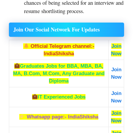
chances of being selected for an interview and
resume shortlisting process.
Join Our Social Network For Updates
Official Telegram channel:-
Join
IndiaShiksha
Now
Graduates Jobs
for BBA, MBA, BA,
Join
MA, B.Com, M.Com, Any Graduate and
Now
Diploma
Join
IT Experienced Jobs
Now
Join
Whatsapp page:- IndiaShiksha
Now