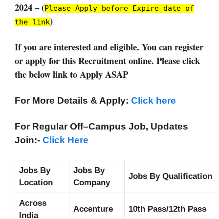
2024 – (
Please Apply before Expire date of
)
the link
If you are interested and eligible. You can register
or apply for this Recruitment online. Please click
the below link to Apply ASAP
For More Details & Apply:
Click here
For Regular Off–Campus
Job, Updates
Join:-
Click Here
Jobs By
Jobs By
Jobs By Qualification
Location
Company
Across
Accenture
10th Pass/12th Pass
India