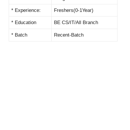
* Experience:
Freshers(0-1Year)
* Education
BE CS/IT/All Branch
* Batch
Recent-Batch