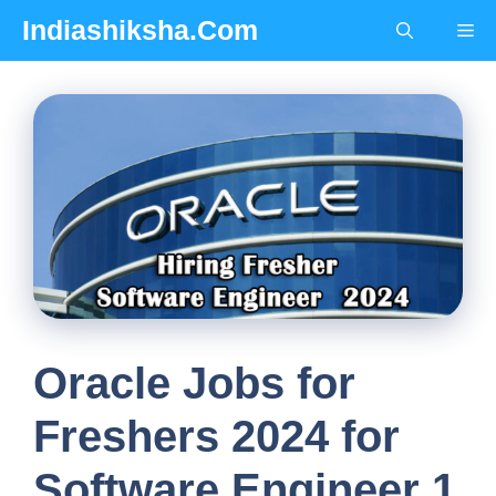
Skip
Indiashiksha.Com
Me
to
content
Oracle Jobs for
Freshers 2024 for
Software Engineer 1