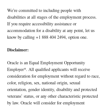
We’re committed to including people with
disabilities at all stages of the employment process.
If you require accessibility assistance or
accommodation for a disability at any point, let us
know by calling +1 888 404 2494, option one.
Disclaimer:
Oracle is an Equal Employment Opportunity
Employer*. All qualified applicants will receive
consideration for employment without regard to race,
color, religion, sex, national origin, sexual
orientation, gender identity, disability and protected
veterans’ status, or any other characteristic protected
by law. Oracle will consider for employment