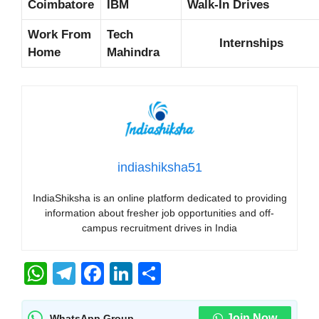
Coimbatore
IBM
Walk-In Drives
Work From
Tech
Internships
Home
Mahindra
indiashiksha51
IndiaShiksha is an online platform dedicated to providing
information about fresher job opportunities and off-
campus recruitment drives in India
W
T
F
Li
S
h
el
a
n
h
Join Now
WhatsApp Group