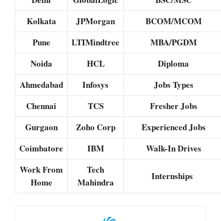
Kolkata
JPMorgan
BCOM/MCOM
Pune
LTIMindtree
MBA/PGDM
Noida
HCL
Diploma
Ahmedabad
Infosys
Jobs Types
Chennai
TCS
Fresher Jobs
Gurgaon
Zoho Corp
Experienced Jobs
Coimbatore
IBM
Walk-In Drives
Work From
Tech
Internships
Home
Mahindra