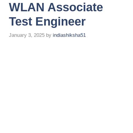
WLAN Associate
Test Engineer
January 3, 2025
by
indiashiksha51