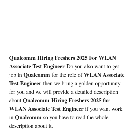
Qualcomm Hiring Freshers 2025 For WLAN
Associate Test Engineer
Do you also want to get
Qualcomm
WLAN Associate
job in
for the role of
Test Engineer
then we bring a golden opportunity
for you and we will provide a detailed description
Qualcomm
Hiring Freshers 2025 for
about
WLAN Associate Test Engineer
if you want work
Qualcomm
in
so you have to read the whole
description about it.