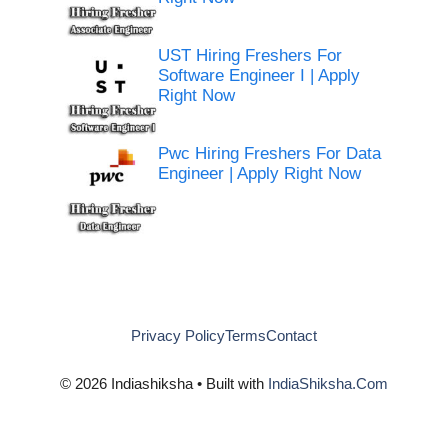
UST Hiring Freshers For
Software Engineer I | Apply
Right Now
Pwc Hiring Freshers For Data
Engineer | Apply Right Now
Privacy Policy
Terms
Contact
© 2026 Indiashiksha • Built with
IndiaShiksha.Com