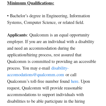
Minimum Qualifications:
• Bachelor’s degree in Engineering, Information
Systems, Computer Science, or related field.
Applicants
: Qualcomm is an equal opportunity
employer. If you are an individual with a disability
and need an accommodation during the
application/hiring process, rest assured that
Qualcomm is committed to providing an accessible
process. You may e-mail
disability-
accomodations@qualcomm.com
or call
Qualcomm’s toll-free number found
here
. Upon
request, Qualcomm will provide reasonable
accommodations to support individuals with
disabilities to be able participate in the hiring