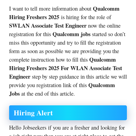
Qualcomm
I want to tell more information about
Hiring Freshers 2025
is hiring for the role of
SWLAN Associate Test Engineer
now the online
Qualcomm jobs
registration for this
started so don’t
miss this opportunity and try to fill the registration
form as soon as possible we are providing you the
Qualcomm
complete instruction how to fill this
Hiring Freshers 2025 For WLAN Associate Test
Engineer
step by step guidance in this article we will
Qualcomm
provide you registration link of this
Jobs
at the end of this article.
Hiring Alert
Hello Jobseekers if you are a fresher and looking for
a job right now then you are at right place to get the