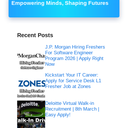
Empowering Minds, Shaping Futures
Recent Posts
J.P. Morgan Hiring Freshers
For Software Engineer
Program 2026 | Apply Right
Now
Kickstart Your IT Career:
Apply for Service Desk L1
Fresher Job at Zones
Deloitte Virtual Walk-in
Recruitment | 8th March |
Easy Apply!