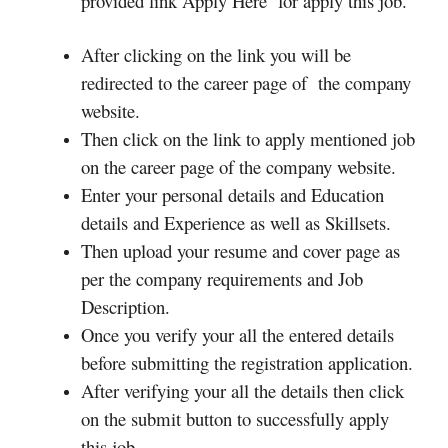
provided link Apply Here for apply this job.
After clicking on the link you will be
redirected to the career page of the company
website.
Then click on the link to apply mentioned job
on the career page of the company website.
Enter your personal details and Education
details and Experience as well as Skillsets.
Then upload your resume and cover page as
per the company requirements and Job
Description.
Once you verify your all the entered details
before submitting the registration application.
After verifying your all the details then click
on the submit button to successfully apply
this job.