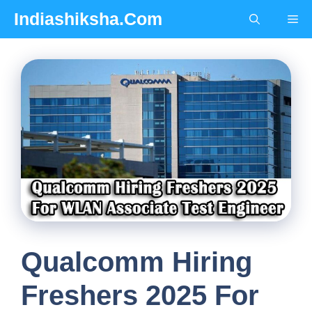
Skip
Indiashiksha.Com
Me
to
content
Qualcomm Hiring
Freshers 2025 For