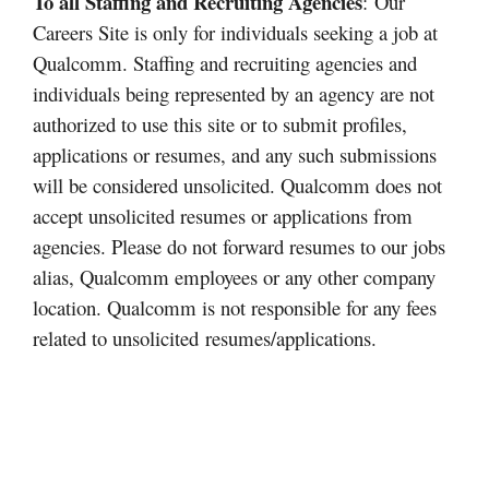
To all Staffing and Recruiting Agencies
: Our
Careers Site is only for individuals seeking a job at
Qualcomm. Staffing and recruiting agencies and
individuals being represented by an agency are not
authorized to use this site or to submit profiles,
applications or resumes, and any such submissions
will be considered unsolicited. Qualcomm does not
accept unsolicited resumes or applications from
agencies. Please do not forward resumes to our jobs
alias, Qualcomm employees or any other company
location. Qualcomm is not responsible for any fees
related to unsolicited
resumes/applications.