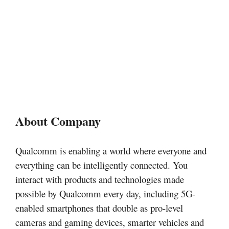
About Company
Qualcomm is enabling a world where everyone and
everything can be intelligently connected. You
interact with products and technologies made
possible by Qualcomm every day, including 5G-
enabled smartphones that double as pro-level
cameras and gaming devices, smarter vehicles and