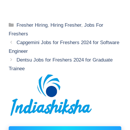
Categories
Fresher Hiring
,
Hiring Fresher
,
Jobs For
Freshers
Capgemini Jobs for Freshers 2024 for Software
Engineer
Dentsu Jobs for Freshers 2024 for Graduate
Trainee