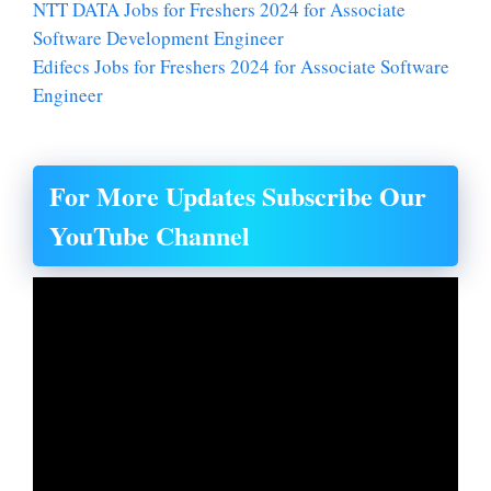
NTT DATA Jobs for Freshers 2024 for Associate
Software Development Engineer
Edifecs Jobs for Freshers 2024 for Associate Software
Engineer
For More Updates Subscribe Our
YouTube Channel