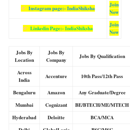
Join
Instagram page:- IndiaShiksha
Now
Join
Linkedin Page:- IndiaShiksha
Now
Jobs By
Jobs By
Jobs By Qualification
Location
Company
Across
Accenture
10th Pass/12th Pass
India
Bengaluru
Amazon
Any Graduate/Degree
Mumbai
Cognizant
BE/BTECH/ME/MTECH
Hyderabad
Deloitte
BCA/MCA
Delhi
GlobalLogic
BSC/MSC