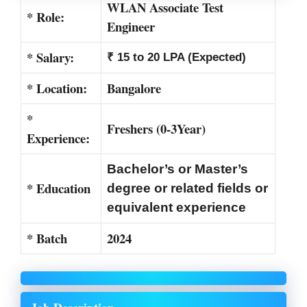
WLAN Associate Test
* Role:
Engineer
* Salary:
₹ 15 to 20 LPA (Expected)
* Location:
Bangalore
*
Freshers (0-3Year)
Experience:
Bachelor’s or Master’s
* Education
degree or related fields or
equivalent experience
* Batch
2024