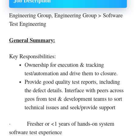
Job Description
Engineering Group, Engineering Group > Software
Test Engineering
General Summary:
Key Responsibilities:
Ownership for execution & tracking
test/automation and drive them to closure.
Provide good quality test reports, including
the defect details. Interface with peers across
geos from test & development teams to sort
technical issues and seek/provide support
· Fresher or <1 years of hands-on system
software test experience