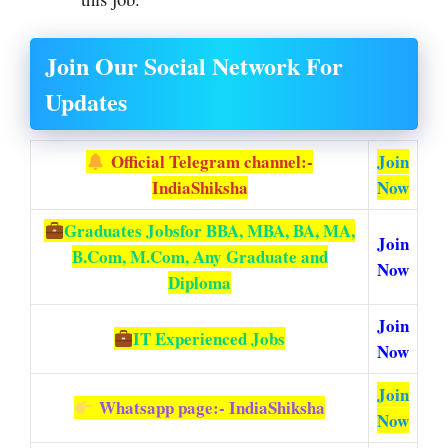
Join Our Social Network For
Updates
Official Telegram channel:-
Join
IndiaShiksha
Now
Graduates Jobs
for BBA, MBA, BA, MA,
Join
B.Com, M.Com, Any Graduate and
Now
Diploma
Join
IT Experienced Jobs
Now
Join
Whatsapp page:- IndiaShiksha
Now