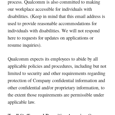
process. Qualcomm is also committed to making
our workplace accessible for individuals with
disabilities. (Keep in mind that this email address is
used to provide reasonable accommodations for
individuals with disabilities. We will not respond
here to requests for updates on applications or
resume inquiries).
Qualcomm expects its employees to abide by all
applicable policies and procedures, including but not
limited to security and other requirements regarding
protection of Company confidential information and
other confidential and/or proprietary information, to
the extent those requirements are permissible under
applicable law.