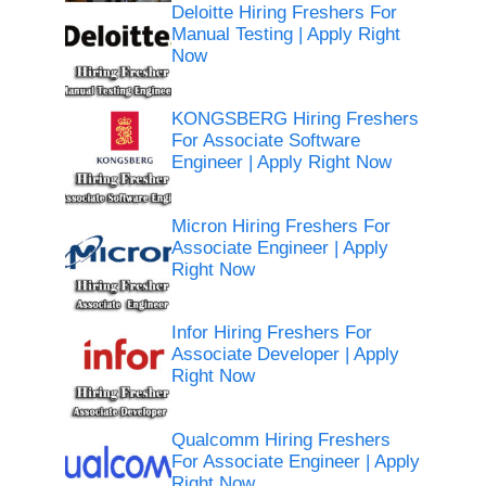
Deloitte Hiring Freshers For
Manual Testing | Apply Right
Now
KONGSBERG Hiring Freshers
For Associate Software
Engineer | Apply Right Now
Micron Hiring Freshers For
Associate Engineer | Apply
Right Now
Infor Hiring Freshers For
Associate Developer | Apply
Right Now
Qualcomm Hiring Freshers
For Associate Engineer | Apply
Right Now