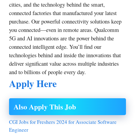
cities, and the technology behind the smart,
connected factories that manufactured your latest
purchase. Our powerful connectivity solutions keep
you connected—even in remote areas. Qualcomm
5G and AI innovations are the power behind the
connected intelligent edge. You’ll find our
technologies behind and inside the innovations that
deliver significant value across multiple industries
and to billions of people every day.
Apply Here
Also Apply This Job
CGI Jobs for Freshers 2024 for Associate Software
Engineer