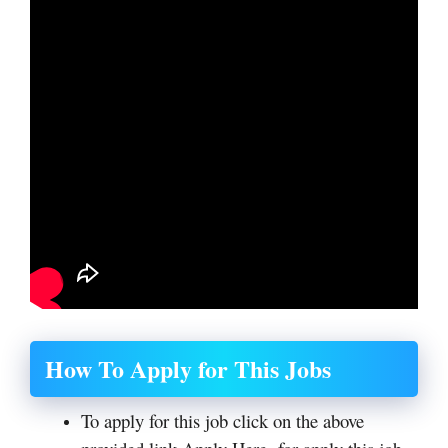
How To Apply for This Jobs
To apply for this job click on the above