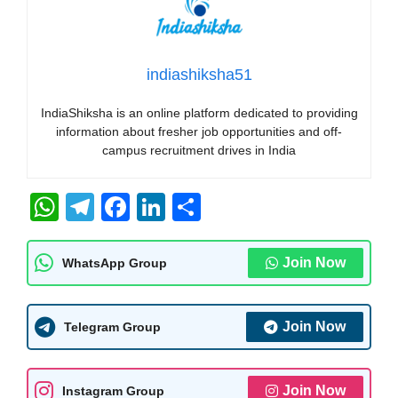
indiashiksha51
IndiaShiksha is an online platform dedicated to providing
information about fresher job opportunities and off-
campus recruitment drives in India
W
T
F
Li
S
h
el
a
n
h
at
e
c
k
ar
Join Now
WhatsApp Group
s
gr
e
e
e
A
a
b
dI
Join Now
Telegram Group
p
m
o
n
p
o
Join Now
Instagram Group