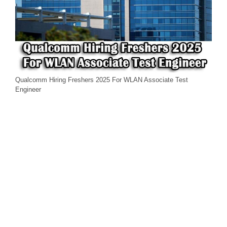
Qualcomm Hiring Freshers 2025 For WLAN Associate Test
Engineer