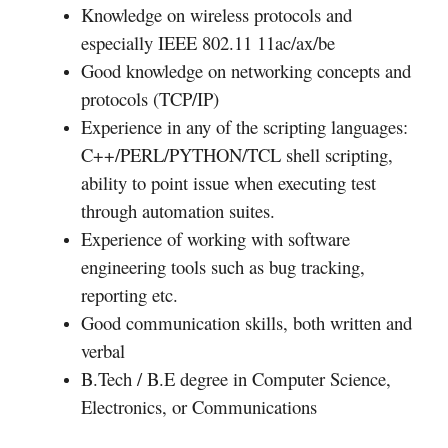
Knowledge on wireless protocols and
especially IEEE 802.11 11ac/ax/be
Good knowledge on networking concepts and
protocols (TCP/IP)
Experience in any of the scripting languages:
C++/PERL/PYTHON/TCL shell scripting,
ability to point issue when executing test
through automation suites.
Experience of working with software
engineering tools such as bug tracking,
reporting etc.
Good communication skills, both written and
verbal
B.Tech / B.E degree in Computer Science,
Electronics, or Communications