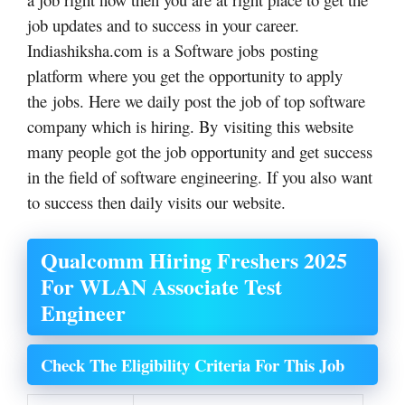
job updates and to success in your career.
Indiashiksha.com is a Software jobs posting
platform where you get the opportunity to apply
the jobs. Here we daily post the job of top software
company which is hiring. By visiting this website
many people got the job opportunity and get success
in the field of software engineering. If you also want
to success then daily visits our website.
Qualcomm Hiring Freshers 2025
For WLAN Associate Test
Engineer
Check The Eligibility Criteria For This Job