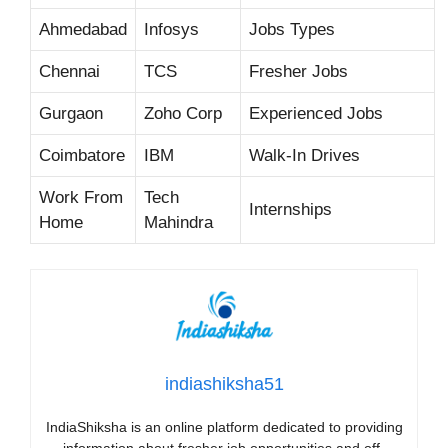
Ahmedabad
Infosys
Jobs Types
Chennai
TCS
Fresher Jobs
Gurgaon
Zoho Corp
Experienced Jobs
Coimbatore
IBM
Walk-In Drives
Work From
Tech
Internships
Home
Mahindra
indiashiksha51
IndiaShiksha is an online platform dedicated to providing