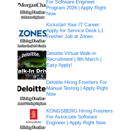
For Software Engineer
Program 2026 | Apply Right
Now
Kickstart Your IT Career:
Apply for Service Desk L1
Fresher Job at Zones
Deloitte Virtual Walk-in
Recruitment | 8th March |
Easy Apply!
Deloitte Hiring Freshers For
Manual Testing | Apply Right
Now
KONGSBERG Hiring Freshers
For Associate Software
Engineer | Apply Right Now