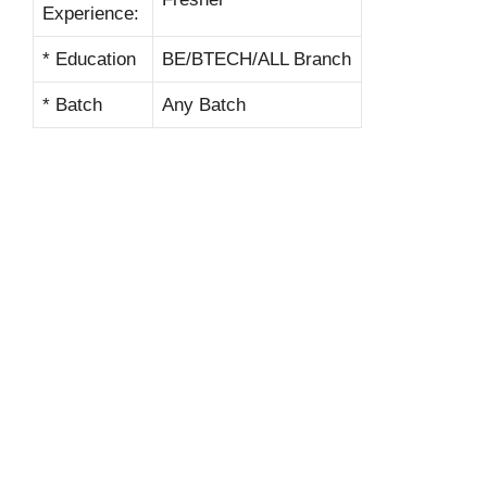
Experience:
* Education
BE/BTECH/ALL Branch
* Batch
Any Batch