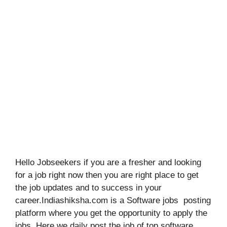
Hello Jobseekers if you are a fresher and looking
for a job right now then you are right place to get
the job updates and to success in your
career.Indiashiksha.com is a Software jobs posting
platform where you get the opportunity to apply the
jobs. Here we daily post the job of top software