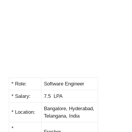
* Role:
Software Engineer
* Salary:
7.5 LPA
Bangalore, Hyderabad,
* Location:
Telangana, India
*
Fresher