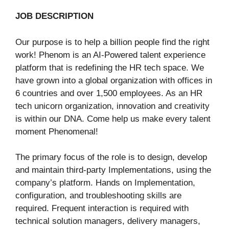
JOB DESCRIPTION
Our purpose is to help a billion people find the right
work! Phenom is an AI-Powered talent experience
platform that is redefining the HR tech space. We
have grown into a global organization with offices in
6 countries and over 1,500 employees. As an HR
tech unicorn organization, innovation and creativity
is within our DNA. Come help us make every talent
moment Phenomenal!
The primary focus of the role is to design, develop
and maintain third-party Implementations, using the
company’s platform. Hands on Implementation,
configuration, and troubleshooting skills are
required. Frequent interaction is required with
technical solution managers, delivery managers,