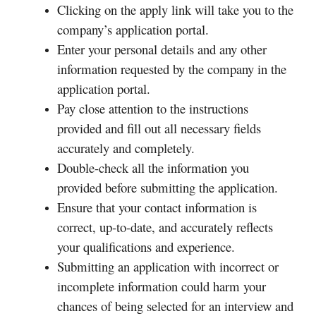
Clicking on the apply link will take you to the
company’s application portal.
Enter your personal details and any other
information requested by the company in the
application portal.
Pay close attention to the instructions
provided and fill out all necessary fields
accurately and completely.
Double-check all the information you
provided before submitting the application.
Ensure that your contact information is
correct, up-to-date, and accurately reflects
your qualifications and experience.
Submitting an application with incorrect or
incomplete information could harm your
chances of being selected for an interview and