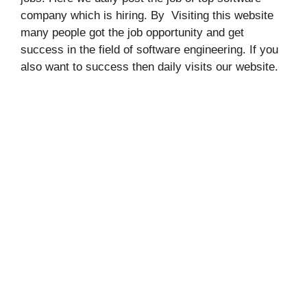
company which is hiring. By Visiting this website
many people got the job opportunity and get
success in the field of software engineering. If you
also want to success then daily visits our website.