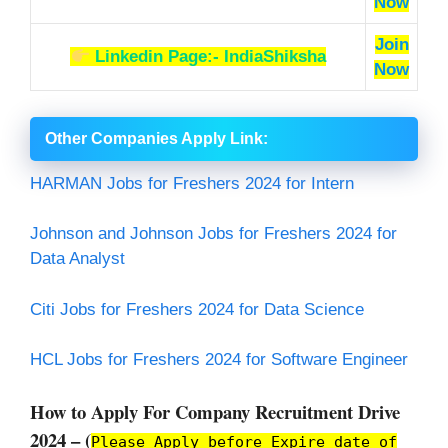
Now
Join
Linkedin Page:- IndiaShiksha
Now
Other Companies Apply Link
:
HARMAN Jobs for Freshers 2024 for Intern
Johnson and Johnson Jobs for Freshers 2024 for
Data Analyst
Citi Jobs for Freshers 2024 for Data Science
HCL Jobs for Freshers 2024 for Software Engineer
How to Apply For Company Recruitment Drive
2024 – (
Please Apply before Expire date of