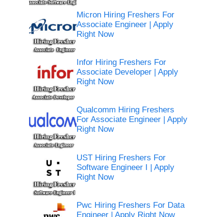
Micron Hiring Freshers For
Associate Engineer | Apply
Right Now
Infor Hiring Freshers For
Associate Developer | Apply
Right Now
Qualcomm Hiring Freshers
For Associate Engineer | Apply
Right Now
UST Hiring Freshers For
Software Engineer I | Apply
Right Now
Pwc Hiring Freshers For Data
Engineer | Apply Right Now