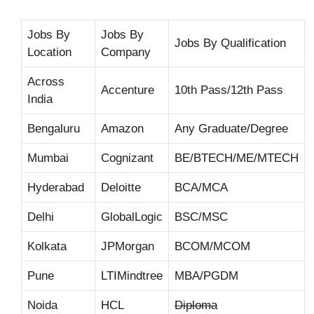
Jobs By
Jobs By
Jobs By Qualification
Location
Company
Across
Accenture
10th Pass/12th Pass
India
Bengaluru
Amazon
Any Graduate/Degree
Mumbai
Cognizant
BE/BTECH/ME/MTECH
Hyderabad
Deloitte
BCA/MCA
Delhi
GlobalLogic
BSC/MSC
Kolkata
JPMorgan
BCOM/MCOM
Pune
LTIMindtree
MBA/PGDM
Noida
HCL
Diploma