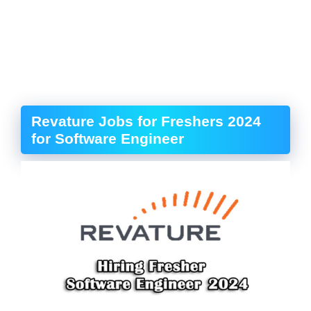
Revature Jobs for Freshers 2024
for Software Engineer