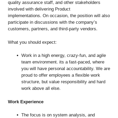
quality assurance staff, and other stakeholders
involved with delivering Product
implementations. On occasion, the position will also
participate in discussions with the company’s
customers, partners, and third-party vendors.
What you should expect:
Work in a high energy, crazy-fun, and agile
team environment. its a fast-paced, where
you will have personal accountability. We are
proud to offer employees a flexible work
structure, but value responsibility and hard
work above all else.
Work Experience
The focus is on system analysis, and