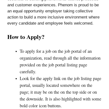
and customer experiences. Phenom is proud to be
an equal opportunity employer taking collective
action to build a more inclusive environment where
every candidate and employee feels welcomed.
How to Apply?
To apply for a job on the job portal of an
organization, read through all the information
provided on the job portal listing page
carefully.
Look for the apply link on the job listing page
portal, usually located somewhere on the
page; it may be on the on the top side or on
the downside. It is also highlighted with some
bold color icon buttons.