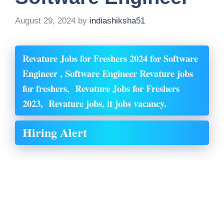
August 29, 2024
by
indiashiksha51
Revature Jobs for Freshers 2024 for Software
Engineer , Software Engineer Revature
jobs
for freshers, Revature
Jobs for Freshers
2023, Revature
jobs, it jobs vacancy.
Hiring Alert