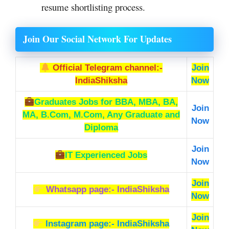
resume shortlisting process.
Join Our Social Network For Updates
Official Telegram channel:-
Join
IndiaShiksha
Now
Graduates Jobs
for BBA, MBA, BA,
Join
MA, B.Com, M.Com, Any Graduate and
Now
Diploma
Join
IT Experienced Jobs
Now
Join
Whatsapp page:- IndiaShiksha
Now
Join
Instagram page:- IndiaShiksha