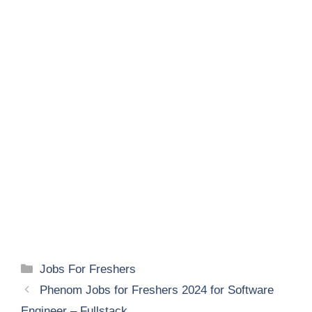
Categories
Jobs For Freshers
Phenom Jobs for Freshers 2024 for Software
Engineer – Fullstack