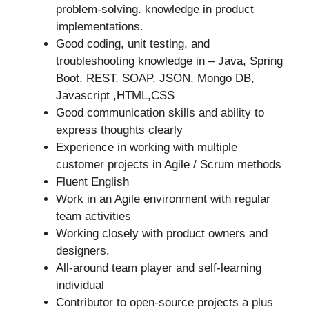
problem-solving. knowledge in product
implementations.
Good coding, unit testing, and
troubleshooting knowledge in – Java, Spring
Boot, REST, SOAP, JSON, Mongo DB,
Javascript ,HTML,CSS
Good communication skills and ability to
express thoughts clearly
Experience in working with multiple
customer projects in Agile / Scrum methods
Fluent English
Work in an Agile environment with regular
team activities
Working closely with product owners and
designers.
All-around team player and self-learning
individual
Contributor to open-source projects a plus