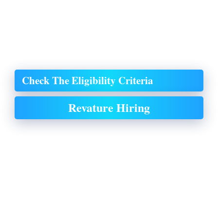
Check The Eligibility Criteria
Revature Hiring