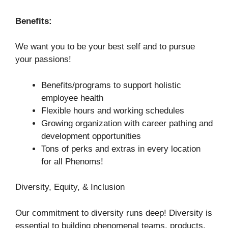
Benefits:
We want you to be your best self and to pursue
your passions!
Benefits/programs to support holistic
employee health
Flexible hours and working schedules
Growing organization with career pathing and
development opportunities
Tons of perks and extras in every location
for all Phenoms!
Diversity, Equity, & Inclusion
Our commitment to diversity runs deep! Diversity is
essential to building phenomenal teams, products,