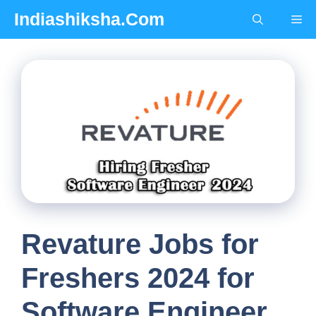
Skip
Indiashiksha.Com
Me
to
content
Revature Jobs for
Freshers 2024 for
Software Engineer