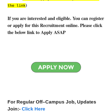
)
the link
If you are interested and eligible. You can register
or apply for this Recruitment online. Please click
the below link to Apply ASAP
For Regular Off–Campus
Job, Updates
Join:-
Click Here