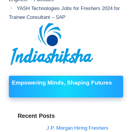
YASH Technologies Jobs for Freshers 2024 for
Trainee Consultant – SAP
Empowering Minds, Shaping Futures
Recent Posts
J.P. Morgan Hiring Freshers