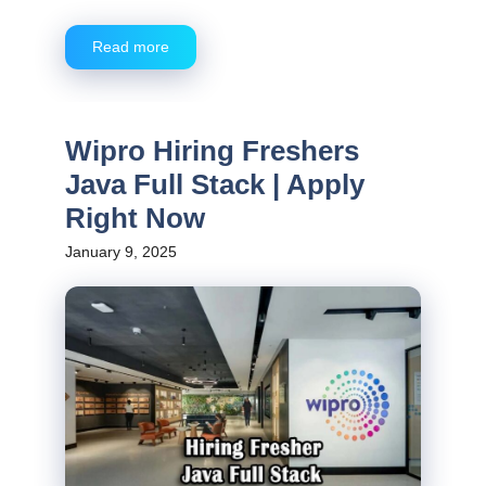
Read more
Wipro Hiring Freshers
Java Full Stack | Apply
Right Now
January 9, 2025