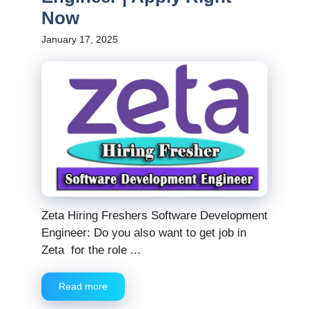
Now
January 17, 2025
Zeta Hiring Freshers Software Development
Engineer: Do you also want to get job in
Zeta for the role ...
Read more