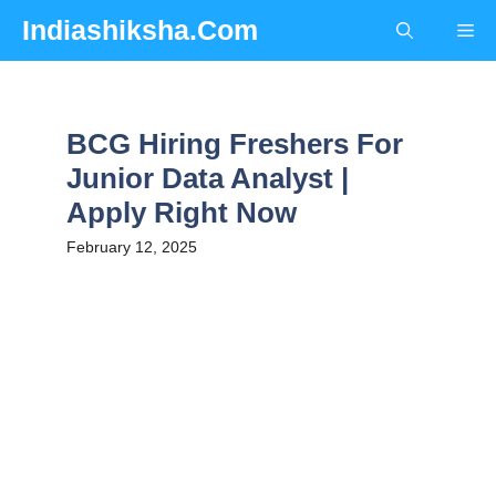
Skip
Indiashiksha.Com
Me
to
content
BCG Hiring Freshers For
Junior Data Analyst |
Apply Right Now
February 12, 2025