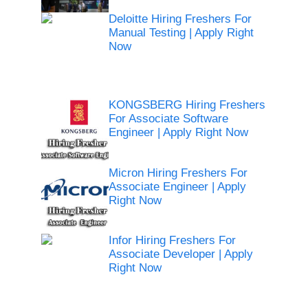
Deloitte Hiring Freshers For
Manual Testing | Apply Right
Now
KONGSBERG Hiring Freshers
For Associate Software
Engineer | Apply Right Now
Micron Hiring Freshers For
Associate Engineer | Apply
Right Now
Infor Hiring Freshers For
Associate Developer | Apply
Right Now