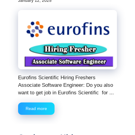
January 12, 2025
Eurofins Scientific Hiring Freshers
Associate Software Engineer: Do you also
want to get job in Eurofins Scientific for ...
Read more