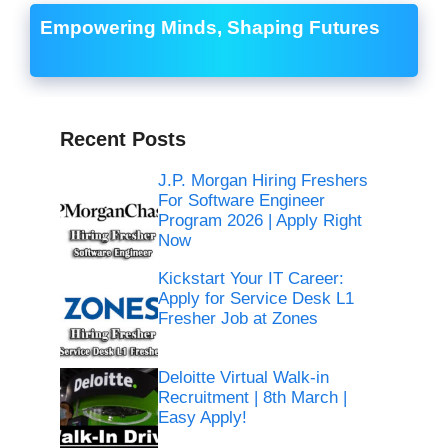
Empowering Minds, Shaping Futures
Recent Posts
J.P. Morgan Hiring Freshers
For Software Engineer
Program 2026 | Apply Right
Now
Kickstart Your IT Career:
Apply for Service Desk L1
Fresher Job at Zones
Deloitte Virtual Walk-in
Recruitment | 8th March |
Easy Apply!