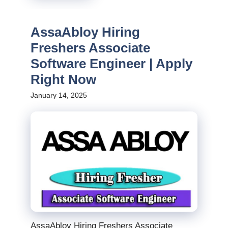
AssaAbloy Hiring
Freshers Associate
Software Engineer | Apply
Right Now
January 14, 2025
AssaAbloy Hiring Freshers Associate