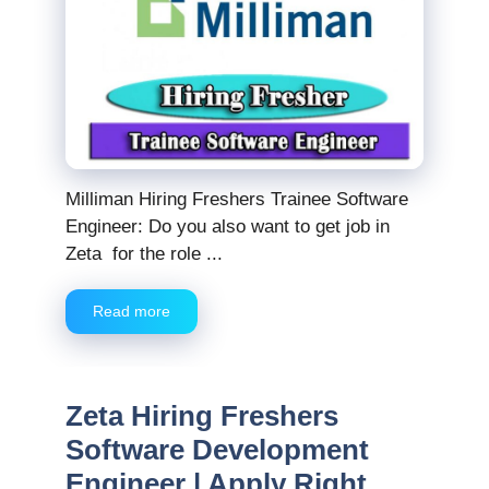
Milliman Hiring Freshers Trainee Software
Engineer: Do you also want to get job in
Zeta for the role ...
Read more
Zeta Hiring Freshers
Software Development
Engineer | Apply Right