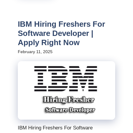
IBM Hiring Freshers For
Software Developer |
Apply Right Now
February 11, 2025
IBM Hiring Freshers For Software