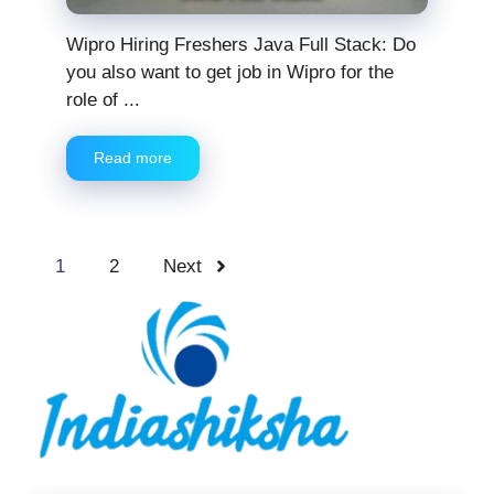
Wipro Hiring Freshers Java Full Stack: Do
you also want to get job in Wipro for the
role of ...
Read more
1
2
Next