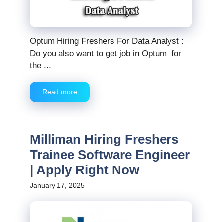
Optum Hiring Freshers For Data Analyst :
Do you also want to get job in Optum for
the ...
Read more
Milliman Hiring Freshers
Trainee Software Engineer
| Apply Right Now
January 17, 2025