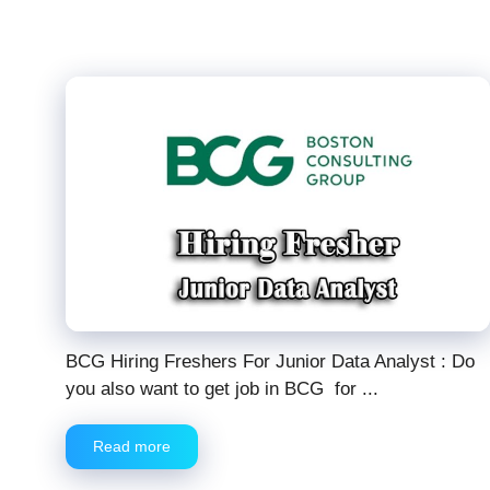
BCG Hiring Freshers For Junior Data Analyst : Do
you also want to get job in BCG for ...
Read more