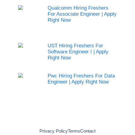
Qualcomm Hiring Freshers
For Associate Engineer | Apply
Right Now
UST Hiring Freshers For
Software Engineer I | Apply
Right Now
Pwc Hiring Freshers For Data
Engineer | Apply Right Now
Privacy Policy
Terms
Contact