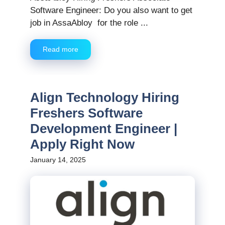
Software Engineer: Do you also want to get
job in AssaAbloy for the role ...
Read more
Align Technology Hiring
Freshers Software
Development Engineer |
Apply Right Now
January 14, 2025