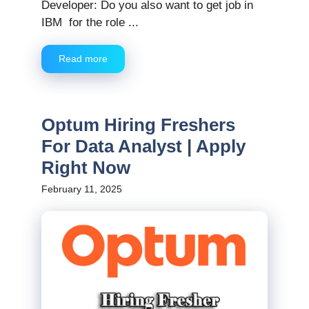
Developer: Do you also want to get job in
IBM for the role ...
Read more
Optum Hiring Freshers
For Data Analyst | Apply
Right Now
February 11, 2025