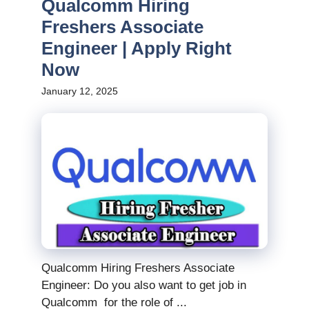
Qualcomm Hiring
Freshers Associate
Engineer | Apply Right
Now
January 12, 2025
Qualcomm Hiring Freshers Associate
Engineer: Do you also want to get job in
Qualcomm for the role of ...