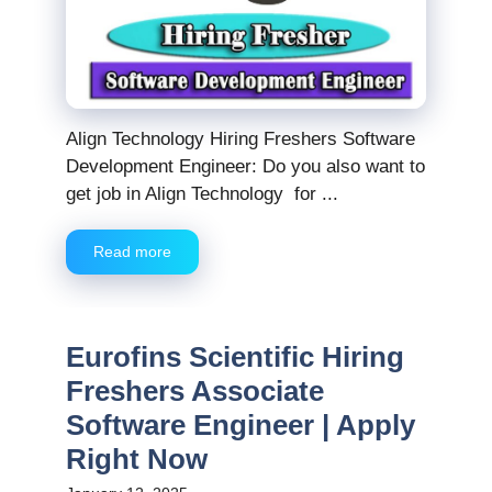
Align Technology Hiring Freshers Software
Development Engineer: Do you also want to
get job in Align Technology for ...
Read more
Eurofins Scientific Hiring
Freshers Associate
Software Engineer | Apply
Right Now