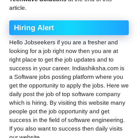
article.
Hiring Alert
Hello Jobseekers if you are a fresher and
looking for a job right now then you are at
right place to get the job updates and to
success in your career. Indiashiksha.com is
a Software jobs posting platform where you
get the opportunity to apply the jobs. Here we
daily post the job of top software company
which is hiring. By visiting this website many
people got the job opportunity and get
success in the field of software engineering.
If you also want to success then daily visits
our website.