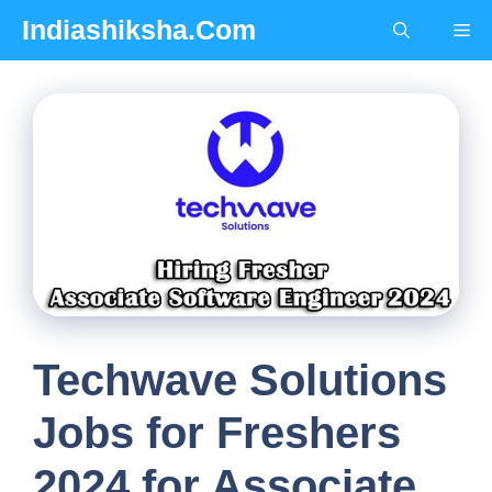
Skip
Indiashiksha.Com
Me
to
content
Techwave Solutions
Jobs for Freshers
2024 for Associate