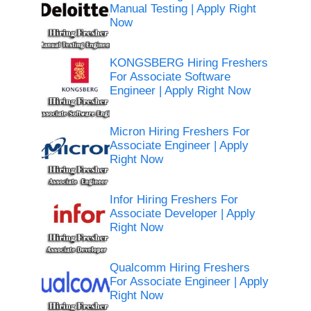
Manual Testing | Apply Right
Now
KONGSBERG Hiring Freshers
For Associate Software
Engineer | Apply Right Now
Micron Hiring Freshers For
Associate Engineer | Apply
Right Now
Infor Hiring Freshers For
Associate Developer | Apply
Right Now
Qualcomm Hiring Freshers
For Associate Engineer | Apply
Right Now