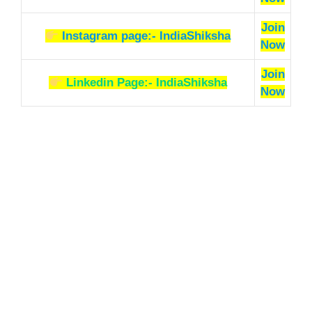
Join
Instagram page:- IndiaShiksha
Now
Join
Linkedin Page:- IndiaShiksha
Now