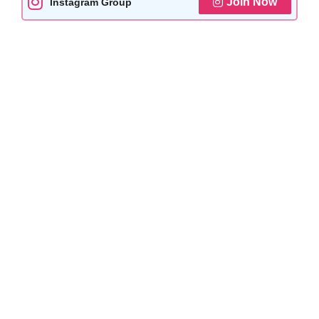
Join Now
Instagram Group
k