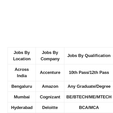
Jobs By
Jobs By
Jobs By Qualification
Location
Company
Across
Accenture
10th Pass/12th Pass
India
Bengaluru
Amazon
Any Graduate/Degree
Mumbai
Cognizant
BE/BTECH/ME/MTECH
Hyderabad
Deloitte
BCA/MCA