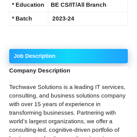
* Education
BE CS/IT/All Branch
* Batch
2023-24
Job Description
Company Description
Techwave Solutions is a leading IT services,
consulting, and business solutions company
with over 15 years of experience in
transforming businesses. Partnering with
world’s largest organizations, we offer a
consulting-led, cognitive-driven portfolio of