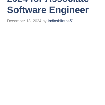
Software Engineer
December 13, 2024
by
indiashiksha51