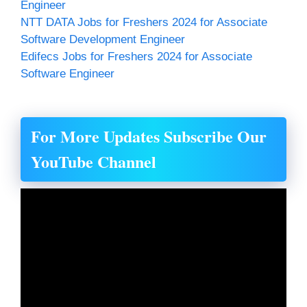
Engineer
NTT DATA Jobs for Freshers 2024 for Associate
Software Development Engineer
Edifecs Jobs for Freshers 2024 for Associate
Software Engineer
For More Updates Subscribe Our
YouTube Channel