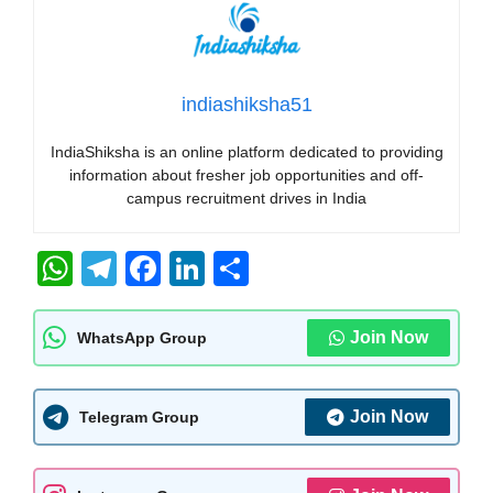
indiashiksha51
IndiaShiksha is an online platform dedicated to providing
information about fresher job opportunities and off-
campus recruitment drives in India
W
T
F
Li
S
h
el
a
n
h
at
e
c
k
ar
Join Now
WhatsApp Group
s
gr
e
e
e
A
a
b
dI
Join Now
Telegram Group
p
m
o
n
p
o