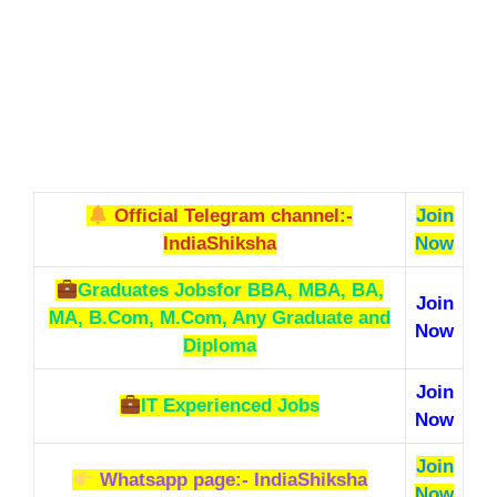
Official Telegram channel:-
Join
IndiaShiksha
Now
Graduates Jobs
for BBA, MBA, BA,
Join
MA, B.Com, M.Com, Any Graduate and
Now
Diploma
Join
IT Experienced Jobs
Now
Join
Whatsapp page:- IndiaShiksha
Now