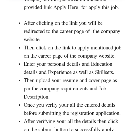
provided link Apply Here for apply this job.
After clicking on the link you will be
redirected to the career page of the company
website.
Then click on the link to apply mentioned job
on the career page of the company website.
Enter your personal details and Education
details and Experience as well as Skillsets.
Then upload your resume and cover page as
per the company requirements and Job
Description.
Once you verify your all the entered details
before submitting the registration application.
After verifying your all the details then click
on the submit button to successfully apply