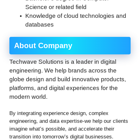
Science or related field
Knowledge of cloud technologies and
databases
About Company
Techwave Solutions is a leader in digital
engineering. We help brands across the
globe design and build innovative products,
platforms, and digital experiences for the
modern world.
By integrating experience design, complex
engineering, and data expertise-we help our clients
imagine what’s possible, and accelerate their
transition into tomorrow’s digital businesses.