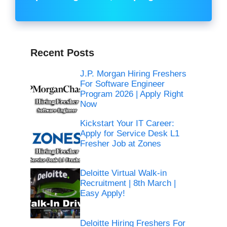
Recent Posts
J.P. Morgan Hiring Freshers
For Software Engineer
Program 2026 | Apply Right
Now
Kickstart Your IT Career:
Apply for Service Desk L1
Fresher Job at Zones
Deloitte Virtual Walk-in
Recruitment | 8th March |
Easy Apply!
Deloitte Hiring Freshers For