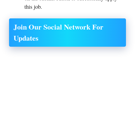
this job.
Join Our Social Network For
Updates