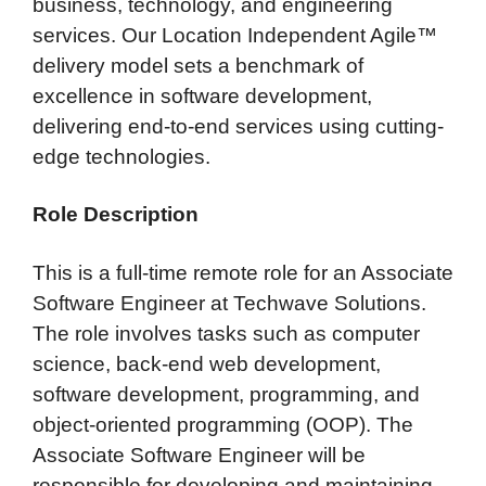
business, technology, and engineering
services. Our Location Independent Agile™
delivery model sets a benchmark of
excellence in software development,
delivering end-to-end services using cutting-
edge technologies.
Role Description
This is a full-time remote role for an Associate
Software Engineer at Techwave Solutions.
The role involves tasks such as computer
science, back-end web development,
software development, programming, and
object-oriented programming (OOP). The
Associate Software Engineer will be
responsible for developing and maintaining