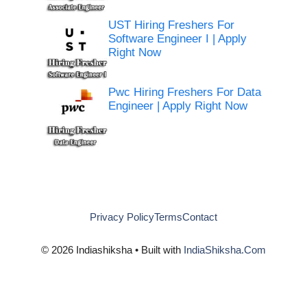
UST Hiring Freshers For
Software Engineer I | Apply
Right Now
Pwc Hiring Freshers For Data
Engineer | Apply Right Now
Privacy Policy
Terms
Contact
© 2026 Indiashiksha • Built with
IndiaShiksha.Com