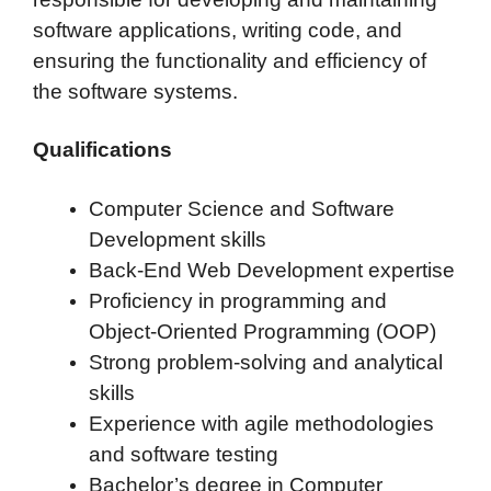
software applications, writing code, and
ensuring the functionality and efficiency of
the software systems.
Qualifications
Computer Science and Software
Development skills
Back-End Web Development expertise
Proficiency in programming and
Object-Oriented Programming (OOP)
Strong problem-solving and analytical
skills
Experience with agile methodologies
and software testing
Bachelor’s degree in Computer