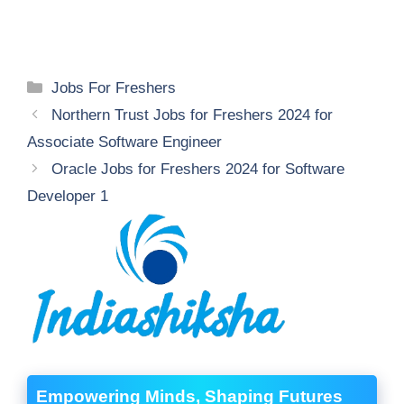
Categories
Jobs For Freshers
Northern Trust Jobs for Freshers 2024 for
Associate Software Engineer
Oracle Jobs for Freshers 2024 for Software
Developer 1
Empowering Minds, Shaping Futures