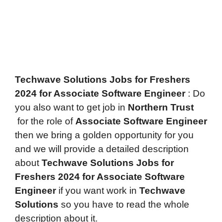
Techwave Solutions Jobs for Freshers
2024 for Associate Software Engineer
: Do
you also want to get job in
Northern Trust
for the role of
Associate Software Engineer
then we bring a golden opportunity for you
and we will provide a detailed description
about
Techwave Solutions Jobs for
Freshers 2024 for Associate Software
Engineer
if you want work in
Techwave
Solutions
so you have to read the whole
description about it.