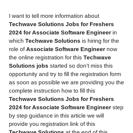
I want to tell more information about
Techwave Solutions Jobs for Freshers
2024 for Associate Software Engineer
in
which
Techwave Solutions
is hiring for the
role of
Associate Software Engineer
now
the online registration for this
Techwave
Solutions jobs
started so don’t miss this
opportunity and try to fill the registration form
as soon as possible we are providing you the
complete instruction how to fill this
Techwave Solutions Jobs for Freshers
2024 for Associate Software Engineer
step
by step guidance in this article we will
provide you registration link of this
Techwave Solutions
at the end of this