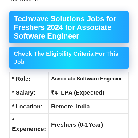
Techwave Solutions Jobs for
Freshers 2024 for Associate
Software Engineer
Check The Eligibility Criteria For This
Job
* Role:
Associate Software Engineer
* Salary:
₹4 LPA (Expected)
* Location:
Remote, India
*
Freshers (0-1Year)
Experience: