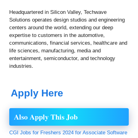
Headquartered in Silicon Valley, Techwave
Solutions operates design studios and engineering
centers around the world, extending our deep
expertise to customers in the automotive,
communications, financial services, healthcare and
life sciences, manufacturing, media and
entertainment, semiconductor, and technology
industries.
Apply Here
Also Apply This Job
CGI Jobs for Freshers 2024 for Associate Software