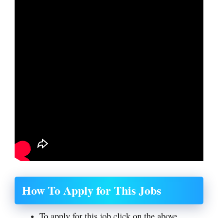
How To Apply for This Jobs
To apply for this job click on the above