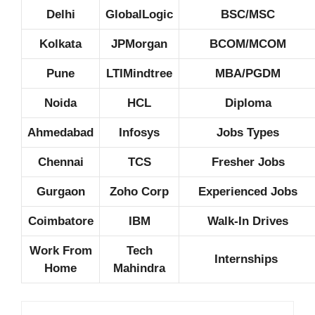
Delhi
GlobalLogic
BSC/MSC
Kolkata
JPMorgan
BCOM/MCOM
Pune
LTIMindtree
MBA/PGDM
Noida
HCL
Diploma
Ahmedabad
Infosys
Jobs Types
Chennai
TCS
Fresher Jobs
Gurgaon
Zoho Corp
Experienced Jobs
Coimbatore
IBM
Walk-In Drives
Work From
Tech
Internships
Home
Mahindra