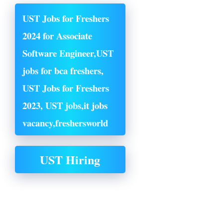
UST Jobs for Freshers
2024 for Associate
Software Engineer,UST
jobs for bca freshers,
UST Jobs for Freshers
2023, UST jobs,it jobs
vacancy,
freshersworld
UST Hiring