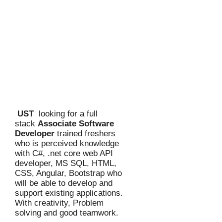
UST
looking for a full
stack
Associate Software
Developer
trained freshers
who is perceived knowledge
with C#, .net core web API
developer, MS SQL, HTML,
CSS, Angular, Bootstrap who
will be able to develop and
support existing applications.
With creativity, Problem
solving and good teamwork.