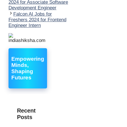
2024 for Associate Software
Development Engineer
Falcon AI Jobs for
Freshers 2024 for Frontend
Engineer Intern
Empowering
Minds,
Shaping
Futures
Recent
Posts