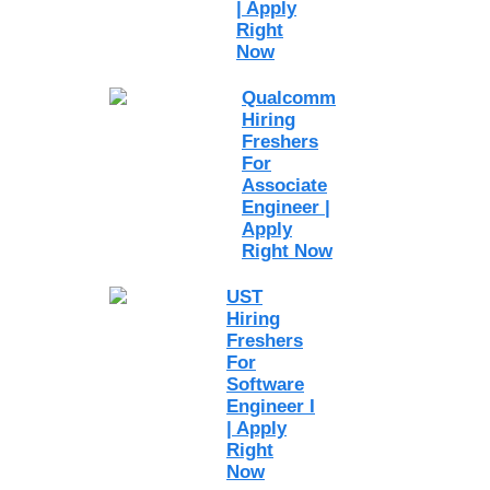
| Apply
Right
Now
Qualcomm
Hiring
Freshers
For
Associate
Engineer |
Apply
Right Now
UST
Hiring
Freshers
For
Software
Engineer I
| Apply
Right
Now