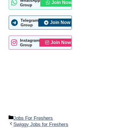
WhatsApp
Join Now
Group
Telegram
Join Now
Group
Instagram
Join Now
Group
Categories
Jobs For Freshers
Swiggy Jobs for Freshers