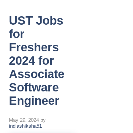
UST Jobs
for
Freshers
2024 for
Associate
Software
Engineer
May 29, 2024
by
indiashiksha51