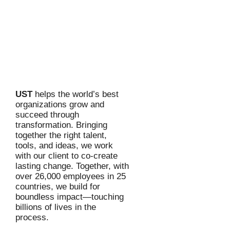
UST
helps the world’s best
organizations grow and
succeed through
transformation. Bringing
together the right talent,
tools, and ideas, we work
with our client to co-create
lasting change. Together, with
over 26,000 employees in 25
countries, we build for
boundless impact—touching
billions of lives in the
process.