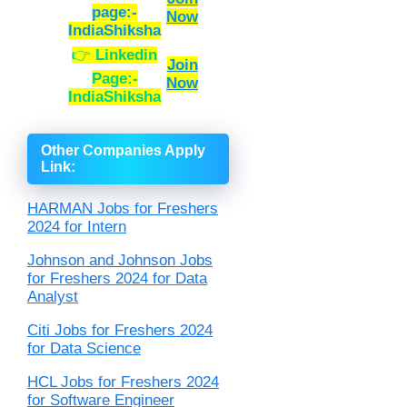
page:-
Now
IndiaShiksha
👉
Linkedin
Join
Page:-
Now
IndiaShiksha
Other Companies Apply
Link
:
HARMAN Jobs for Freshers
2024 for Intern
Johnson and Johnson Jobs
for Freshers 2024 for Data
Analyst
Citi Jobs for Freshers 2024
for Data Science
HCL Jobs for Freshers 2024
for Software Engineer