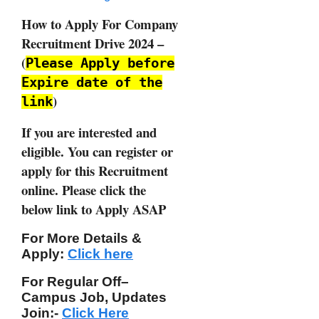
How to Apply For Company
Recruitment Drive 2024 –
(
Please Apply before
Expire date of the
)
link
If you are interested and
eligible. You can register or
apply for this Recruitment
online. Please click the
below link to Apply ASAP
For More Details &
Apply:
Click here
For Regular Off–
Campus
Job, Updates
Join:-
Click Here