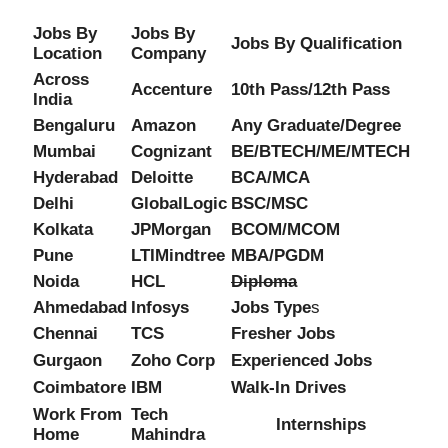
Jobs By
Jobs By
Jobs By Qualification
Location
Company
Across
Accenture
10th Pass/12th Pass
India
Bengaluru
Amazon
Any Graduate/Degree
Mumbai
Cognizant
BE/BTECH/ME/MTECH
Hyderabad
Deloitte
BCA/MCA
Delhi
GlobalLogic
BSC/MSC
Kolkata
JPMorgan
BCOM/MCOM
Pune
LTIMindtree
MBA/PGDM
Noida
HCL
Diploma
Ahmedabad
Infosys
Jobs Type
s
Chennai
TCS
Fresher Jobs
Gurgaon
Zoho Corp
Experienced Jobs
Coimbatore
IBM
Walk-In Drives
Work From
Tech
Internships
Home
Mahindra