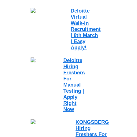
Deloitte
Virtual
Walk-in
Recruitment
| 8th March
| Easy
Apply!
Deloitte
Hiring
Freshers
For
Manual
Testing |
Apply
Right
Now
KONGSBERG
Hiring
Freshers For