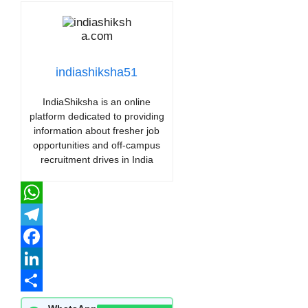
indiashiksha51
IndiaShiksha is an online
platform dedicated to providing
information about fresher job
opportunities and off-campus
recruitment drives in India
WhatsApp
Telegram
Facebook
LinkedIn
Share