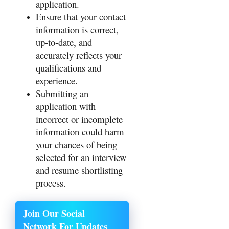
application.
Ensure that your contact
information is correct,
up-to-date, and
accurately reflects your
qualifications and
experience.
Submitting an
application with
incorrect or incomplete
information could harm
your chances of being
selected for an interview
and resume shortlisting
process.
Join Our Social
Network For Updates