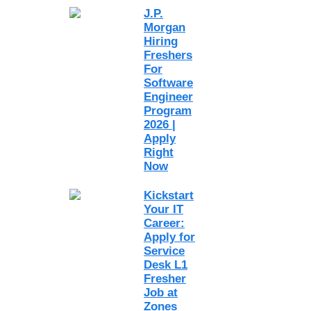
J.P.
Morgan
Hiring
Freshers
For
Software
Engineer
Program
2026 |
Apply
Right
Now
Kickstart
Your IT
Career:
Apply for
Service
Desk L1
Fresher
Job at
Zones