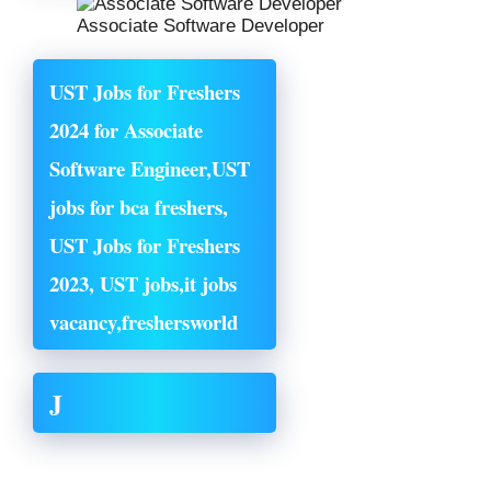
Associate Software Developer
UST Jobs for Freshers
2024 for Associate
Software Engineer,UST
jobs for bca freshers,
UST Jobs for Freshers
2023, UST jobs,it jobs
vacancy,
freshersworld
J