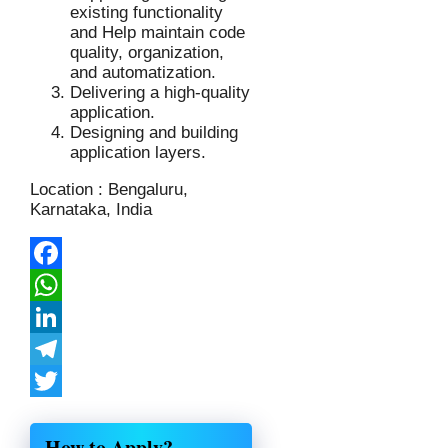
existing functionality
and Help maintain code
quality, organization,
and automatization.
Delivering a high-quality
application.
Designing and building
application layers.
Location : Bengaluru,
Karnataka, India
Facebook
WhatsApp
LinkedIn
Telegram
Twitter
Share
How to Apply?