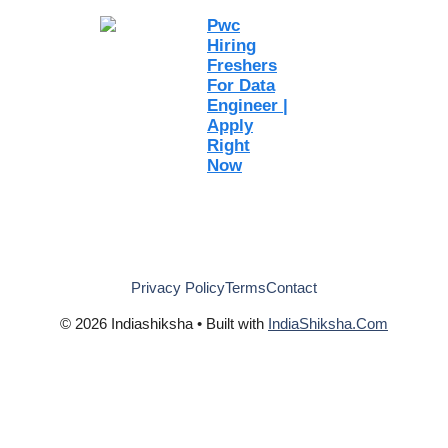
Pwc
Hiring
Freshers
For Data
Engineer |
Apply
Right
Now
Privacy Policy
Terms
Contact
© 2026 Indiashiksha • Built with
IndiaShiksha.Com