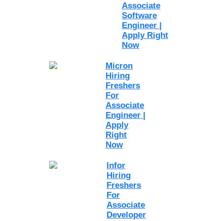
Associate
Software
Engineer |
Apply Right
Now
Micron
Hiring
Freshers
For
Associate
Engineer |
Apply
Right
Now
Infor
Hiring
Freshers
For
Associate
Developer