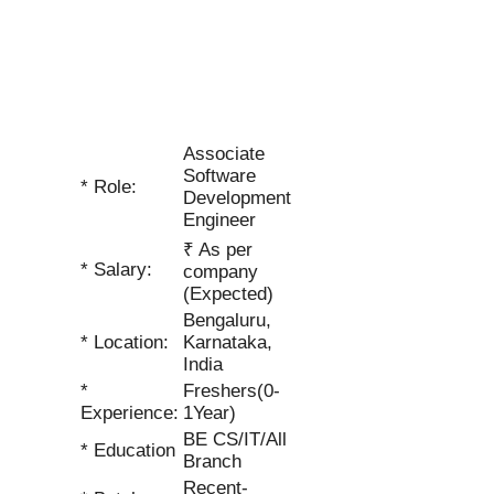
Associate
Software
* Role:
Development
Engineer
₹ As per
* Salary:
company
(Expected)
Bengaluru,
* Location:
Karnataka,
India
*
Freshers(0-
Experience:
1Year)
BE CS/IT/All
* Education
Branch
Recent-