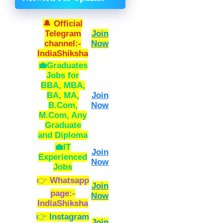
🔔
Official
Telegram
Join
channel:-
Now
IndiaShiksha
💼Graduates
Jobs
for
BBA, MBA,
BA, MA,
Join
B.Com,
Now
M.Com, Any
Graduate
and Diploma
💼IT
Join
Experienced
Now
Jobs
👉
Whatsapp
Join
page:-
Now
IndiaShiksha
👉
Instagram
Join