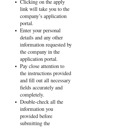
Clicking on the apply
link will take you to the
company’s application
portal.
Enter your personal
details and any other
information requested by
the company in the
application portal.
Pay close attention to
the instructions provided
and fill out all necessary
fields accurately and
completely.
Double-check all the
information you
provided before
submitting the