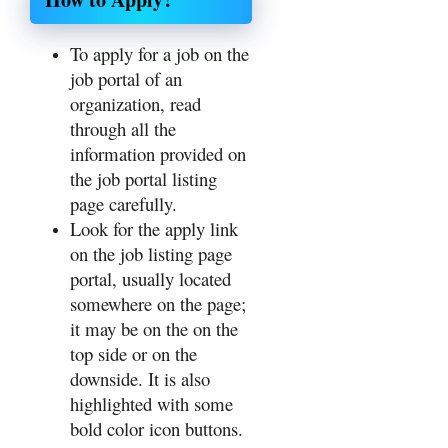
To apply for a job on the
job portal of an
organization, read
through all the
information provided on
the job portal listing
page carefully.
Look for the apply link
on the job listing page
portal, usually located
somewhere on the page;
it may be on the on the
top side or on the
downside. It is also
highlighted with some
bold color icon buttons.