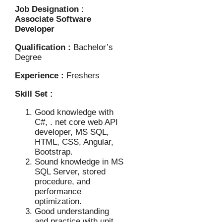
Job Designation :
Associate Software
Developer
Qualification :
Bachelor’s
Degree
Experience :
Freshers
Skill Set :
Good knowledge with
C#, . net core web API
developer, MS SQL,
HTML, CSS, Angular,
Bootstrap.
Sound knowledge in MS
SQL Server, stored
procedure, and
performance
optimization.
Good understanding
and practice with unit