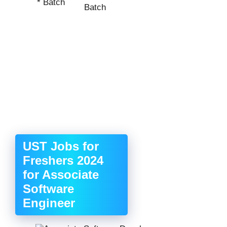
* Batch
Batch
UST Jobs for
Freshers 2024
for Associate
Software
Engineer