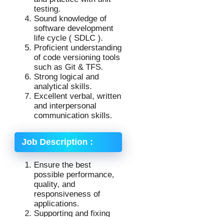
testing.
Sound knowledge of
software development
life cycle ( SDLC ).
Proficient understanding
of code versioning tools
such as Git & TFS.
Strong logical and
analytical skills.
Excellent verbal, written
and interpersonal
communication skills.
Job Description :
Ensure the best
possible performance,
quality, and
responsiveness of
applications.
Supporting and fixing