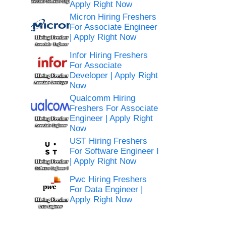
Apply Right Now
Micron Hiring Freshers
For Associate Engineer
| Apply Right Now
Infor Hiring Freshers
For Associate
Developer | Apply Right
Now
Qualcomm Hiring
Freshers For Associate
Engineer | Apply Right
Now
UST Hiring Freshers
For Software Engineer I
| Apply Right Now
Pwc Hiring Freshers
For Data Engineer |
Apply Right Now