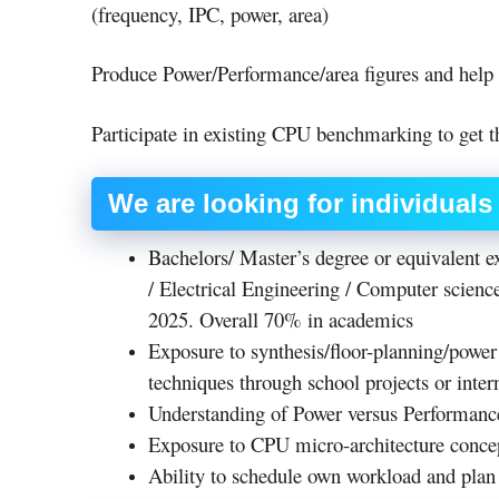
(frequency, IPC, power, area)
Produce Power/Performance/area figures and help
Participate in existing CPU benchmarking to get th
We are looking for individual
Bachelors/ Master’s degree or equivalent 
/ Electrical Engineering / Computer science
2025. Overall 70% in academics
Exposure to synthesis/floor-planning/power 
techniques through school projects or inter
Understanding of Power versus Performanc
Exposure to CPU micro-architecture conc
Ability to schedule own workload and plan