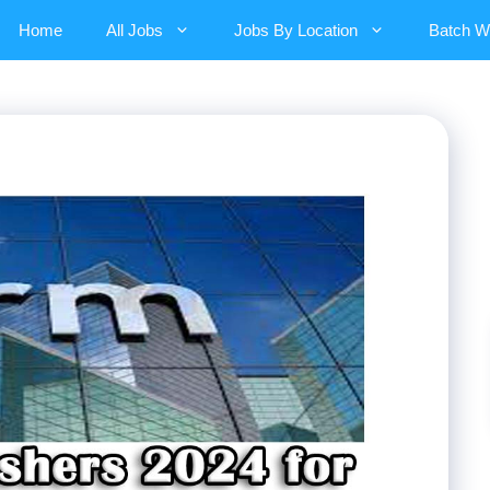
Home
All Jobs
Jobs By Location
Batch W