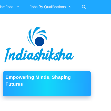
ise Jobs
Jobs By Qualifications
Empowering Minds, Shaping
Futures