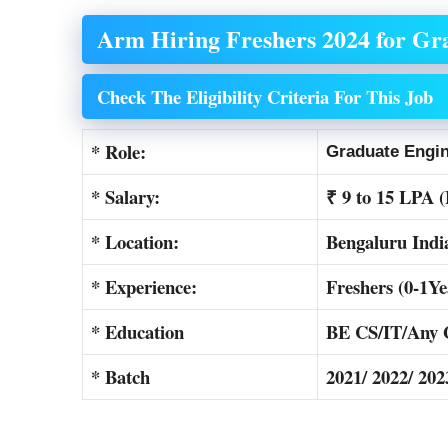
Arm Hiring Freshers 2024 for Gr
Check The Eligibility Criteria For This Job
* Role:
Graduate Engi
* Salary:
₹ 9 to 15 LPA 
* Location:
Bengaluru Indi
* Experience:
Freshers (0-1Ye
* Education
BE CS/IT/Any 
* Batch
2021/ 2022/ 202