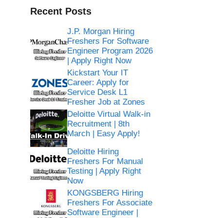
Recent Posts
J.P. Morgan Hiring
Freshers For Software
Engineer Program 2026
| Apply Right Now
Kickstart Your IT
Career: Apply for
Service Desk L1
Fresher Job at Zones
Deloitte Virtual Walk-in
Recruitment | 8th
March | Easy Apply!
Deloitte Hiring
Freshers For Manual
Testing | Apply Right
Now
KONGSBERG Hiring
Freshers For Associate
Software Engineer |