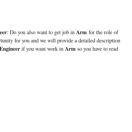
eer
Arm
: Do you also want to get job in
for the role of
tunity for you and we will provide a detailed description
 Engineer
Arm
if you want work in
so you have to read