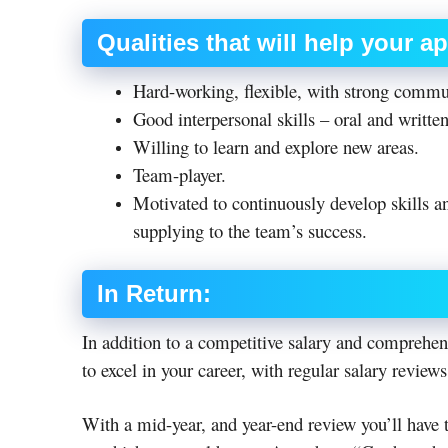
Qualities that will help your a
Hard-working, flexible, with strong commu
Good interpersonal skills – oral and written
Willing to learn and explore new areas.
Team-player.
Motivated to continuously develop skills and
supplying to the team’s success.
In Return:
In addition to a competitive salary and comprehen
to excel in your career, with regular salary reviews
With a mid-year, and year-end review you’ll have