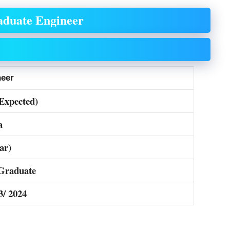
aduate Engineer
neer
(Expected)
a
ar)
Graduate
3/ 2024