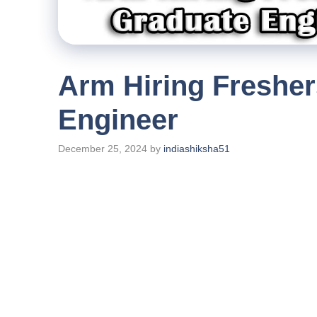
Arm Hiring Fresher
Engineer
December 25, 2024
by
indiashiksha51