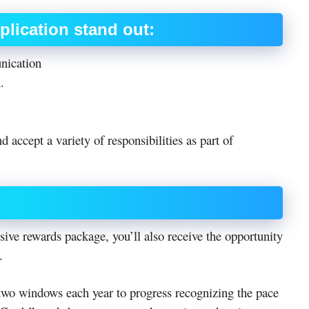
pplication stand out:
nication
.
 accept a variety of responsibilities as part of
sive rewards package, you’ll also receive the opportunity
.
 two windows each year to progress recognizing the pace