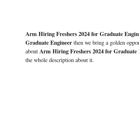
Arm Hiring Freshers 2024 for Graduate Engin
Graduate Engineer
then we bring a golden oppor
Arm Hiring Freshers 2024 for Graduate
about
the whole description about it.