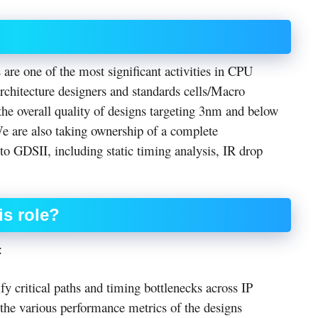
re one of the most significant activities in CPU
chitecture designers and standards cells/Macro
the overall quality of designs targeting 3nm and below
We are also taking ownership of a complete
o GDSII, including static timing analysis, IR drop
is role?
:
y critical paths and timing bottlenecks across IP
the various performance metrics of the designs