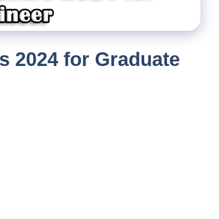
s 2024 for Graduate