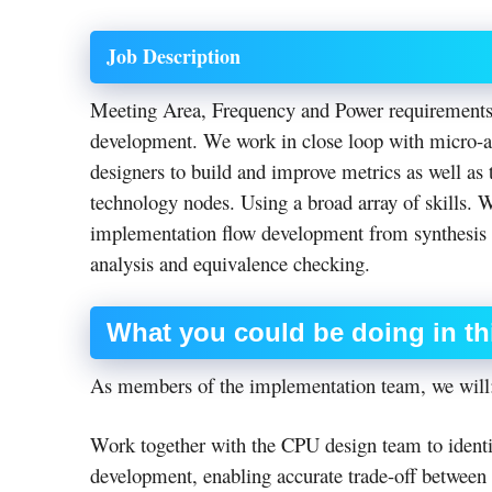
Job Description
Meeting Area, Frequency and Power requirements a
development. We work in close loop with micro-ar
designers to build and improve metrics as well as 
technology nodes. Using a broad array of skills. 
implementation flow development from synthesis t
analysis and equivalence checking.
What
you could be doing in th
As members of the implementation team, we will
Work together with the CPU design team to identif
development, enabling accurate trade-off between 