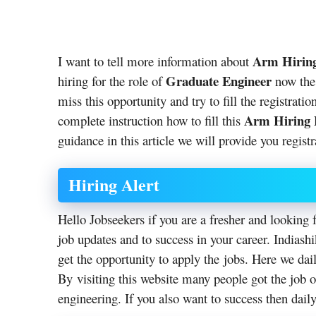
Arm Hiring
I want to tell more information about
Graduate Engineer
hiring for the role of
now the 
miss this opportunity and try to fill the registrat
Arm Hiring 
complete instruction how to fill this
guidance in this article we will provide you registr
Hiring Alert
Hello Jobseekers if you are a fresher and looking f
job updates and to success in your career. Indias
get the opportunity to apply the jobs. Here we dai
By visiting this website many people got the job o
engineering. If you also want to success then daily