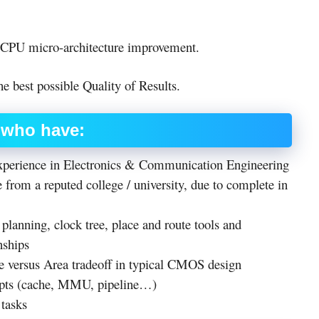
 CPU micro-architecture improvement.
e best possible Quality of Results.
s who have:
experience in Electronics & Communication Engineering
 from a reputed college / university, due to complete in
planning, clock tree, place and route tools and
nships
e versus Area tradeoff in typical CMOS design
epts (cache, MMU, pipeline…)
 tasks