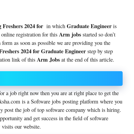
 Freshers 2024 for
Graduate Engineer
in which
is
Arm jobs
online registration for this
started so don’t
ion form as soon as possible we are providing you the
Freshers 2024 for Graduate Engineer
step by step
Arm Jobs
ation link of this
at the end of this article.
or a job right now then you are at right place to get the
hiksha.com is a Software jobs posting platform where you
ly post the job of top software company which is hiring.
pportunity and get success in the field of software
 visits our website.