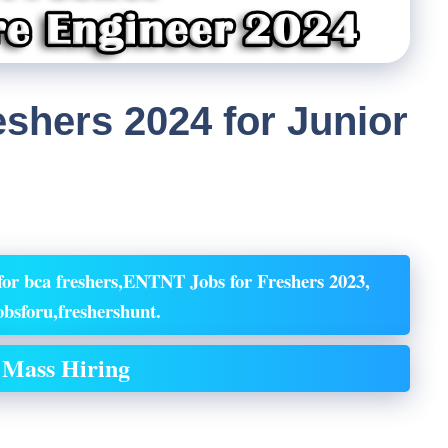
shers 2024 for Junior
or bca freshers,ENTNT Jobs for Freshers 2023,
bsforu,freshershunt.
Mass Hiring