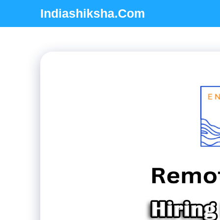
Skip
Indiashiksha.Com
to
content