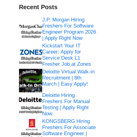
Recent Posts
J.P. Morgan Hiring
Freshers For Software
Engineer Program 2026
| Apply Right Now
Kickstart Your IT
Career: Apply for
Service Desk L1
Fresher Job at Zones
Deloitte Virtual Walk-in
Recruitment | 8th
March | Easy Apply!
Deloitte Hiring
Freshers For Manual
Testing | Apply Right
Now
KONGSBERG Hiring
Freshers For Associate
Software Engineer |