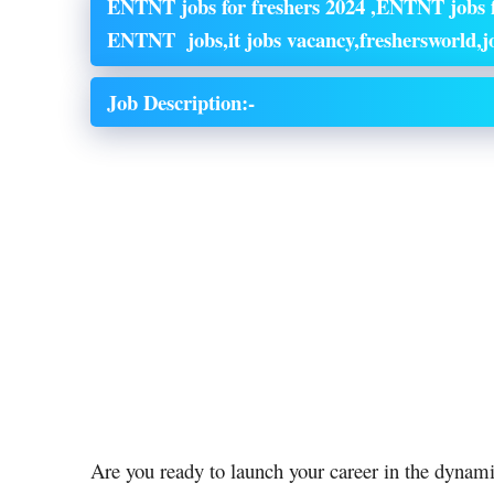
ENTNT jobs for freshers 2024 ,ENTNT jobs f
ENTNT jobs,it jobs vacancy,freshersworld,jo
Job Description:-
Are you ready to launch your career in the dyna