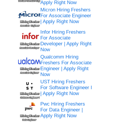
Apply Right Now
Micron Hiring Freshers
For Associate Engineer
| Apply Right Now
Infor Hiring Freshers
For Associate
Developer | Apply Right
Now
Qualcomm Hiring
Freshers For Associate
Engineer | Apply Right
Now
UST Hiring Freshers
For Software Engineer I
| Apply Right Now
Pwc Hiring Freshers
For Data Engineer |
Apply Right Now