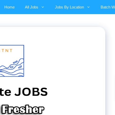
Home
All Jobs
Jobs By Location
Batch W