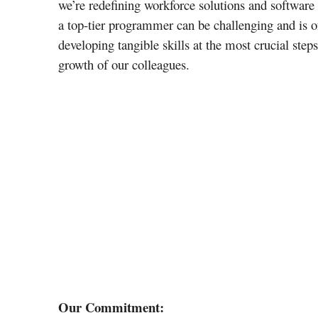
we’re redefining workforce solutions and software
a top-tier programmer can be challenging and is o
developing tangible skills at the most crucial step
growth of our colleagues.
Our Commitment: