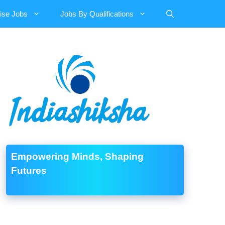
ise Jobs
Jobs By Qualifications
Empowering Minds, Shaping
Futures