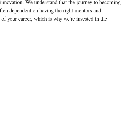
 innovation. We understand that the journey to becoming
ften dependent on having the right mentors and
s of your career, which is why we’re invested in the