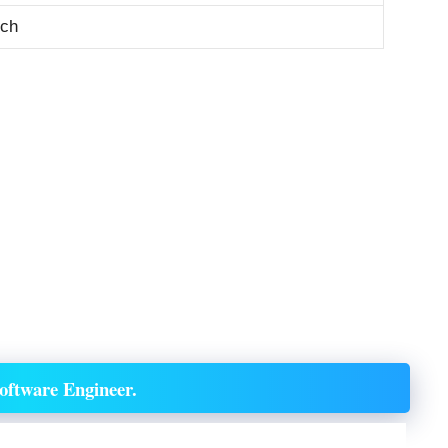
tch
oftware Engineer.