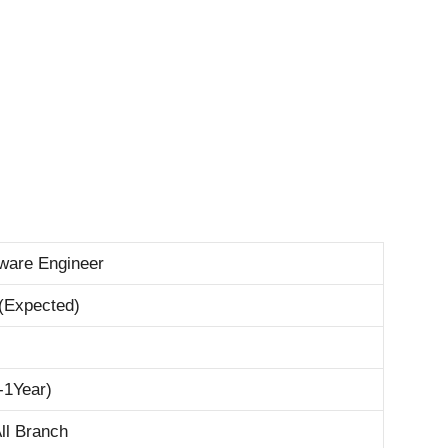
tware Engineer
(Expected)
-1Year)
ll Branch