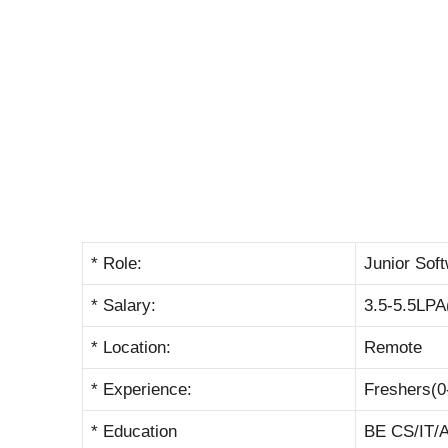
* Role:
Junior Sof
* Salary:
3.5-5.5LPA
* Location:
Remote
* Experience:
Freshers(0
* Education
BE CS/IT/A