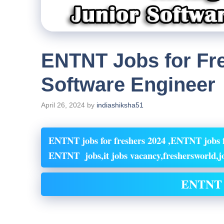
ENTNT Jobs for Fre
Software Engineer
April 26, 2024
by
indiashiksha51
ENTNT jobs for freshers 2024 ,ENTNT jobs f
ENTNT jobs,it jobs vacancy,freshersworld,jo
ENTNT 