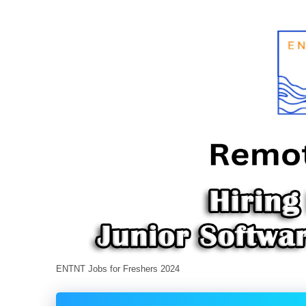
ENTNT Jobs for Freshers 2024