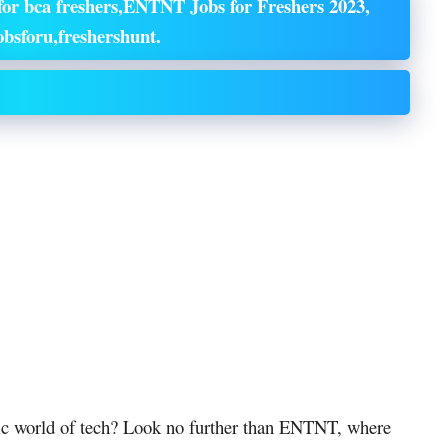
or bca freshers,ENTNT Jobs for Freshers 2023,
bsforu,freshershunt.
mic world of tech? Look no further than ENTNT, where