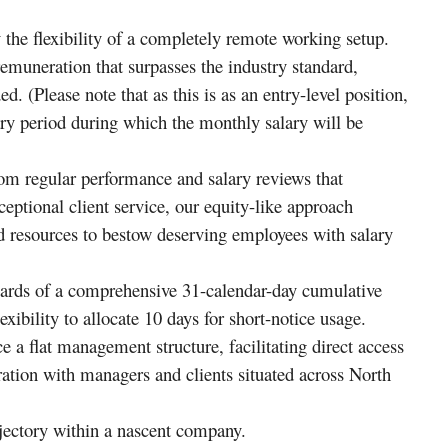
the flexibility of a completely remote working setup.
muneration that surpasses the industry standard,
d. (Please note that as this is as an entry-level position,
ary period during which the monthly salary will be
om regular performance and salary reviews that
eptional client service, our equity-like approach
resources to bestow deserving employees with salary
ards of a comprehensive 31-calendar-day cumulative
exibility to allocate 10 days for short-notice usage.
a flat management structure, facilitating direct access
ation with managers and clients situated across North
jectory within a nascent company.