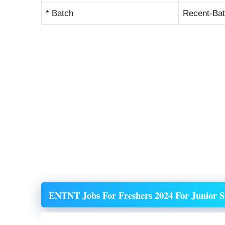
* Batch
Recent-Ba
ENTNT
Jobs For Freshers 2024 For Junior S