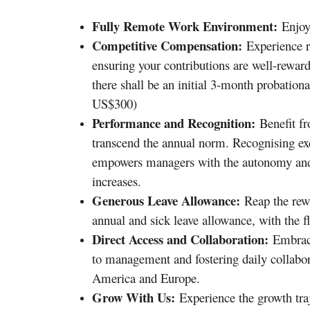
Fully Remote Work Environment:
Enjoy 
Competitive Compensation:
Experience re
ensuring your contributions are well-rewarde
there shall be an initial 3-month probation
US$300)
Performance and Recognition:
Benefit fr
transcend the annual norm. Recognising exc
empowers managers with the autonomy and 
increases.
Generous Leave Allowance:
Reap the rew
annual and sick leave allowance, with the fl
Direct Access and Collaboration:
Embrace 
to management and fostering daily collabor
America and Europe.
Grow With Us:
Experience the growth tra